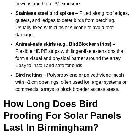
to withstand high UV exposure.
Stainless steel bird spikes
– Fitted along roof edges,
gutters, and ledges to deter birds from perching.
Usually fixed with clips or silicone to avoid roof
damage.
Animal-safe skirts (e.g., BirdBlocker strips)
–
Flexible HDPE strips with finger-like extensions that
form a visual and physical barrier around the array.
Easy to install and safe for birds.
Bird netting
– Polypropylene or polyethylene mesh
with ~1 cm openings, often used for larger systems or
commercial arrays to block broader access areas.
How Long Does Bird
Proofing For Solar Panels
Last In Birmingham?