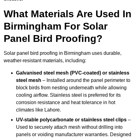
What Materials Are Used In
Birmingham For Solar
Panel Bird Proofing?
Solar panel bird proofing in Birmingham uses durable,
weather-resistant materials, including:
Galvanised steel mesh (PVC-coated) or stainless
steel mesh
– Installed around the panel perimeter to
block birds from nesting underneath while allowing
cooling airflow. Stainless steel is preferred for its
corrosion resistance and heat tolerance in hot
climates like Lahore.
UV-stable polycarbonate or stainless steel clips
–
Used to securely attach mesh without drilling into
panels or voiding manufacturer warranties. Designed