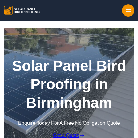
Skip to content
Solar Panel Bird
Proofing in
Birmingham
Enquire Today For A Free No Obligation Quote
Get a Quote