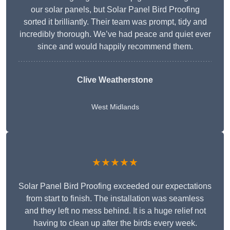
our solar panels, but Solar Panel Bird Proofing
sorted it brilliantly. Their team was prompt, tidy and
incredibly thorough. We’ve had peace and quiet ever
since and would happily recommend them.
Clive Weatherstone
West Midlands
★★★★★
Solar Panel Bird Proofing exceeded our expectations
from start to finish. The installation was seamless
and they left no mess behind. It is a huge relief not
having to clean up after the birds every week.