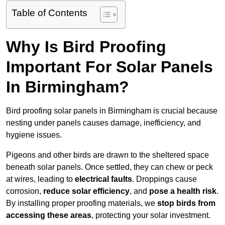
Table of Contents
Why Is Bird Proofing
Important For Solar Panels
In Birmingham?
Bird proofing solar panels in Birmingham is crucial because
nesting under panels causes damage, inefficiency, and
hygiene issues.
Pigeons and other birds are drawn to the sheltered space
beneath solar panels. Once settled, they can chew or peck
at wires, leading to
electrical faults
. Droppings cause
corrosion,
reduce solar efficiency
, and
pose a health risk
.
By installing proper proofing materials, we
stop birds from
accessing these areas
, protecting your solar investment.