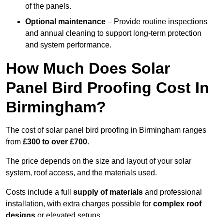
of the panels.
Optional maintenance
– Provide routine inspections
and annual cleaning to support long-term protection
and system performance.
How Much Does Solar
Panel Bird Proofing Cost In
Birmingham?
The cost of solar panel bird proofing in Birmingham ranges
from
£300 to over £700
.
The price depends on the size and layout of your solar
system, roof access, and the materials used.
Costs include a full
supply of materials
and professional
installation, with extra charges possible for
complex roof
designs
or elevated setups.