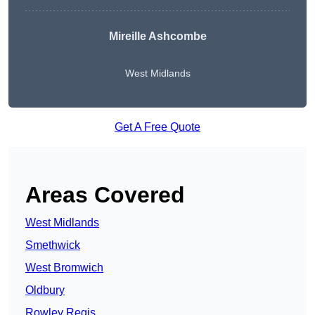
Mireille Ashcombe
West Midlands
Get A Free Quote
Areas Covered
West Midlands
Smethwick
West Bromwich
Oldbury
Rowley Regis