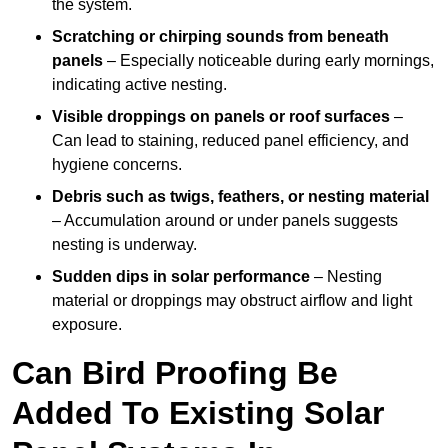
the system.
Scratching or chirping sounds from beneath
panels
– Especially noticeable during early mornings,
indicating active nesting.
Visible droppings on panels or roof surfaces
–
Can lead to staining, reduced panel efficiency, and
hygiene concerns.
Debris such as twigs, feathers, or nesting material
– Accumulation around or under panels suggests
nesting is underway.
Sudden dips in solar performance
– Nesting
material or droppings may obstruct airflow and light
exposure.
Can Bird Proofing Be
Added To Existing Solar