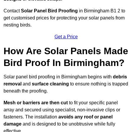
Contact
Solar Panel Bird Proofing
in Birmingham B1 2 to
get customised prices for protecting your solar panels from
nesting birds.
Get a Price
How Are Solar Panels Made
Bird Proof In Birmingham?
Solar panel bird proofing in Birmingham begins with
debris
removal
and
surface cleaning
to ensure nothing is trapped
beneath the proofing.
Mesh or barriers are then cut
to fit your specific panel
array and secured using specialist, non-invasive clips or
fasteners. The installation
avoids any roof or panel
damage
and is designed to be unobtrusive while fully
effective.