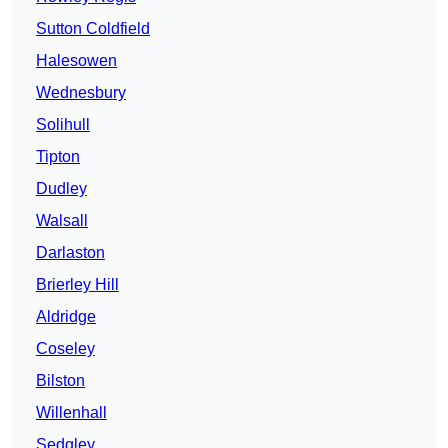
Sutton Coldfield
Halesowen
Wednesbury
Solihull
Tipton
Dudley
Walsall
Darlaston
Brierley Hill
Aldridge
Coseley
Bilston
Willenhall
Sedgley