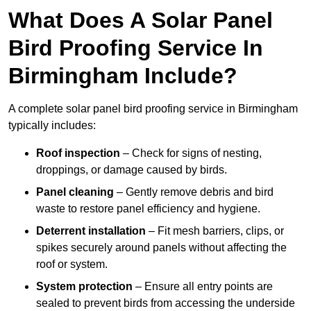
What Does A Solar Panel
Bird Proofing Service In
Birmingham Include?
A complete solar panel bird proofing service in Birmingham
typically includes:
Roof inspection
– Check for signs of nesting,
droppings, or damage caused by birds.
Panel cleaning
– Gently remove debris and bird
waste to restore panel efficiency and hygiene.
Deterrent installation
– Fit mesh barriers, clips, or
spikes securely around panels without affecting the
roof or system.
System protection
– Ensure all entry points are
sealed to prevent birds from accessing the underside