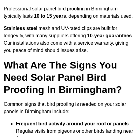
Professional solar panel bird proofing in Birmingham
typically lasts
10 to 15 years
, depending on materials used.
Stainless steel
mesh and UV-rated clips are built for
longevity, with many suppliers offering
10-year guarantees
.
Our installations also come with a service warranty, giving
you peace of mind should issues arise.
What Are The Signs You
Need Solar Panel Bird
Proofing In Birmingham?
Common signs that bird proofing is needed on your solar
panels in Birmingham include:
Frequent bird activity around your roof or panels
–
Regular visits from pigeons or other birds landing near