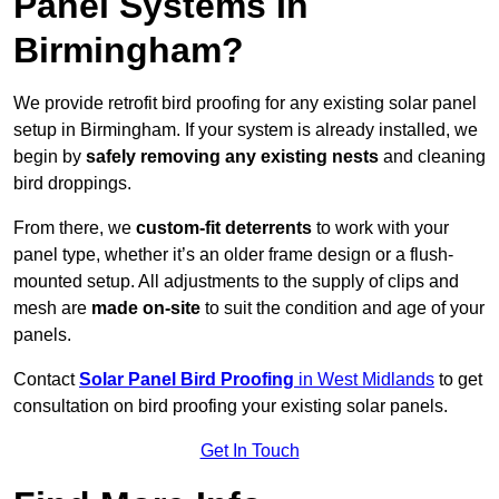
Panel Systems In
Birmingham?
We provide retrofit bird proofing for any existing solar panel
setup in Birmingham. If your system is already installed, we
begin by
safely removing any existing nests
and cleaning
bird droppings.
From there, we
custom-fit deterrents
to work with your
panel type, whether it’s an older frame design or a flush-
mounted setup. All adjustments to the supply of clips and
mesh are
made on-site
to suit the condition and age of your
panels.
Contact
Solar Panel Bird Proofing
in West Midlands
to get
consultation on bird proofing your existing solar panels.
Get In Touch