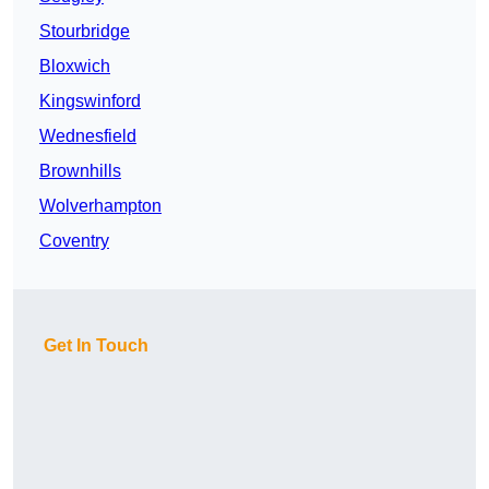
Stourbridge
Bloxwich
Kingswinford
Wednesfield
Brownhills
Wolverhampton
Coventry
Get In Touch