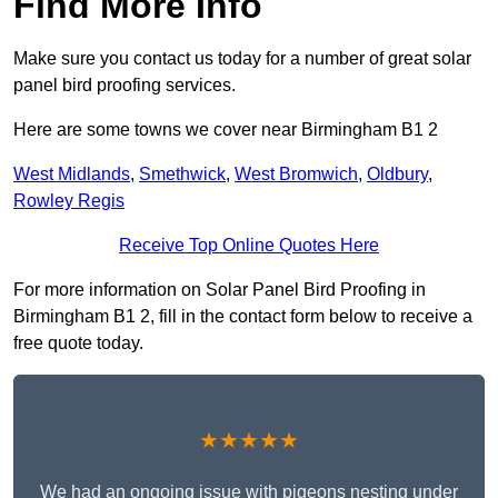
Find More Info
Make sure you contact us today for a number of great solar
panel bird proofing services.
Here are some towns we cover near Birmingham B1 2
West Midlands
,
Smethwick
,
West Bromwich
,
Oldbury
,
Rowley Regis
Receive Top Online Quotes Here
For more information on Solar Panel Bird Proofing in
Birmingham B1 2, fill in the contact form below to receive a
free quote today.
★★★★★
We had an ongoing issue with pigeons nesting under