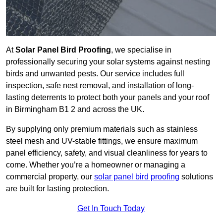
At
Solar Panel Bird Proofing
, we specialise in
professionally securing your solar systems against nesting
birds and unwanted pests. Our service includes full
inspection, safe nest removal, and installation of long-
lasting deterrents to protect both your panels and your roof
in Birmingham B1 2 and across the UK.
By supplying only premium materials such as stainless
steel mesh and UV-stable fittings, we ensure maximum
panel efficiency, safety, and visual cleanliness for years to
come. Whether you’re a homeowner or managing a
commercial property, our
solar panel bird proofing
solutions
are built for lasting protection.
Get In Touch Today