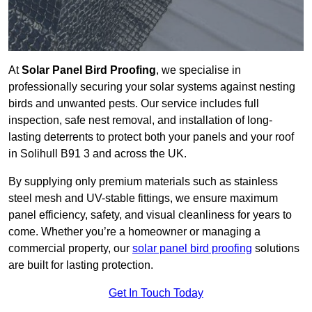
At
Solar Panel Bird Proofing
, we specialise in
professionally securing your solar systems against nesting
birds and unwanted pests. Our service includes full
inspection, safe nest removal, and installation of long-
lasting deterrents to protect both your panels and your roof
in Solihull B91 3 and across the UK.
By supplying only premium materials such as stainless
steel mesh and UV-stable fittings, we ensure maximum
panel efficiency, safety, and visual cleanliness for years to
come. Whether you’re a homeowner or managing a
commercial property, our
solar panel bird proofing
solutions
are built for lasting protection.
Get In Touch Today