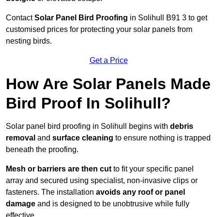
Contact
Solar Panel Bird Proofing
in Solihull B91 3 to get
customised prices for protecting your solar panels from
nesting birds.
Get a Price
How Are Solar Panels Made
Bird Proof In Solihull?
Solar panel bird proofing in Solihull begins with
debris
removal
and
surface cleaning
to ensure nothing is trapped
beneath the proofing.
Mesh or barriers are then cut
to fit your specific panel
array and secured using specialist, non-invasive clips or
fasteners. The installation
avoids any roof or panel
damage
and is designed to be unobtrusive while fully
effective.