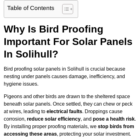
Table of Contents
Why Is Bird Proofing
Important For Solar Panels
In Solihull?
Bird proofing solar panels in Solihull is crucial because
nesting under panels causes damage, inefficiency, and
hygiene issues.
Pigeons and other birds are drawn to the sheltered space
beneath solar panels. Once settled, they can chew or peck
at wires, leading to
electrical faults
. Droppings cause
corrosion,
reduce solar efficiency
, and
pose a health risk
.
By installing proper proofing materials, we
stop birds from
accessing these areas
, protecting your solar investment.