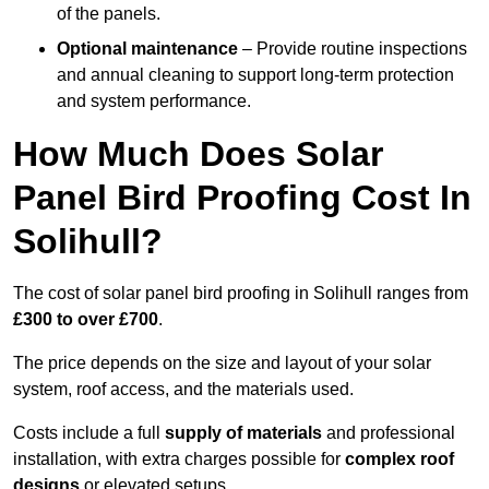
of the panels.
Optional maintenance
– Provide routine inspections
and annual cleaning to support long-term protection
and system performance.
How Much Does Solar
Panel Bird Proofing Cost In
Solihull?
The cost of solar panel bird proofing in Solihull ranges from
£300 to over £700
.
The price depends on the size and layout of your solar
system, roof access, and the materials used.
Costs include a full
supply of materials
and professional
installation, with extra charges possible for
complex roof
designs
or elevated setups.