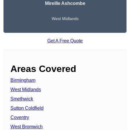
Mireille Ashcombe
West Midlands
Get A Free Quote
Areas Covered
Birmingham
West Midlands
Smethwick
Sutton Coldfield
Coventry
West Bromwich