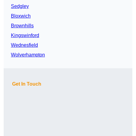
Sedgley
Bloxwich
Brownhills
Kingswinford
Wednesfield
Wolverhampton
Get In Touch