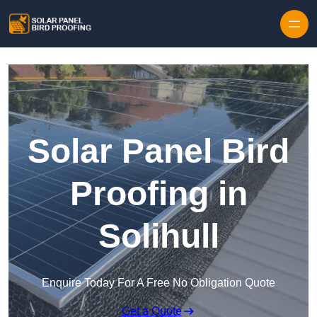
Skip to content
Solar Panel Bird
Proofing in
Solihull
Enquire Today For A Free No Obligation Quote
Get a Quote