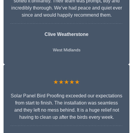
sorted it brilliantly. Their team was prompt, tidy and
incredibly thorough. We’ve had peace and quiet ever
since and would happily recommend them.
Clive Weatherstone
West Midlands
★★★★★
Solar Panel Bird Proofing exceeded our expectations
from start to finish. The installation was seamless
and they left no mess behind. It is a huge relief not
having to clean up after the birds every week.