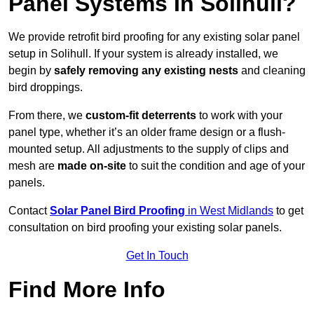
Panel Systems In Solihull?
We provide retrofit bird proofing for any existing solar panel
setup in Solihull. If your system is already installed, we
begin by
safely removing any existing nests
and cleaning
bird droppings.
From there, we
custom-fit deterrents
to work with your
panel type, whether it’s an older frame design or a flush-
mounted setup. All adjustments to the supply of clips and
mesh are
made on-site
to suit the condition and age of your
panels.
Contact
Solar Panel Bird Proofing
in West Midlands
to get
consultation on bird proofing your existing solar panels.
Get In Touch
Find More Info