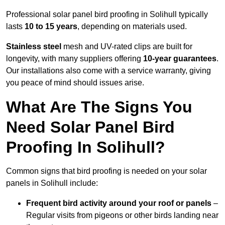
Professional solar panel bird proofing in Solihull typically
lasts
10 to 15 years
, depending on materials used.
Stainless steel
mesh and UV-rated clips are built for
longevity, with many suppliers offering
10-year guarantees
.
Our installations also come with a service warranty, giving
you peace of mind should issues arise.
What Are The Signs You
Need Solar Panel Bird
Proofing In Solihull?
Common signs that bird proofing is needed on your solar
panels in Solihull include:
Frequent bird activity around your roof or panels
–
Regular visits from pigeons or other birds landing near