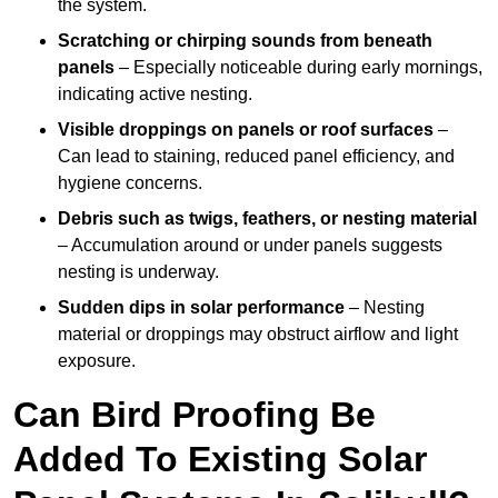
the system.
Scratching or chirping sounds from beneath
panels
– Especially noticeable during early mornings,
indicating active nesting.
Visible droppings on panels or roof surfaces
–
Can lead to staining, reduced panel efficiency, and
hygiene concerns.
Debris such as twigs, feathers, or nesting material
– Accumulation around or under panels suggests
nesting is underway.
Sudden dips in solar performance
– Nesting
material or droppings may obstruct airflow and light
exposure.
Can Bird Proofing Be
Added To Existing Solar