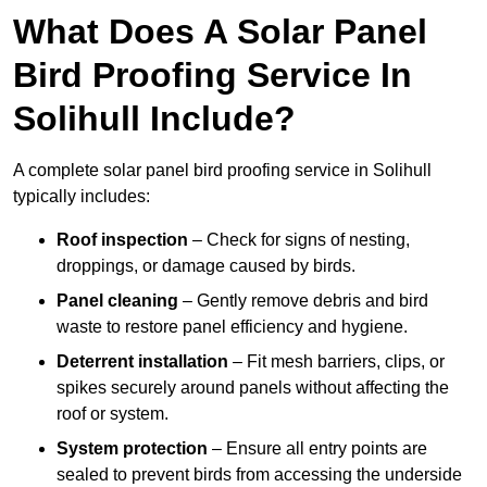
What Does A Solar Panel
Bird Proofing Service In
Solihull Include?
A complete solar panel bird proofing service in Solihull
typically includes:
Roof inspection
– Check for signs of nesting,
droppings, or damage caused by birds.
Panel cleaning
– Gently remove debris and bird
waste to restore panel efficiency and hygiene.
Deterrent installation
– Fit mesh barriers, clips, or
spikes securely around panels without affecting the
roof or system.
System protection
– Ensure all entry points are
sealed to prevent birds from accessing the underside