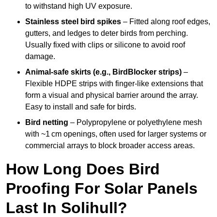
to withstand high UV exposure.
Stainless steel bird spikes
– Fitted along roof edges,
gutters, and ledges to deter birds from perching.
Usually fixed with clips or silicone to avoid roof
damage.
Animal-safe skirts (e.g., BirdBlocker strips)
–
Flexible HDPE strips with finger-like extensions that
form a visual and physical barrier around the array.
Easy to install and safe for birds.
Bird netting
– Polypropylene or polyethylene mesh
with ~1 cm openings, often used for larger systems or
commercial arrays to block broader access areas.
How Long Does Bird
Proofing For Solar Panels
Last In Solihull?