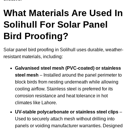
What Materials Are Used In
Solihull For Solar Panel
Bird Proofing?
Solar panel bird proofing in Solihull uses durable, weather-
resistant materials, including:
Galvanised steel mesh (PVC-coated) or stainless
steel mesh
– Installed around the panel perimeter to
block birds from nesting underneath while allowing
cooling airflow. Stainless steel is preferred for its
corrosion resistance and heat tolerance in hot
climates like Lahore.
UV-stable polycarbonate or stainless steel clips
–
Used to securely attach mesh without drilling into
panels or voiding manufacturer warranties. Designed