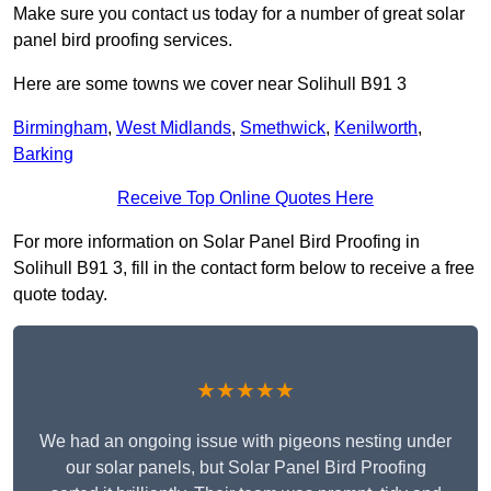
Make sure you contact us today for a number of great solar
panel bird proofing services.
Here are some towns we cover near Solihull B91 3
Birmingham
,
West Midlands
,
Smethwick
,
Kenilworth
,
Barking
Receive Top Online Quotes Here
For more information on Solar Panel Bird Proofing in
Solihull B91 3, fill in the contact form below to receive a free
quote today.
★★★★★
We had an ongoing issue with pigeons nesting under
our solar panels, but Solar Panel Bird Proofing