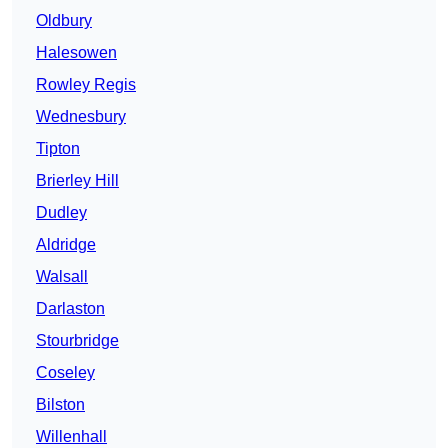
Oldbury
Halesowen
Rowley Regis
Wednesbury
Tipton
Brierley Hill
Dudley
Aldridge
Walsall
Darlaston
Stourbridge
Coseley
Bilston
Willenhall