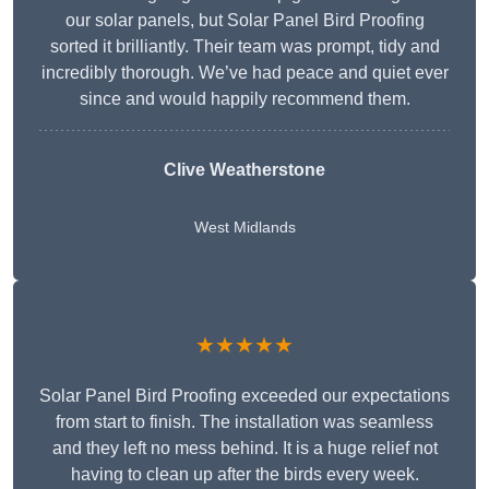
our solar panels, but Solar Panel Bird Proofing
sorted it brilliantly. Their team was prompt, tidy and
incredibly thorough. We’ve had peace and quiet ever
since and would happily recommend them.
Clive Weatherstone
West Midlands
★★★★★
Solar Panel Bird Proofing exceeded our expectations
from start to finish. The installation was seamless
and they left no mess behind. It is a huge relief not
having to clean up after the birds every week.