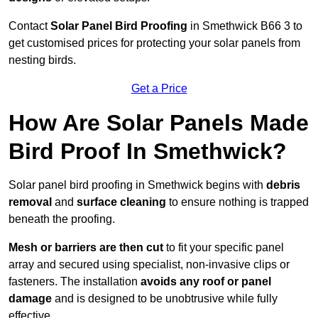
Contact
Solar Panel Bird Proofing
in Smethwick B66 3 to
get customised prices for protecting your solar panels from
nesting birds.
Get a Price
How Are Solar Panels Made
Bird Proof In Smethwick?
Solar panel bird proofing in Smethwick begins with
debris
removal
and
surface cleaning
to ensure nothing is trapped
beneath the proofing.
Mesh or barriers are then cut
to fit your specific panel
array and secured using specialist, non-invasive clips or
fasteners. The installation
avoids any roof or panel
damage
and is designed to be unobtrusive while fully
effective.