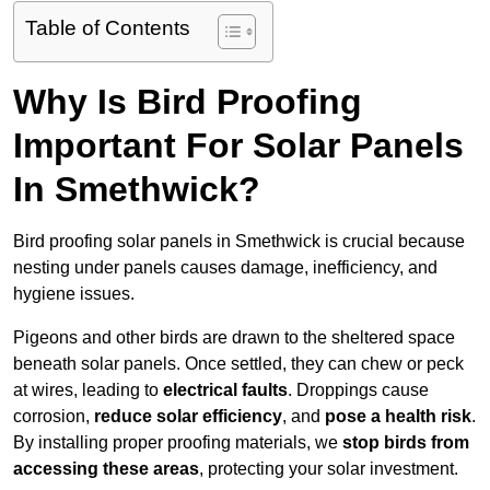
Table of Contents
Why Is Bird Proofing
Important For Solar Panels
In Smethwick?
Bird proofing solar panels in Smethwick is crucial because
nesting under panels causes damage, inefficiency, and
hygiene issues.
Pigeons and other birds are drawn to the sheltered space
beneath solar panels. Once settled, they can chew or peck
at wires, leading to
electrical faults
. Droppings cause
corrosion,
reduce solar efficiency
, and
pose a health risk
.
By installing proper proofing materials, we
stop birds from
accessing these areas
, protecting your solar investment.