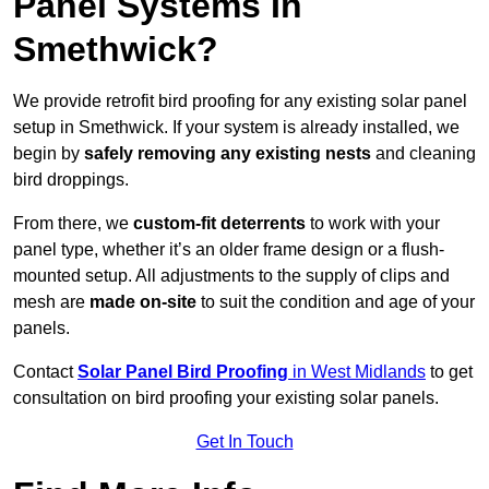
Panel Systems In
Smethwick?
We provide retrofit bird proofing for any existing solar panel
setup in Smethwick. If your system is already installed, we
begin by
safely removing any existing nests
and cleaning
bird droppings.
From there, we
custom-fit deterrents
to work with your
panel type, whether it’s an older frame design or a flush-
mounted setup. All adjustments to the supply of clips and
mesh are
made on-site
to suit the condition and age of your
panels.
Contact
Solar Panel Bird Proofing
in West Midlands
to get
consultation on bird proofing your existing solar panels.
Get In Touch