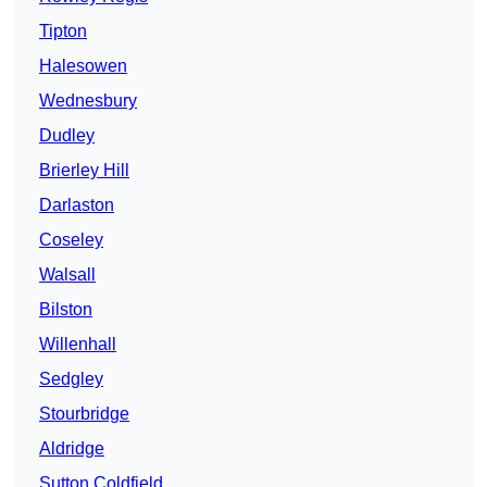
Tipton
Halesowen
Wednesbury
Dudley
Brierley Hill
Darlaston
Coseley
Walsall
Bilston
Willenhall
Sedgley
Stourbridge
Aldridge
Sutton Coldfield