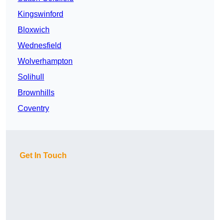
Kingswinford
Bloxwich
Wednesfield
Wolverhampton
Solihull
Brownhills
Coventry
Get In Touch