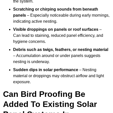
the system.
Scratching or chirping sounds from beneath
panels
– Especially noticeable during early mornings,
indicating active nesting.
Visible droppings on panels or roof surfaces
–
Can lead to staining, reduced panel efficiency, and
hygiene concerns.
Debris such as twigs, feathers, or nesting material
– Accumulation around or under panels suggests
nesting is underway.
Sudden dips in solar performance
– Nesting
material or droppings may obstruct airflow and light
exposure.
Can Bird Proofing Be
Added To Existing Solar