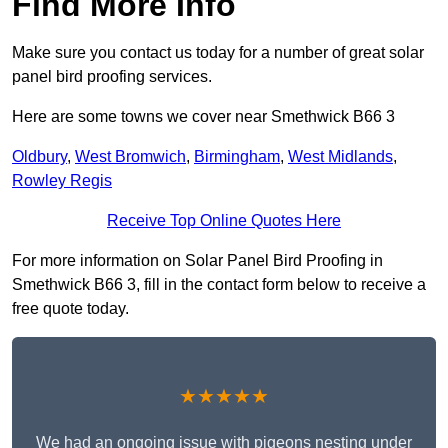
Find More Info
Make sure you contact us today for a number of great solar
panel bird proofing services.
Here are some towns we cover near Smethwick B66 3
Oldbury
,
West Bromwich
,
Birmingham
,
West Midlands
,
Rowley Regis
Receive Top Online Quotes Here
For more information on Solar Panel Bird Proofing in
Smethwick B66 3, fill in the contact form below to receive a
free quote today.
★★★★★
We had an ongoing issue with pigeons nesting under