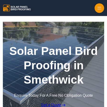
Skip to content
Solar Panel Bird
Proofing in
Smethwick
Enquire Today For A Free No Obligation Quote
Get a Quote