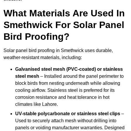
What Materials Are Used In
Smethwick For Solar Panel
Bird Proofing?
Solar panel bird proofing in Smethwick uses durable,
weather-resistant materials, including:
Galvanised steel mesh (PVC-coated) or stainless
steel mesh
– Installed around the panel perimeter to
block birds from nesting underneath while allowing
cooling airflow. Stainless steel is preferred for its
corrosion resistance and heat tolerance in hot
climates like Lahore.
UV-stable polycarbonate or stainless steel clips
–
Used to securely attach mesh without drilling into
panels or voiding manufacturer warranties. Designed