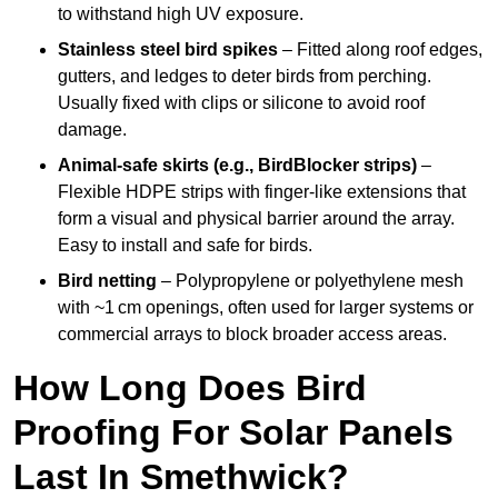
to withstand high UV exposure.
Stainless steel bird spikes
– Fitted along roof edges,
gutters, and ledges to deter birds from perching.
Usually fixed with clips or silicone to avoid roof
damage.
Animal-safe skirts (e.g., BirdBlocker strips)
–
Flexible HDPE strips with finger-like extensions that
form a visual and physical barrier around the array.
Easy to install and safe for birds.
Bird netting
– Polypropylene or polyethylene mesh
with ~1 cm openings, often used for larger systems or
commercial arrays to block broader access areas.
How Long Does Bird
Proofing For Solar Panels
Last In Smethwick?