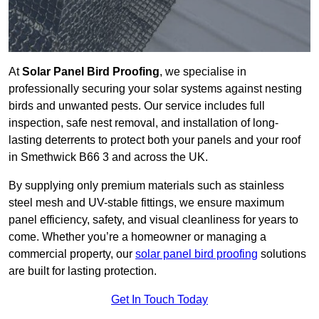
At
Solar Panel Bird Proofing
, we specialise in
professionally securing your solar systems against nesting
birds and unwanted pests. Our service includes full
inspection, safe nest removal, and installation of long-
lasting deterrents to protect both your panels and your roof
in Smethwick B66 3 and across the UK.
By supplying only premium materials such as stainless
steel mesh and UV-stable fittings, we ensure maximum
panel efficiency, safety, and visual cleanliness for years to
come. Whether you’re a homeowner or managing a
commercial property, our
solar panel bird proofing
solutions
are built for lasting protection.
Get In Touch Today