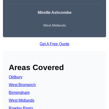
Mireille Ashcombe
West Midlands
Get A Free Quote
Areas Covered
Oldbury
West Bromwich
Birmingham
West Midlands
Rowley Regis