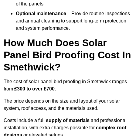
of the panels.
Optional maintenance
– Provide routine inspections
and annual cleaning to support long-term protection
and system performance.
How Much Does Solar
Panel Bird Proofing Cost In
Smethwick?
The cost of solar panel bird proofing in Smethwick ranges
from
£300 to over £700
.
The price depends on the size and layout of your solar
system, roof access, and the materials used.
Costs include a full
supply of materials
and professional
installation, with extra charges possible for
complex roof
designs
or elevated setups.