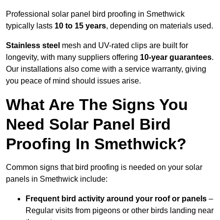
Professional solar panel bird proofing in Smethwick
typically lasts
10 to 15 years
, depending on materials used.
Stainless steel
mesh and UV-rated clips are built for
longevity, with many suppliers offering
10-year guarantees
.
Our installations also come with a service warranty, giving
you peace of mind should issues arise.
What Are The Signs You
Need Solar Panel Bird
Proofing In Smethwick?
Common signs that bird proofing is needed on your solar
panels in Smethwick include:
Frequent bird activity around your roof or panels
–
Regular visits from pigeons or other birds landing near