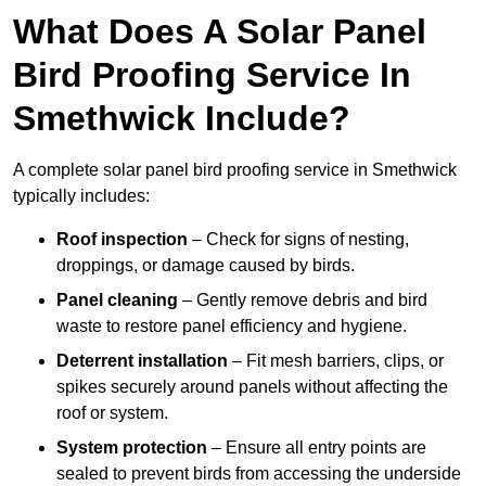
What Does A Solar Panel
Bird Proofing Service In
Smethwick Include?
A complete solar panel bird proofing service in Smethwick
typically includes:
Roof inspection
– Check for signs of nesting,
droppings, or damage caused by birds.
Panel cleaning
– Gently remove debris and bird
waste to restore panel efficiency and hygiene.
Deterrent installation
– Fit mesh barriers, clips, or
spikes securely around panels without affecting the
roof or system.
System protection
– Ensure all entry points are
sealed to prevent birds from accessing the underside