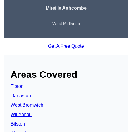
Mireille Ashcombe
West Midlands
Get A Free Quote
Areas Covered
Tipton
Darlaston
West Bromwich
Willenhall
Bilston