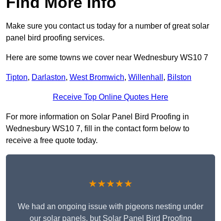
Find More Info
Make sure you contact us today for a number of great solar
panel bird proofing services.
Here are some towns we cover near Wednesbury WS10 7
Tipton
,
Darlaston
,
West Bromwich
,
Willenhall
,
Bilston
Receive Top Online Quotes Here
For more information on Solar Panel Bird Proofing in
Wednesbury WS10 7, fill in the contact form below to
receive a free quote today.
★★★★★
We had an ongoing issue with pigeons nesting under
our solar panels, but Solar Panel Bird Proofing