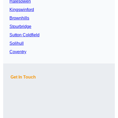
Halesowen
Kingswinford
Brownhills
Stourbridge
Sutton Coldfield
Solihull
Coventry
Get In Touch