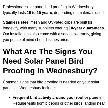
Professional solar panel bird proofing in Wednesbury
typically lasts
10 to 15 years
, depending on materials used.
Stainless steel
mesh and UV-rated clips are built for
longevity, with many suppliers offering
10-year guarantees
.
Our installations also come with a service warranty, giving
you peace of mind should issues arise.
What Are The Signs You
Need Solar Panel Bird
Proofing In Wednesbury?
Common signs that bird proofing is needed on your solar
panels in Wednesbury include:
Frequent bird activity around your roof or panels
–
Regular visits from pigeons or other birds landing near