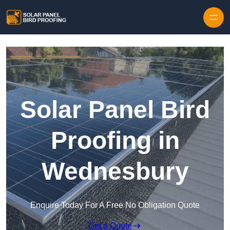
Skip to content
Solar Panel Bird
Proofing in
Wednesbury
Enquire Today For A Free No Obligation Quote
Get a Quote