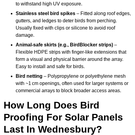
to withstand high UV exposure.
Stainless steel bird spikes
– Fitted along roof edges,
gutters, and ledges to deter birds from perching.
Usually fixed with clips or silicone to avoid roof
damage.
Animal-safe skirts (e.g., BirdBlocker strips)
–
Flexible HDPE strips with finger-like extensions that
form a visual and physical barrier around the array.
Easy to install and safe for birds.
Bird netting
– Polypropylene or polyethylene mesh
with ~1 cm openings, often used for larger systems or
commercial arrays to block broader access areas.
How Long Does Bird
Proofing For Solar Panels
Last In Wednesbury?