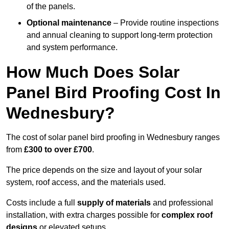
of the panels.
Optional maintenance
– Provide routine inspections
and annual cleaning to support long-term protection
and system performance.
How Much Does Solar
Panel Bird Proofing Cost In
Wednesbury?
The cost of solar panel bird proofing in Wednesbury ranges
from
£300 to over £700
.
The price depends on the size and layout of your solar
system, roof access, and the materials used.
Costs include a full
supply of materials
and professional
installation, with extra charges possible for
complex roof
designs
or elevated setups.