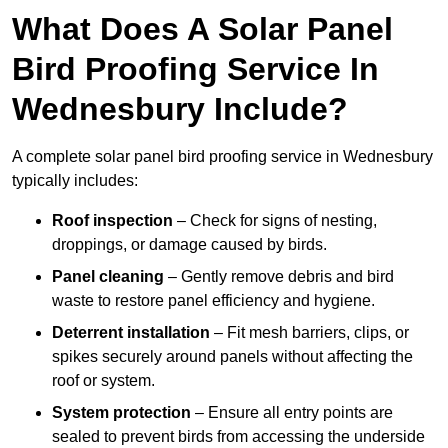
What Does A Solar Panel
Bird Proofing Service In
Wednesbury Include?
A complete solar panel bird proofing service in Wednesbury
typically includes:
Roof inspection
– Check for signs of nesting,
droppings, or damage caused by birds.
Panel cleaning
– Gently remove debris and bird
waste to restore panel efficiency and hygiene.
Deterrent installation
– Fit mesh barriers, clips, or
spikes securely around panels without affecting the
roof or system.
System protection
– Ensure all entry points are
sealed to prevent birds from accessing the underside