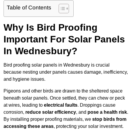
Table of Contents
Why Is Bird Proofing
Important For Solar Panels
In Wednesbury?
Bird proofing solar panels in Wednesbury is crucial
because nesting under panels causes damage, inefficiency,
and hygiene issues.
Pigeons and other birds are drawn to the sheltered space
beneath solar panels. Once settled, they can chew or peck
at wires, leading to
electrical faults
. Droppings cause
corrosion,
reduce solar efficiency
, and
pose a health risk
.
By installing proper proofing materials, we
stop birds from
accessing these areas
, protecting your solar investment.