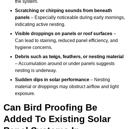
the system.
Scratching or chirping sounds from beneath
panels
– Especially noticeable during early mornings,
indicating active nesting.
Visible droppings on panels or roof surfaces
–
Can lead to staining, reduced panel efficiency, and
hygiene concerns.
Debris such as twigs, feathers, or nesting material
– Accumulation around or under panels suggests
nesting is underway.
Sudden dips in solar performance
– Nesting
material or droppings may obstruct airflow and light
exposure.
Can Bird Proofing Be
Added To Existing Solar