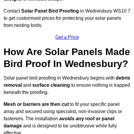
Contact
Solar Panel Bird Proofing
in Wednesbury WS10 7
to get customised prices for protecting your solar panels
from nesting birds.
Get a Price
How Are Solar Panels Made
Bird Proof In Wednesbury?
Solar panel bird proofing in Wednesbury begins with
debris
removal
and
surface cleaning
to ensure nothing is trapped
beneath the proofing.
Mesh or barriers are then cut
to fit your specific panel
array and secured using specialist, non-invasive clips or
fasteners. The installation
avoids any roof or panel
damage
and is designed to be unobtrusive while fully
effective.