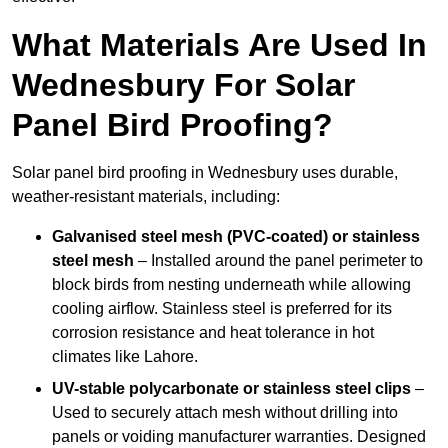
What Materials Are Used In
Wednesbury For Solar
Panel Bird Proofing?
Solar panel bird proofing in Wednesbury uses durable,
weather-resistant materials, including:
Galvanised steel mesh (PVC-coated) or stainless
steel mesh
– Installed around the panel perimeter to
block birds from nesting underneath while allowing
cooling airflow. Stainless steel is preferred for its
corrosion resistance and heat tolerance in hot
climates like Lahore.
UV-stable polycarbonate or stainless steel clips
–
Used to securely attach mesh without drilling into
panels or voiding manufacturer warranties. Designed