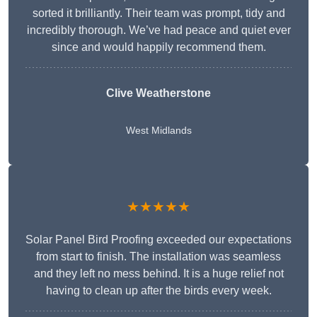
sorted it brilliantly. Their team was prompt, tidy and
incredibly thorough. We’ve had peace and quiet ever
since and would happily recommend them.
Clive Weatherstone
West Midlands
★★★★★
Solar Panel Bird Proofing exceeded our expectations
from start to finish. The installation was seamless
and they left no mess behind. It is a huge relief not
having to clean up after the birds every week.