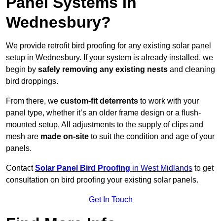
Panel Systems In
Wednesbury?
We provide retrofit bird proofing for any existing solar panel
setup in Wednesbury. If your system is already installed, we
begin by
safely removing any existing nests
and cleaning
bird droppings.
From there, we
custom-fit deterrents
to work with your
panel type, whether it’s an older frame design or a flush-
mounted setup. All adjustments to the supply of clips and
mesh are
made on-site
to suit the condition and age of your
panels.
Contact
Solar Panel Bird Proofing
in West Midlands
to get
consultation on bird proofing your existing solar panels.
Get In Touch