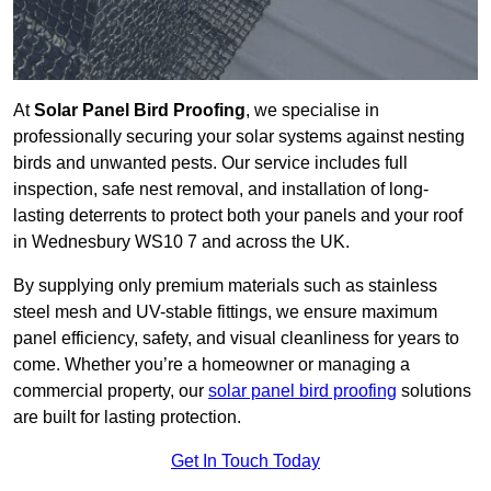
At
Solar Panel Bird Proofing
, we specialise in
professionally securing your solar systems against nesting
birds and unwanted pests. Our service includes full
inspection, safe nest removal, and installation of long-
lasting deterrents to protect both your panels and your roof
in Wednesbury WS10 7 and across the UK.
By supplying only premium materials such as stainless
steel mesh and UV-stable fittings, we ensure maximum
panel efficiency, safety, and visual cleanliness for years to
come. Whether you’re a homeowner or managing a
commercial property, our
solar panel bird proofing
solutions
are built for lasting protection.
Get In Touch Today