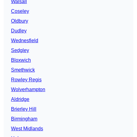
Walsall
Coseley
Oldbury
Dudley
Wednesfield
Sedgley
Bloxwich
Smethwick
Rowley Regis
Wolverhampton
Aldridge
Brierley Hill
Birmingham
West Midlands