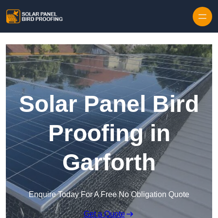
Skip to content
Solar Panel Bird
Proofing in
Garforth
Enquire Today For A Free No Obligation Quote
Get a Quote