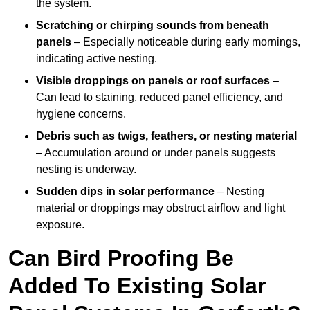
the system.
Scratching or chirping sounds from beneath
panels
– Especially noticeable during early mornings,
indicating active nesting.
Visible droppings on panels or roof surfaces
–
Can lead to staining, reduced panel efficiency, and
hygiene concerns.
Debris such as twigs, feathers, or nesting material
– Accumulation around or under panels suggests
nesting is underway.
Sudden dips in solar performance
– Nesting
material or droppings may obstruct airflow and light
exposure.
Can Bird Proofing Be
Added To Existing Solar