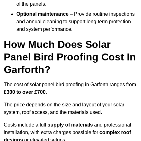
of the panels.
Optional maintenance
– Provide routine inspections
and annual cleaning to support long-term protection
and system performance.
How Much Does Solar
Panel Bird Proofing Cost In
Garforth?
The cost of solar panel bird proofing in Garforth ranges from
£300 to over £700
.
The price depends on the size and layout of your solar
system, roof access, and the materials used.
Costs include a full
supply of materials
and professional
installation, with extra charges possible for
complex roof
designs
or elevated setups.