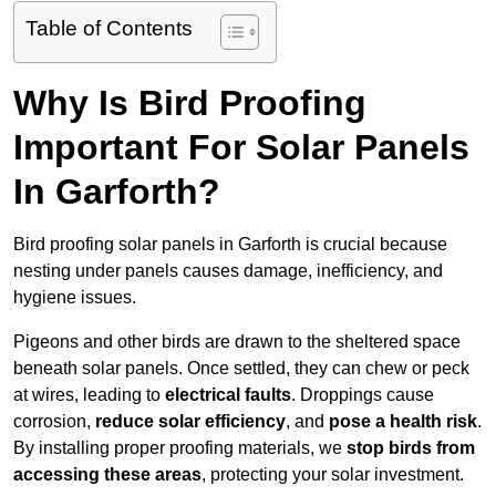
Table of Contents
Why Is Bird Proofing
Important For Solar Panels
In Garforth?
Bird proofing solar panels in Garforth is crucial because
nesting under panels causes damage, inefficiency, and
hygiene issues.
Pigeons and other birds are drawn to the sheltered space
beneath solar panels. Once settled, they can chew or peck
at wires, leading to
electrical faults
. Droppings cause
corrosion,
reduce solar efficiency
, and
pose a health risk
.
By installing proper proofing materials, we
stop birds from
accessing these areas
, protecting your solar investment.