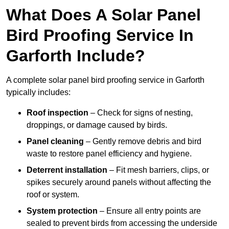
What Does A Solar Panel
Bird Proofing Service In
Garforth Include?
A complete solar panel bird proofing service in Garforth
typically includes:
Roof inspection
– Check for signs of nesting,
droppings, or damage caused by birds.
Panel cleaning
– Gently remove debris and bird
waste to restore panel efficiency and hygiene.
Deterrent installation
– Fit mesh barriers, clips, or
spikes securely around panels without affecting the
roof or system.
System protection
– Ensure all entry points are
sealed to prevent birds from accessing the underside