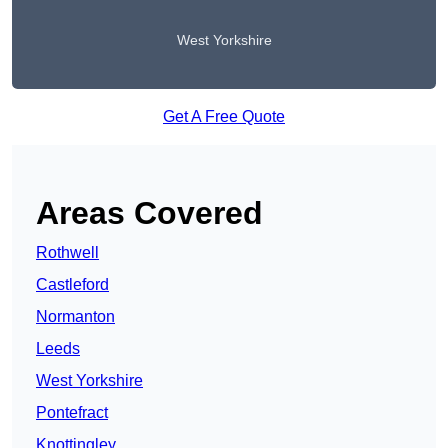
West Yorkshire
Get A Free Quote
Areas Covered
Rothwell
Castleford
Normanton
Leeds
West Yorkshire
Pontefract
Knottingley