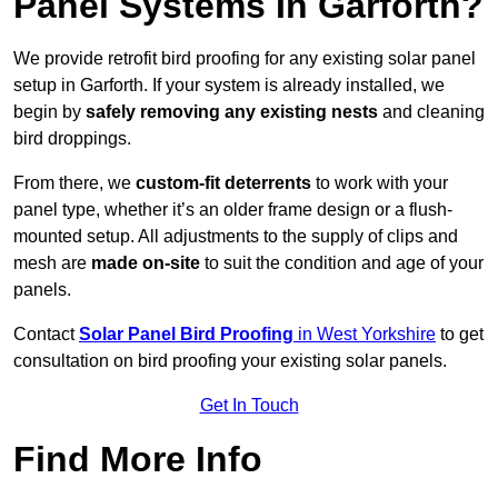
Panel Systems In Garforth?
We provide retrofit bird proofing for any existing solar panel
setup in Garforth. If your system is already installed, we
begin by
safely removing any existing nests
and cleaning
bird droppings.
From there, we
custom-fit deterrents
to work with your
panel type, whether it’s an older frame design or a flush-
mounted setup. All adjustments to the supply of clips and
mesh are
made on-site
to suit the condition and age of your
panels.
Contact
Solar Panel Bird Proofing
in West Yorkshire
to get
consultation on bird proofing your existing solar panels.
Get In Touch
Find More Info