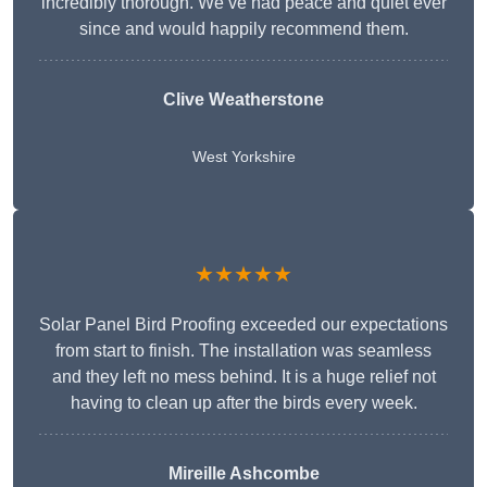
incredibly thorough. We’ve had peace and quiet ever
since and would happily recommend them.
Clive Weatherstone
West Yorkshire
★★★★★
Solar Panel Bird Proofing exceeded our expectations
from start to finish. The installation was seamless
and they left no mess behind. It is a huge relief not
having to clean up after the birds every week.
Mireille Ashcombe