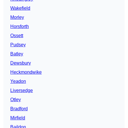
Wakefield
Morley
Horsforth
Ossett
Pudsey
Batley
Dewsbury
Heckmondwike
Yeadon
Liversedge
Otley
Bradford
Mirfield
Baildon