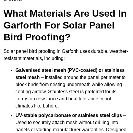
What Materials Are Used In
Garforth For Solar Panel
Bird Proofing?
Solar panel bird proofing in Garforth uses durable, weather-
resistant materials, including:
Galvanised steel mesh (PVC-coated) or stainless
steel mesh
– Installed around the panel perimeter to
block birds from nesting underneath while allowing
cooling airflow. Stainless steel is preferred for its
corrosion resistance and heat tolerance in hot
climates like Lahore.
UV-stable polycarbonate or stainless steel clips
–
Used to securely attach mesh without drilling into
panels or voiding manufacturer warranties. Designed