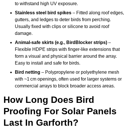
to withstand high UV exposure.
Stainless steel bird spikes
– Fitted along roof edges,
gutters, and ledges to deter birds from perching.
Usually fixed with clips or silicone to avoid roof
damage.
Animal-safe skirts (e.g., BirdBlocker strips)
–
Flexible HDPE strips with finger-like extensions that
form a visual and physical barrier around the array.
Easy to install and safe for birds.
Bird netting
– Polypropylene or polyethylene mesh
with ~1 cm openings, often used for larger systems or
commercial arrays to block broader access areas.
How Long Does Bird
Proofing For Solar Panels
Last In Garforth?