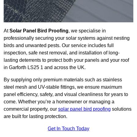
At
Solar Panel Bird Proofing
, we specialise in
professionally securing your solar systems against nesting
birds and unwanted pests. Our service includes full
inspection, safe nest removal, and installation of long-
lasting deterrents to protect both your panels and your roof
in Garforth LS25 1 and across the UK.
By supplying only premium materials such as stainless
steel mesh and UV-stable fittings, we ensure maximum
panel efficiency, safety, and visual cleanliness for years to
come. Whether you’re a homeowner or managing a
commercial property, our
solar panel bird proofing
solutions
are built for lasting protection.
Get In Touch Today