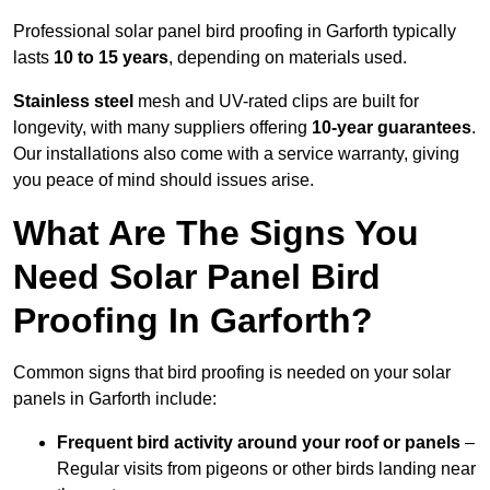
Professional solar panel bird proofing in Garforth typically
lasts
10 to 15 years
, depending on materials used.
Stainless steel
mesh and UV-rated clips are built for
longevity, with many suppliers offering
10-year guarantees
.
Our installations also come with a service warranty, giving
you peace of mind should issues arise.
What Are The Signs You
Need Solar Panel Bird
Proofing In Garforth?
Common signs that bird proofing is needed on your solar
panels in Garforth include:
Frequent bird activity around your roof or panels
–
Regular visits from pigeons or other birds landing near