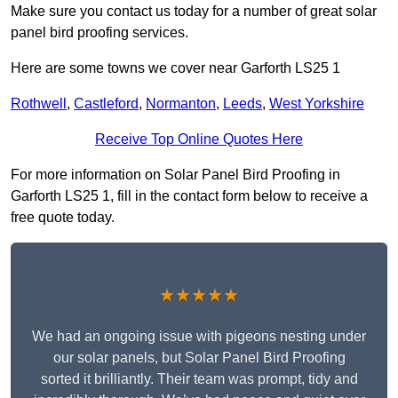
Make sure you contact us today for a number of great solar
panel bird proofing services.
Here are some towns we cover near Garforth LS25 1
Rothwell
,
Castleford
,
Normanton
,
Leeds
,
West Yorkshire
Receive Top Online Quotes Here
For more information on Solar Panel Bird Proofing in
Garforth LS25 1, fill in the contact form below to receive a
free quote today.
★★★★★
We had an ongoing issue with pigeons nesting under
our solar panels, but Solar Panel Bird Proofing
sorted it brilliantly. Their team was prompt, tidy and