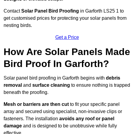
Contact
Solar Panel Bird Proofing
in Garforth LS25 1 to
get customised prices for protecting your solar panels from
nesting birds.
Get a Price
How Are Solar Panels Made
Bird Proof In Garforth?
Solar panel bird proofing in Garforth begins with
debris
removal
and
surface cleaning
to ensure nothing is trapped
beneath the proofing.
Mesh or barriers are then cut
to fit your specific panel
array and secured using specialist, non-invasive clips or
fasteners. The installation
avoids any roof or panel
damage
and is designed to be unobtrusive while fully
effective.