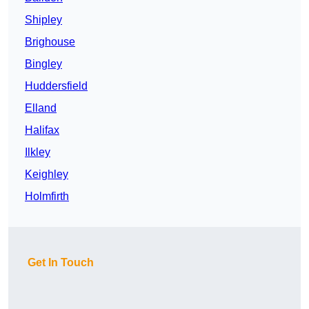
Shipley
Brighouse
Bingley
Huddersfield
Elland
Halifax
Ilkley
Keighley
Holmfirth
Get In Touch