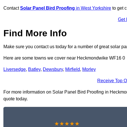
Contact
Solar Panel Bird Proofing
in West Yorkshire
to get c
Get 
Find More Info
Make sure you contact us today for a number of great solar pan
Here are some towns we cover near Heckmondwike WF16 0
Liversedge
,
Batley
,
Dewsbury
,
Mirfield
,
Morley
Receive Top O
For more information on Solar Panel Bird Proofing in Heckmond
quote today.
★★★★★