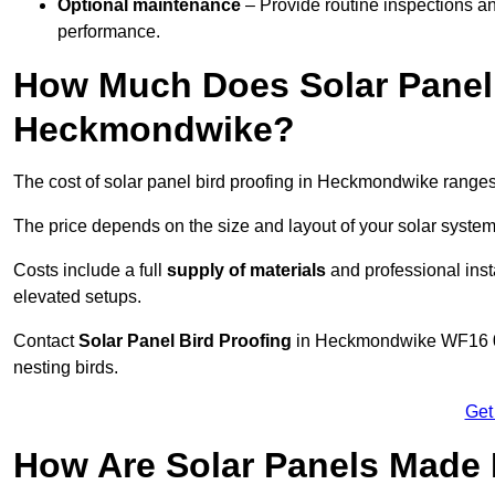
Optional maintenance
– Provide routine inspections a
performance.
How Much Does Solar Panel 
Heckmondwike?
The cost of solar panel bird proofing in Heckmondwike range
The price depends on the size and layout of your solar system
Costs include a full
supply of materials
and professional insta
elevated setups.
Contact
Solar Panel Bird Proofing
in Heckmondwike WF16 0 to
nesting birds.
Get
How Are Solar Panels Made