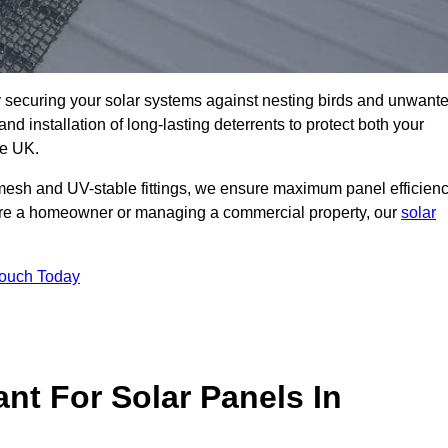
ly securing your solar systems against nesting birds and unwant
and installation of long-lasting deterrents to protect both your
he UK.
mesh and UV-stable fittings, we ensure maximum panel efficienc
ou’re a homeowner or managing a commercial property, our
solar
Touch Today
nt For Solar Panels In