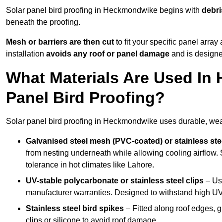
Solar panel bird proofing in Heckmondwike begins with
debri
beneath the proofing.
Mesh or barriers are then cut
to fit your specific panel arra
installation
avoids any roof or panel damage
and is designed
What Materials Are Used In
Panel Bird Proofing?
Solar panel bird proofing in Heckmondwike uses durable, weath
Galvanised steel mesh (PVC-coated) or stainless st
from nesting underneath while allowing cooling airflow. S
tolerance in hot climates like Lahore.
UV-stable polycarbonate or stainless steel clips
– Use
manufacturer warranties. Designed to withstand high U
Stainless steel bird spikes
– Fitted along roof edges, g
clips or silicone to avoid roof damage.