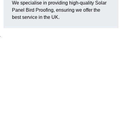
We specialise in providing high-quality Solar
Panel Bird Proofing, ensuring we offer the
best service in the UK.
r