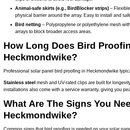
Animal-safe skirts (e.g., BirdBlocker strips)
– Flexible
physical barrier around the array. Easy to install and safe
Bird netting
– Polypropylene or polyethylene mesh with
arrays to block broader access areas.
How Long Does Bird Proofing
Heckmondwike?
Professional solar panel bird proofing in Heckmondwike typica
Stainless steel
mesh and UV-rated clips are built for longevit
installations also come with a service warranty, giving you pe
What Are The Signs You Need
Heckmondwike?
Common signs that bird proofing is needed on your solar pa