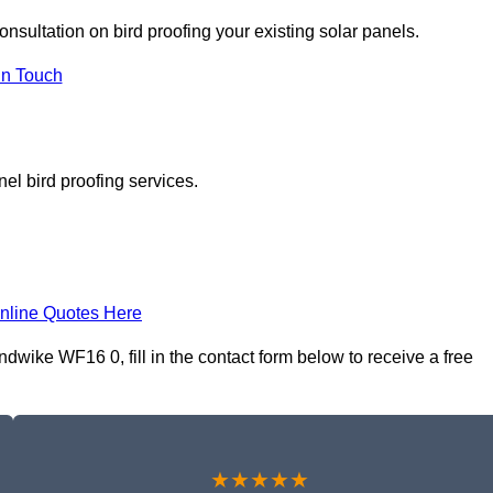
onsultation on bird proofing your existing solar panels.
In Touch
el bird proofing services.
nline Quotes Here
wike WF16 0, fill in the contact form below to receive a free
★★★★★