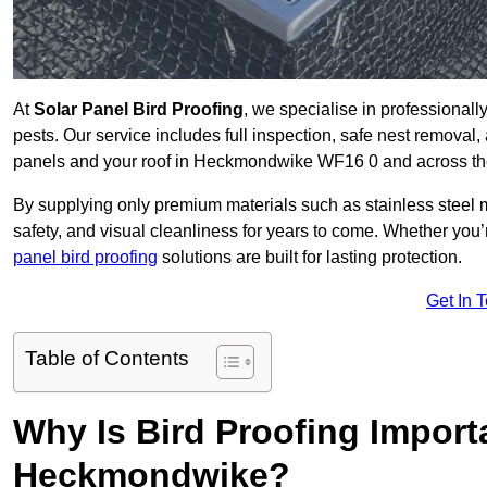
At
Solar Panel Bird Proofing
, we specialise in professional
pests. Our service includes full inspection, safe nest removal, 
panels and your roof in Heckmondwike WF16 0 and across t
By supplying only premium materials such as stainless steel 
safety, and visual cleanliness for years to come. Whether y
panel bird proofing
solutions are built for lasting protection.
Get In 
Table of Contents
Why Is Bird Proofing Importa
Heckmondwike?