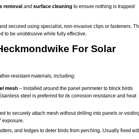
s removal
and
surface cleaning
to ensure nothing is trapped
y and secured using specialist, non-invasive clips or fasteners. T
 to be unobtrusive while fully effective.
 Heckmondwike For Solar
er-resistant materials, including:
eel mesh
– Installed around the panel perimeter to block birds
tainless steel is preferred for its corrosion resistance and heat
d to securely attach mesh without drilling into panels or voidin
V exposure.
utters, and ledges to deter birds from perching. Usually fixed wi