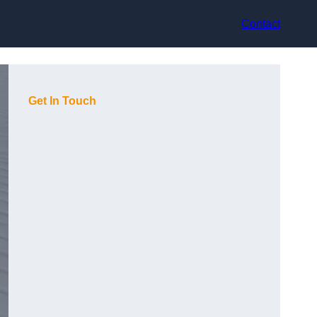
Contact
Get In Touch