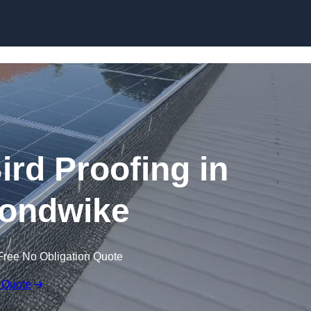
Skip to content
ird Proofing in
ondwike
Free No Obligation Quote
 Quote