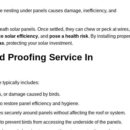
se nesting under panels causes damage, inefficiency, and
ath solar panels. Once settled, they can chew or peck at wires,
e solar efficiency
, and
pose a health risk
. By installing prope
as
, protecting your solar investment.
d Proofing Service In
typically includes:
s, or damage caused by birds.
o restore panel efficiency and hygiene.
kes securely around panels without affecting the roof or system.
 to prevent birds from accessing the underside of the panels.