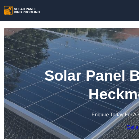
Solar Panel B
Heckm
Enquire Today For A 
Get a