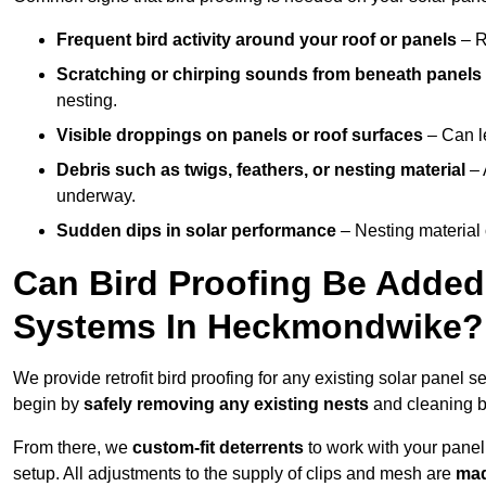
Frequent bird activity around your roof or panels
– R
Scratching or chirping sounds from beneath panels
nesting.
Visible droppings on panels or roof surfaces
– Can le
Debris such as twigs, feathers, or nesting material
– 
underway.
Sudden dips in solar performance
– Nesting material 
Can Bird Proofing Be Added 
Systems In Heckmondwike?
We provide retrofit bird proofing for any existing solar panel 
begin by
safely removing any existing nests
and cleaning b
From there, we
custom-fit deterrents
to work with your panel
setup. All adjustments to the supply of clips and mesh are
mad