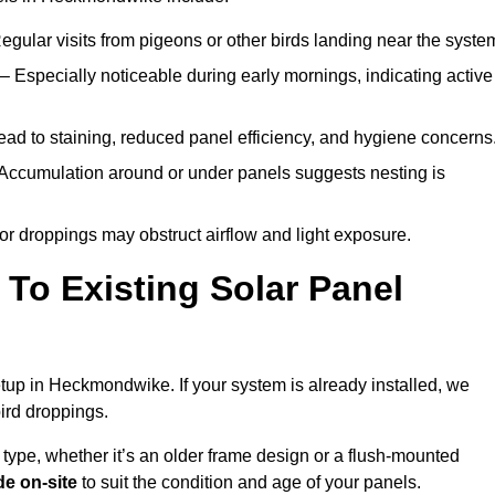
egular visits from pigeons or other birds landing near the syste
– Especially noticeable during early mornings, indicating active
ad to staining, reduced panel efficiency, and hygiene concerns
Accumulation around or under panels suggests nesting is
or droppings may obstruct airflow and light exposure.
To Existing Solar Panel
setup in Heckmondwike. If your system is already installed, we
ird droppings.
 type, whether it’s an older frame design or a flush-mounted
e on-site
to suit the condition and age of your panels.