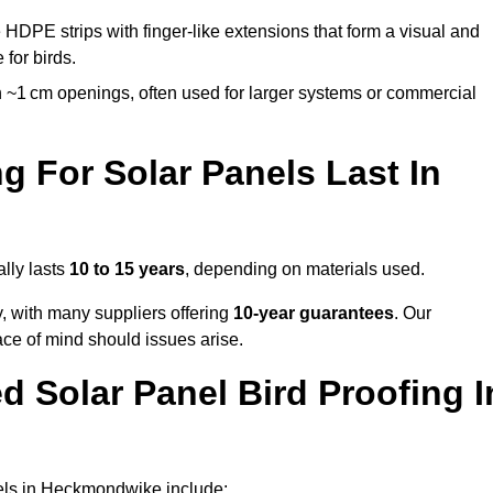
 HDPE strips with finger-like extensions that form a visual and
 for birds.
 ~1 cm openings, often used for larger systems or commercial
 For Solar Panels Last In
lly lasts
10 to 15 years
, depending on materials used.
y, with many suppliers offering
10-year guarantees
. Our
ace of mind should issues arise.
 Solar Panel Bird Proofing I
nels in Heckmondwike include: