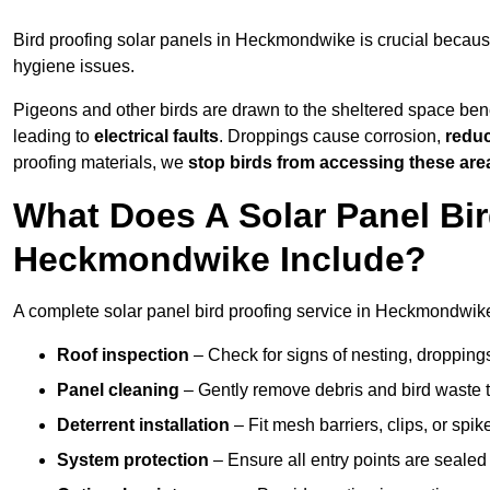
Bird proofing solar panels in Heckmondwike is crucial becau
hygiene issues.
Pigeons and other birds are drawn to the sheltered space bene
leading to
electrical faults
. Droppings cause corrosion,
reduc
proofing materials, we
stop birds from accessing these are
What Does A Solar Panel Bir
Heckmondwike Include?
A complete solar panel bird proofing service in Heckmondwike 
Roof inspection
– Check for signs of nesting, dropping
Panel cleaning
– Gently remove debris and bird waste t
Deterrent installation
– Fit mesh barriers, clips, or spi
System protection
– Ensure all entry points are sealed