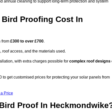
nd annual cleaning to support long-term protection and system
Bird Proofing Cost In
s from
£300 to over £700
.
, roof access, and the materials used.
llation, with extra charges possible for
complex roof designs
 get customised prices for protecting your solar panels from
 a Price
 Bird Proof In Heckmondwike