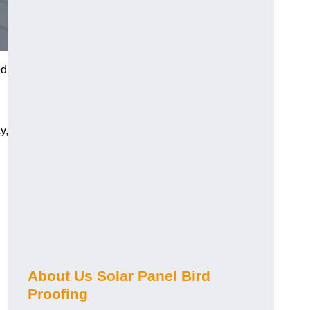
ed
y,
About Us Solar Panel Bird
Proofing