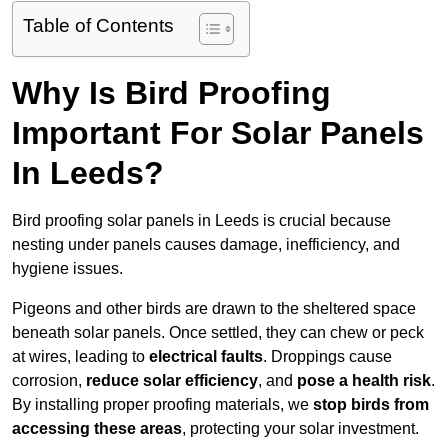
Table of Contents
Why Is Bird Proofing
Important For Solar Panels
In Leeds?
Bird proofing solar panels in Leeds is crucial because
nesting under panels causes damage, inefficiency, and
hygiene issues.
Pigeons and other birds are drawn to the sheltered space
beneath solar panels. Once settled, they can chew or peck
at wires, leading to
electrical faults
. Droppings cause
corrosion,
reduce solar efficiency
, and
pose a health risk
.
By installing proper proofing materials, we
stop birds from
accessing these areas
, protecting your solar investment.