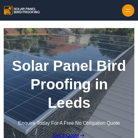
Skip to content
Solar Panel Bird
Proofing in
Leeds
Enquire Today For A Free No Obligation Quote
Get a Quote