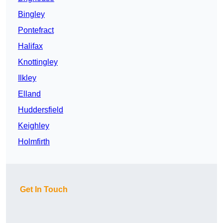
Bingley
Pontefract
Halifax
Knottingley
Ilkley
Elland
Huddersfield
Keighley
Holmfirth
Get In Touch