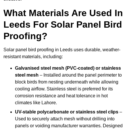
What Materials Are Used In
Leeds For Solar Panel Bird
Proofing?
Solar panel bird proofing in Leeds uses durable, weather-
resistant materials, including:
Galvanised steel mesh (PVC-coated) or stainless
steel mesh
– Installed around the panel perimeter to
block birds from nesting underneath while allowing
cooling airflow. Stainless steel is preferred for its
corrosion resistance and heat tolerance in hot
climates like Lahore.
UV-stable polycarbonate or stainless steel clips
–
Used to securely attach mesh without drilling into
panels or voiding manufacturer warranties. Designed