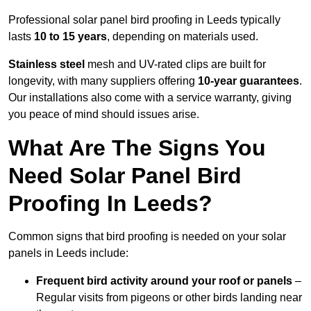
Professional solar panel bird proofing in Leeds typically
lasts
10 to 15 years
, depending on materials used.
Stainless steel
mesh and UV-rated clips are built for
longevity, with many suppliers offering
10-year guarantees
.
Our installations also come with a service warranty, giving
you peace of mind should issues arise.
What Are The Signs You
Need Solar Panel Bird
Proofing In Leeds?
Common signs that bird proofing is needed on your solar
panels in Leeds include:
Frequent bird activity around your roof or panels
–
Regular visits from pigeons or other birds landing near