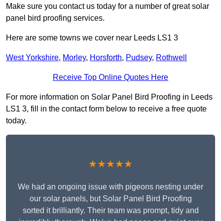
Make sure you contact us today for a number of great solar
panel bird proofing services.
Here are some towns we cover near Leeds LS1 3
West Yorkshire
,
Morley
,
Horsforth
,
Pudsey
,
Rothwell
Receive Top Online Quotes Here
For more information on Solar Panel Bird Proofing in Leeds
LS1 3, fill in the contact form below to receive a free quote
today.
★★★★★
We had an ongoing issue with pigeons nesting under
our solar panels, but Solar Panel Bird Proofing
sorted it brilliantly. Their team was prompt, tidy and