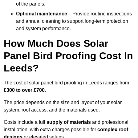
of the panels.
Optional maintenance
– Provide routine inspections
and annual cleaning to support long-term protection
and system performance.
How Much Does Solar
Panel Bird Proofing Cost In
Leeds?
The cost of solar panel bird proofing in Leeds ranges from
£300 to over £700
.
The price depends on the size and layout of your solar
system, roof access, and the materials used.
Costs include a full
supply of materials
and professional
installation, with extra charges possible for
complex roof
designs
or elevated setups.