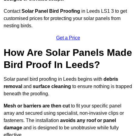
Contact
Solar Panel Bird Proofing
in Leeds LS1 3 to get
customised prices for protecting your solar panels from
nesting birds.
Get a Price
How Are Solar Panels Made
Bird Proof In Leeds?
Solar panel bird proofing in Leeds begins with
debris
removal
and
surface cleaning
to ensure nothing is trapped
beneath the proofing.
Mesh or barriers are then cut
to fit your specific panel
array and secured using specialist, non-invasive clips or
fasteners. The installation
avoids any roof or panel
damage
and is designed to be unobtrusive while fully
effective.