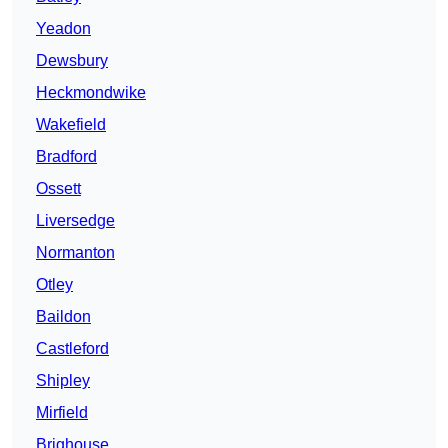
Yeadon
Dewsbury
Heckmondwike
Wakefield
Bradford
Ossett
Liversedge
Normanton
Otley
Baildon
Castleford
Shipley
Mirfield
Brighouse