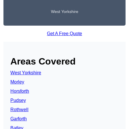
West Yorkshire
Get A Free Quote
Areas Covered
West Yorkshire
Morley
Horsforth
Pudsey
Rothwell
Garforth
Batley