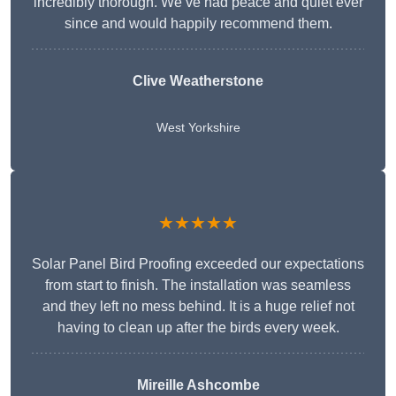
incredibly thorough. We’ve had peace and quiet ever
since and would happily recommend them.
Clive Weatherstone
West Yorkshire
★★★★★
Solar Panel Bird Proofing exceeded our expectations
from start to finish. The installation was seamless
and they left no mess behind. It is a huge relief not
having to clean up after the birds every week.
Mireille Ashcombe