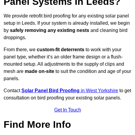
Panel Systems In Leeds?
We provide retrofit bird proofing for any existing solar panel
setup in Leeds. If your system is already installed, we begin
by
safely removing any existing nests
and cleaning bird
droppings.
From there, we
custom-fit deterrents
to work with your
panel type, whether it’s an older frame design or a flush-
mounted setup. All adjustments to the supply of clips and
mesh are
made on-site
to suit the condition and age of your
panels.
Contact
Solar Panel Bird Proofing
in West Yorkshire
to get
consultation on bird proofing your existing solar panels.
Get In Touch
Find More Info