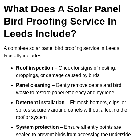
What Does A Solar Panel
Bird Proofing Service In
Leeds Include?
A complete solar panel bird proofing service in Leeds
typically includes:
Roof inspection
– Check for signs of nesting,
droppings, or damage caused by birds.
Panel cleaning
– Gently remove debris and bird
waste to restore panel efficiency and hygiene.
Deterrent installation
– Fit mesh barriers, clips, or
spikes securely around panels without affecting the
roof or system.
System protection
– Ensure all entry points are
sealed to prevent birds from accessing the underside