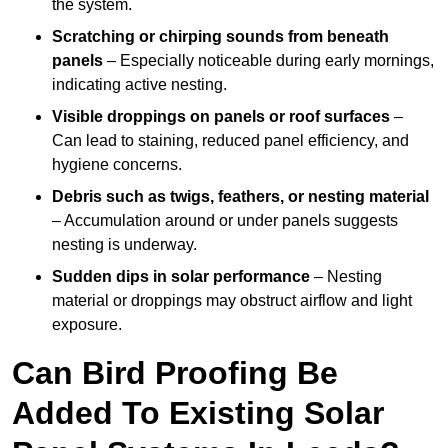
the system.
Scratching or chirping sounds from beneath
panels
– Especially noticeable during early mornings,
indicating active nesting.
Visible droppings on panels or roof surfaces
–
Can lead to staining, reduced panel efficiency, and
hygiene concerns.
Debris such as twigs, feathers, or nesting material
– Accumulation around or under panels suggests
nesting is underway.
Sudden dips in solar performance
– Nesting
material or droppings may obstruct airflow and light
exposure.
Can Bird Proofing Be
Added To Existing Solar