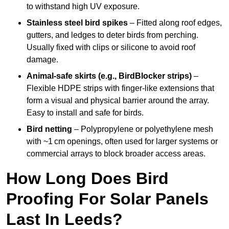
to withstand high UV exposure.
Stainless steel bird spikes
– Fitted along roof edges,
gutters, and ledges to deter birds from perching.
Usually fixed with clips or silicone to avoid roof
damage.
Animal-safe skirts (e.g., BirdBlocker strips)
–
Flexible HDPE strips with finger-like extensions that
form a visual and physical barrier around the array.
Easy to install and safe for birds.
Bird netting
– Polypropylene or polyethylene mesh
with ~1 cm openings, often used for larger systems or
commercial arrays to block broader access areas.
How Long Does Bird
Proofing For Solar Panels
Last In Leeds?