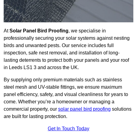
At
Solar Panel Bird Proofing
, we specialise in
professionally securing your solar systems against nesting
birds and unwanted pests. Our service includes full
inspection, safe nest removal, and installation of long-
lasting deterrents to protect both your panels and your roof
in Leeds LS1 3 and across the UK.
By supplying only premium materials such as stainless
steel mesh and UV-stable fittings, we ensure maximum
panel efficiency, safety, and visual cleanliness for years to
come. Whether you’re a homeowner or managing a
commercial property, our
solar panel bird proofing
solutions
are built for lasting protection.
Get In Touch Today