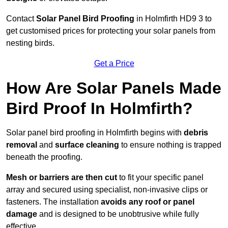
Contact
Solar Panel Bird Proofing
in Holmfirth HD9 3 to
get customised prices for protecting your solar panels from
nesting birds.
Get a Price
How Are Solar Panels Made
Bird Proof In Holmfirth?
Solar panel bird proofing in Holmfirth begins with
debris
removal
and
surface cleaning
to ensure nothing is trapped
beneath the proofing.
Mesh or barriers are then cut
to fit your specific panel
array and secured using specialist, non-invasive clips or
fasteners. The installation
avoids any roof or panel
damage
and is designed to be unobtrusive while fully
effective.