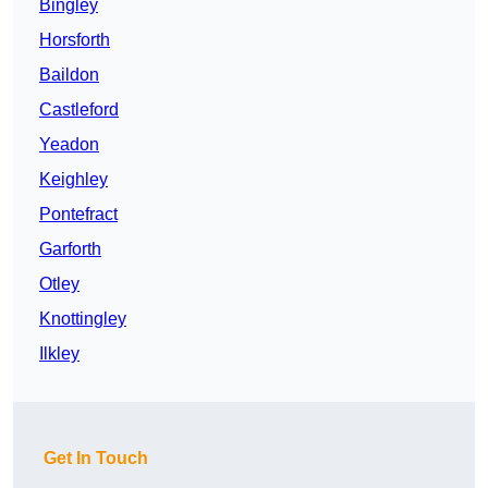
Bingley
Horsforth
Baildon
Castleford
Yeadon
Keighley
Pontefract
Garforth
Otley
Knottingley
Ilkley
Get In Touch