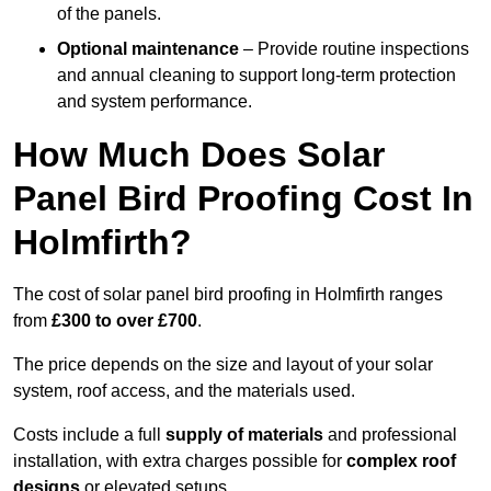
of the panels.
Optional maintenance
– Provide routine inspections
and annual cleaning to support long-term protection
and system performance.
How Much Does Solar
Panel Bird Proofing Cost In
Holmfirth?
The cost of solar panel bird proofing in Holmfirth ranges
from
£300 to over £700
.
The price depends on the size and layout of your solar
system, roof access, and the materials used.
Costs include a full
supply of materials
and professional
installation, with extra charges possible for
complex roof
designs
or elevated setups.