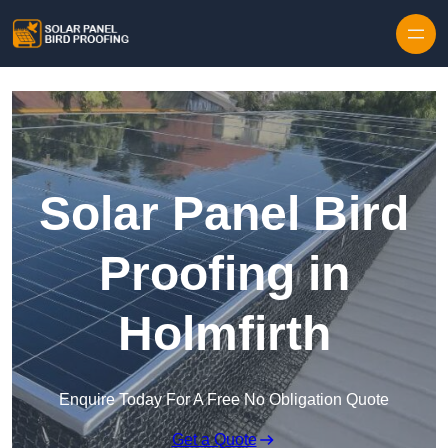
Skip to content
Solar Panel Bird
Proofing in
Holmfirth
Enquire Today For A Free No Obligation Quote
Get a Quote