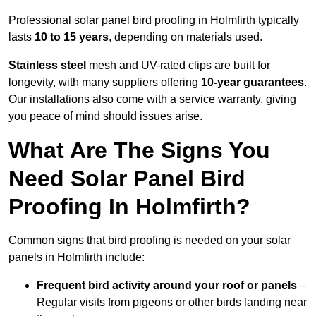
Professional solar panel bird proofing in Holmfirth typically
lasts
10 to 15 years
, depending on materials used.
Stainless steel
mesh and UV-rated clips are built for
longevity, with many suppliers offering
10-year guarantees
.
Our installations also come with a service warranty, giving
you peace of mind should issues arise.
What Are The Signs You
Need Solar Panel Bird
Proofing In Holmfirth?
Common signs that bird proofing is needed on your solar
panels in Holmfirth include:
Frequent bird activity around your roof or panels
–
Regular visits from pigeons or other birds landing near