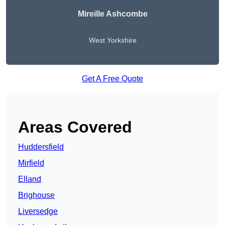
Mireille Ashcombe
West Yorkshire
Get A Free Quote
Areas Covered
Huddersfield
Mirfield
Elland
Brighouse
Liversedge