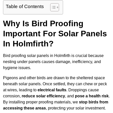
Table of Contents
Why Is Bird Proofing
Important For Solar Panels
In Holmfirth?
Bird proofing solar panels in Holmfirth is crucial because
nesting under panels causes damage, inefficiency, and
hygiene issues.
Pigeons and other birds are drawn to the sheltered space
beneath solar panels. Once settled, they can chew or peck
at wires, leading to
electrical faults
. Droppings cause
corrosion,
reduce solar efficiency
, and
pose a health risk
.
By installing proper proofing materials, we
stop birds from
accessing these areas
, protecting your solar investment.