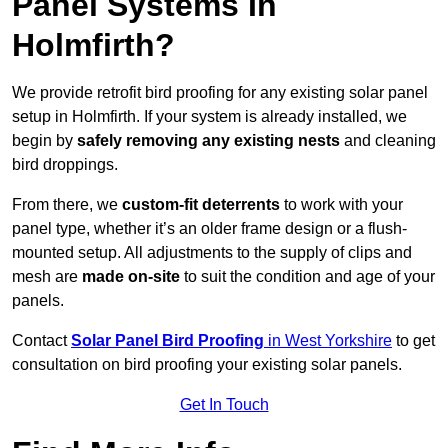
Panel Systems In
Holmfirth?
We provide retrofit bird proofing for any existing solar panel
setup in Holmfirth. If your system is already installed, we
begin by
safely removing any existing nests
and cleaning
bird droppings.
From there, we
custom-fit deterrents
to work with your
panel type, whether it’s an older frame design or a flush-
mounted setup. All adjustments to the supply of clips and
mesh are
made on-site
to suit the condition and age of your
panels.
Contact
Solar Panel Bird Proofing
in West Yorkshire
to get
consultation on bird proofing your existing solar panels.
Get In Touch