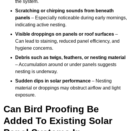
the system.
Scratching or chirping sounds from beneath
panels
– Especially noticeable during early mornings,
indicating active nesting.
Visible droppings on panels or roof surfaces
–
Can lead to staining, reduced panel efficiency, and
hygiene concerns.
Debris such as twigs, feathers, or nesting material
– Accumulation around or under panels suggests
nesting is underway.
Sudden dips in solar performance
– Nesting
material or droppings may obstruct airflow and light
exposure.
Can Bird Proofing Be
Added To Existing Solar