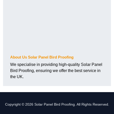
About Us Solar Panel Bird Proofing
We specialise in providing high-quality Solar Panel
Bird Proofing, ensuring we offer the best service in
the UK.
Copyright © 2026 Solar Panel Bird Proofing. All Rights Reserved.