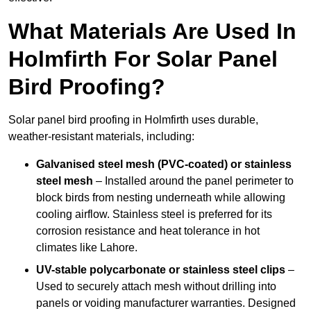
What Materials Are Used In
Holmfirth For Solar Panel
Bird Proofing?
Solar panel bird proofing in Holmfirth uses durable,
weather-resistant materials, including:
Galvanised steel mesh (PVC-coated) or stainless
steel mesh
– Installed around the panel perimeter to
block birds from nesting underneath while allowing
cooling airflow. Stainless steel is preferred for its
corrosion resistance and heat tolerance in hot
climates like Lahore.
UV-stable polycarbonate or stainless steel clips
–
Used to securely attach mesh without drilling into
panels or voiding manufacturer warranties. Designed