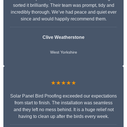
sorted it brilliantly. Their team was prompt, tidy and
incredibly thorough. We’ve had peace and quiet ever
since and would happily recommend them.
Clive Weatherstone
West Yorkshire
★★★★★
Solar Panel Bird Proofing exceeded our expectations
from start to finish. The installation was seamless
and they left no mess behind. It is a huge relief not
having to clean up after the birds every week.