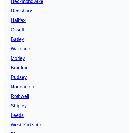
Heckmondwike
Dewsbury
Halifax
Ossett
Batley
Wakefield
Morley
Bradford
Pudsey
Normanton
Rothwell
Shipley
Leeds
West Yorkshire