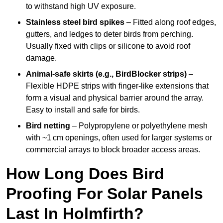
to withstand high UV exposure.
Stainless steel bird spikes
– Fitted along roof edges,
gutters, and ledges to deter birds from perching.
Usually fixed with clips or silicone to avoid roof
damage.
Animal-safe skirts (e.g., BirdBlocker strips)
–
Flexible HDPE strips with finger-like extensions that
form a visual and physical barrier around the array.
Easy to install and safe for birds.
Bird netting
– Polypropylene or polyethylene mesh
with ~1 cm openings, often used for larger systems or
commercial arrays to block broader access areas.
How Long Does Bird
Proofing For Solar Panels
Last In Holmfirth?