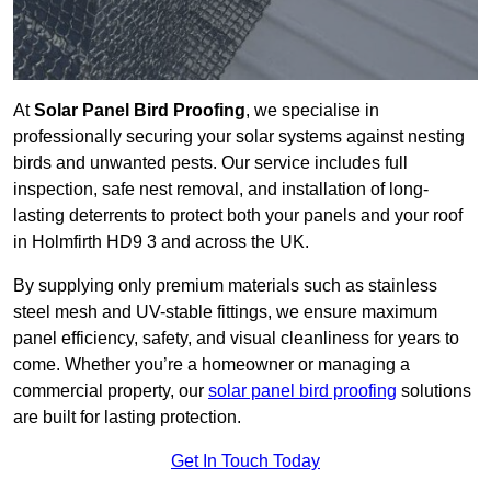
At
Solar Panel Bird Proofing
, we specialise in
professionally securing your solar systems against nesting
birds and unwanted pests. Our service includes full
inspection, safe nest removal, and installation of long-
lasting deterrents to protect both your panels and your roof
in Holmfirth HD9 3 and across the UK.
By supplying only premium materials such as stainless
steel mesh and UV-stable fittings, we ensure maximum
panel efficiency, safety, and visual cleanliness for years to
come. Whether you’re a homeowner or managing a
commercial property, our
solar panel bird proofing
solutions
are built for lasting protection.
Get In Touch Today