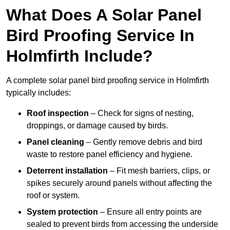
What Does A Solar Panel
Bird Proofing Service In
Holmfirth Include?
A complete solar panel bird proofing service in Holmfirth
typically includes:
Roof inspection
– Check for signs of nesting,
droppings, or damage caused by birds.
Panel cleaning
– Gently remove debris and bird
waste to restore panel efficiency and hygiene.
Deterrent installation
– Fit mesh barriers, clips, or
spikes securely around panels without affecting the
roof or system.
System protection
– Ensure all entry points are
sealed to prevent birds from accessing the underside