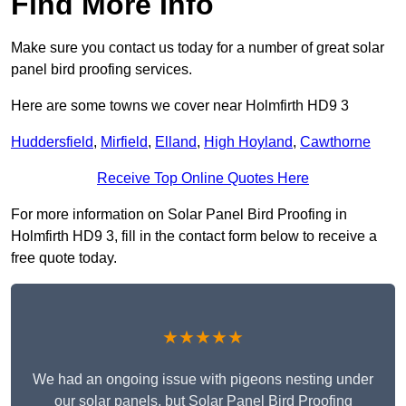
Find More Info
Make sure you contact us today for a number of great solar
panel bird proofing services.
Here are some towns we cover near Holmfirth HD9 3
Huddersfield
,
Mirfield
,
Elland
,
High Hoyland
,
Cawthorne
Receive Top Online Quotes Here
For more information on Solar Panel Bird Proofing in
Holmfirth HD9 3, fill in the contact form below to receive a
free quote today.
★★★★★
We had an ongoing issue with pigeons nesting under
our solar panels, but Solar Panel Bird Proofing