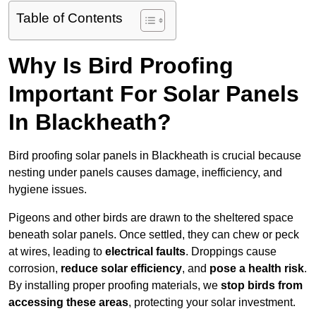
Table of Contents
Why Is Bird Proofing
Important For Solar Panels
In Blackheath?
Bird proofing solar panels in Blackheath is crucial because
nesting under panels causes damage, inefficiency, and
hygiene issues.
Pigeons and other birds are drawn to the sheltered space
beneath solar panels. Once settled, they can chew or peck
at wires, leading to
electrical faults
. Droppings cause
corrosion,
reduce solar efficiency
, and
pose a health risk
.
By installing proper proofing materials, we
stop birds from
accessing these areas
, protecting your solar investment.