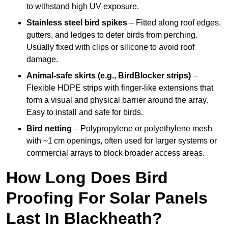
to withstand high UV exposure.
Stainless steel bird spikes
– Fitted along roof edges,
gutters, and ledges to deter birds from perching.
Usually fixed with clips or silicone to avoid roof
damage.
Animal-safe skirts (e.g., BirdBlocker strips)
–
Flexible HDPE strips with finger-like extensions that
form a visual and physical barrier around the array.
Easy to install and safe for birds.
Bird netting
– Polypropylene or polyethylene mesh
with ~1 cm openings, often used for larger systems or
commercial arrays to block broader access areas.
How Long Does Bird
Proofing For Solar Panels
Last In Blackheath?