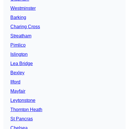
Westminster
Barking
Charing Cross
Streatham
Pimlico
Islington
Lea Bridge
Bexley
Ilford
Mayfair
Leytonstone
Thornton Heath
St Pancras
Chelsea