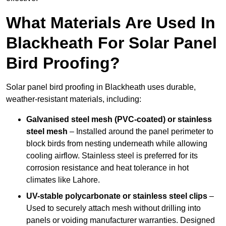
What Materials Are Used In
Blackheath For Solar Panel
Bird Proofing?
Solar panel bird proofing in Blackheath uses durable,
weather-resistant materials, including:
Galvanised steel mesh (PVC-coated) or stainless
steel mesh
– Installed around the panel perimeter to
block birds from nesting underneath while allowing
cooling airflow. Stainless steel is preferred for its
corrosion resistance and heat tolerance in hot
climates like Lahore.
UV-stable polycarbonate or stainless steel clips
–
Used to securely attach mesh without drilling into
panels or voiding manufacturer warranties. Designed