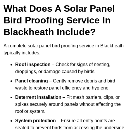
What Does A Solar Panel
Bird Proofing Service In
Blackheath Include?
A complete solar panel bird proofing service in Blackheath
typically includes:
Roof inspection
– Check for signs of nesting,
droppings, or damage caused by birds.
Panel cleaning
– Gently remove debris and bird
waste to restore panel efficiency and hygiene.
Deterrent installation
– Fit mesh barriers, clips, or
spikes securely around panels without affecting the
roof or system.
System protection
– Ensure all entry points are
sealed to prevent birds from accessing the underside