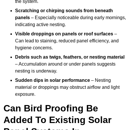
the system.
Scratching or chirping sounds from beneath
panels
– Especially noticeable during early mornings,
indicating active nesting.
Visible droppings on panels or roof surfaces
–
Can lead to staining, reduced panel efficiency, and
hygiene concerns.
Debris such as twigs, feathers, or nesting material
– Accumulation around or under panels suggests
nesting is underway.
Sudden dips in solar performance
– Nesting
material or droppings may obstruct airflow and light
exposure.
Can Bird Proofing Be
Added To Existing Solar