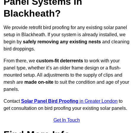
Panel Systems In
Blackheath?
We provide retrofit bird proofing for any existing solar panel
setup in Blackheath. If your system is already installed, we
begin by
safely removing any existing nests
and cleaning
bird droppings.
From there, we
custom-fit deterrents
to work with your
panel type, whether it’s an older frame design or a flush-
mounted setup. All adjustments to the supply of clips and
mesh are
made on-site
to suit the condition and age of your
panels.
Contact
Solar Panel Bird Proofing
in Greater London
to
get consultation on bird proofing your existing solar panels.
Get In Touch