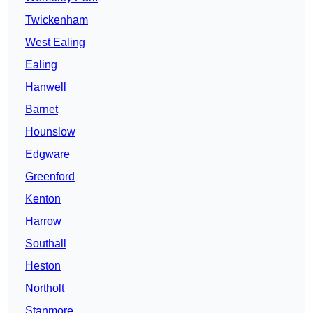
Twickenham
West Ealing
Ealing
Hanwell
Barnet
Hounslow
Edgware
Greenford
Kenton
Harrow
Southall
Heston
Northolt
Stanmore