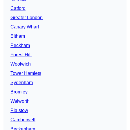
Catford
Greater London
Canary Wharf
Eltham
Peckham
Forest Hill
Woolwich
Tower Hamlets
Sydenham
Bromley
Walworth
Plaistow
Camberwell
Beckenham