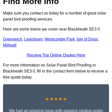
Find More Info
Make sure you contact us today for a number of great solar
panel bird proofing services.
Here are some towns we cover near Blackheath SE3 0
Greenwich
,
Lewisham
,
Westcombe Park
,
Isle of Dogs
,
Millwall
Receive Top Online Quotes Here
For more information on Solar Panel Bird Proofing in
Blackheath SE3 0, fill in the contact form below to receive a
free quote today.
★★★★★
We had an ongoing issue with pigeons nesting under