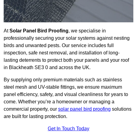
At
Solar Panel Bird Proofing
, we specialise in
professionally securing your solar systems against nesting
birds and unwanted pests. Our service includes full
inspection, safe nest removal, and installation of long-
lasting deterrents to protect both your panels and your roof
in Blackheath SE3 0 and across the UK.
By supplying only premium materials such as stainless
steel mesh and UV-stable fittings, we ensure maximum
panel efficiency, safety, and visual cleanliness for years to
come. Whether you’re a homeowner or managing a
commercial property, our
solar panel bird proofing
solutions
are built for lasting protection.
Get In Touch Today