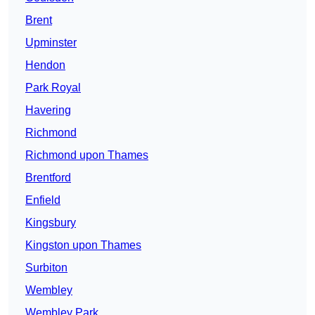
Brent
Upminster
Hendon
Park Royal
Havering
Richmond
Richmond upon Thames
Brentford
Enfield
Kingsbury
Kingston upon Thames
Surbiton
Wembley
Wembley Park