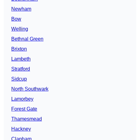
Newham
Bow
Welling
Bethnal Green
Brixton
Lambeth
Stratford
Sidcup
North Southwark
Lamorbey
Forest Gate
Thamesmead
Hackney
Clapham