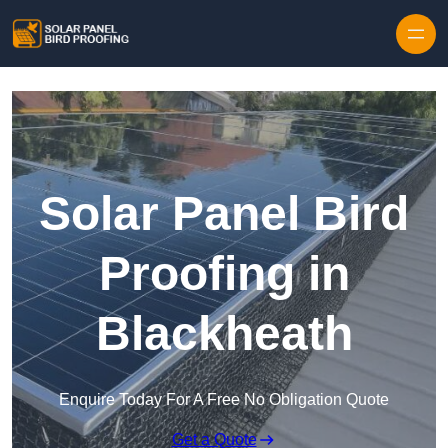
Skip to content
Solar Panel Bird
Proofing in
Blackheath
Enquire Today For A Free No Obligation Quote
Get a Quote