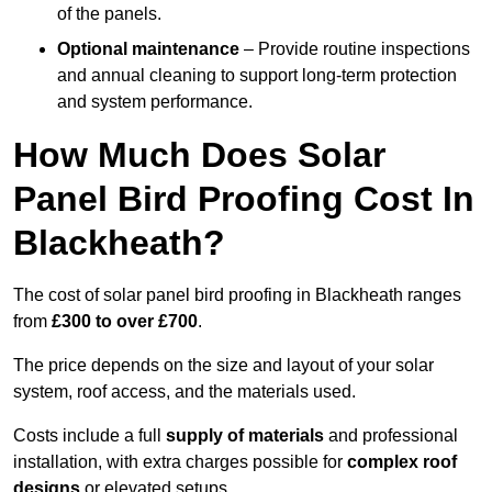
of the panels.
Optional maintenance
– Provide routine inspections
and annual cleaning to support long-term protection
and system performance.
How Much Does Solar
Panel Bird Proofing Cost In
Blackheath?
The cost of solar panel bird proofing in Blackheath ranges
from
£300 to over £700
.
The price depends on the size and layout of your solar
system, roof access, and the materials used.
Costs include a full
supply of materials
and professional
installation, with extra charges possible for
complex roof
designs
or elevated setups.