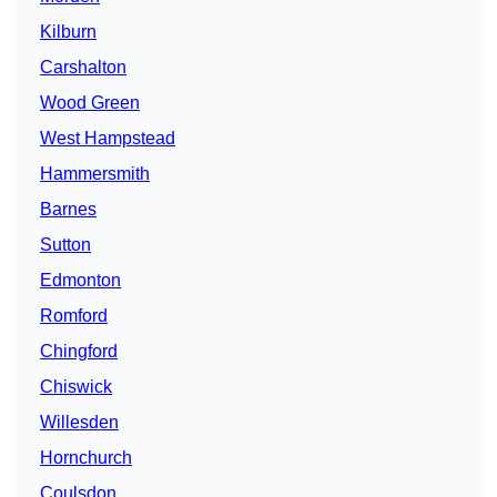
Kilburn
Carshalton
Wood Green
West Hampstead
Hammersmith
Barnes
Sutton
Edmonton
Romford
Chingford
Chiswick
Willesden
Hornchurch
Coulsdon