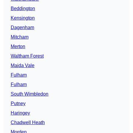
Beddington
Kensington
Dagenham
Mitcham
Merton
Waltham Forest
Maida Vale
Fulham
Fulham
South Wimbledon
Putney
Haringey
Chadwell Heath
Morden