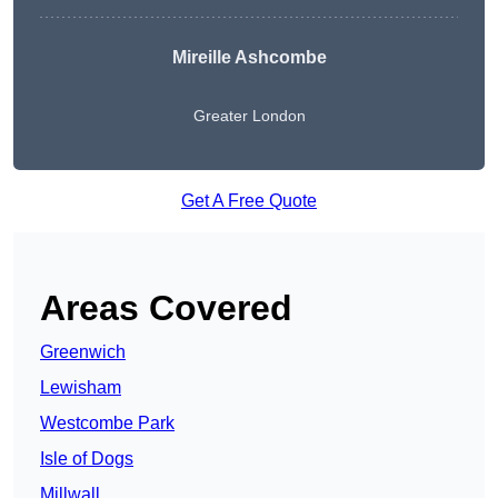
Mireille Ashcombe
Greater London
Get A Free Quote
Areas Covered
Greenwich
Lewisham
Westcombe Park
Isle of Dogs
Millwall