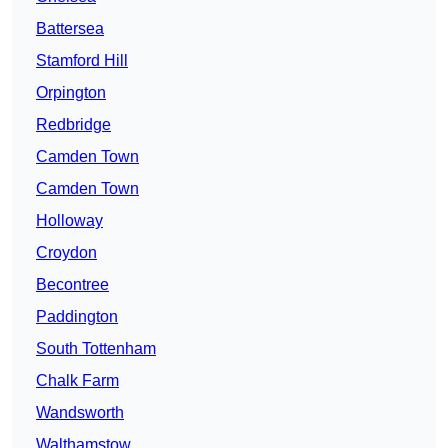
Battersea
Stamford Hill
Orpington
Redbridge
Camden Town
Camden Town
Holloway
Croydon
Becontree
Paddington
South Tottenham
Chalk Farm
Wandsworth
Walthamstow