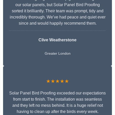
our solar panels, but Solar Panel Bird Proofing
sorted it brilliantly. Their team was prompt, tidy and
incredibly thorough. We’ve had peace and quiet ever
since and would happily recommend them.
Clive Weatherstone
Greater London
★★★★★
Solar Panel Bird Proofing exceeded our expectations
from start to finish. The installation was seamless
and they left no mess behind. It is a huge relief not
having to clean up after the birds every week.