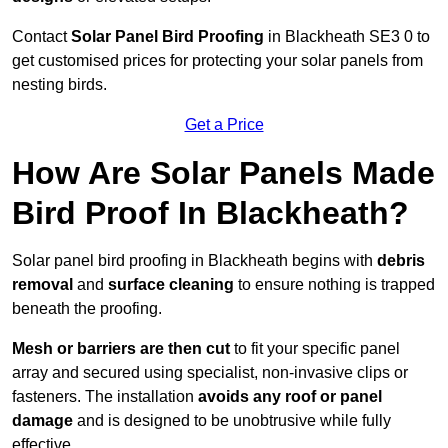
Contact
Solar Panel Bird Proofing
in Blackheath SE3 0 to
get customised prices for protecting your solar panels from
nesting birds.
Get a Price
How Are Solar Panels Made
Bird Proof In Blackheath?
Solar panel bird proofing in Blackheath begins with
debris
removal
and
surface cleaning
to ensure nothing is trapped
beneath the proofing.
Mesh or barriers are then cut
to fit your specific panel
array and secured using specialist, non-invasive clips or
fasteners. The installation
avoids any roof or panel
damage
and is designed to be unobtrusive while fully
effective.