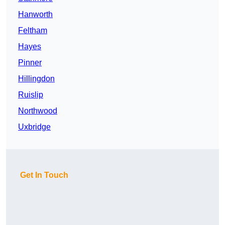
Hanworth
Feltham
Hayes
Pinner
Hillingdon
Ruislip
Northwood
Uxbridge
Get In Touch