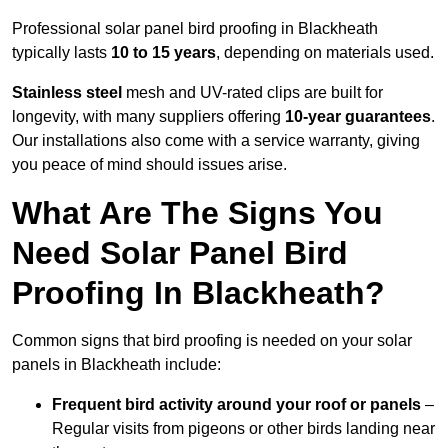
Professional solar panel bird proofing in Blackheath
typically lasts
10 to 15 years
, depending on materials used.
Stainless steel
mesh and UV-rated clips are built for
longevity, with many suppliers offering
10-year guarantees
.
Our installations also come with a service warranty, giving
you peace of mind should issues arise.
What Are The Signs You
Need Solar Panel Bird
Proofing In Blackheath?
Common signs that bird proofing is needed on your solar
panels in Blackheath include:
Frequent bird activity around your roof or panels
–
Regular visits from pigeons or other birds landing near