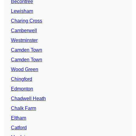
Becontree
Lewisham
Charing Cross
Camberwell
Westminster
Camden Town
Camden Town
Wood Green
Chingford
Edmonton
Chadwell Heath
Chalk Farm
Eltham
Catford