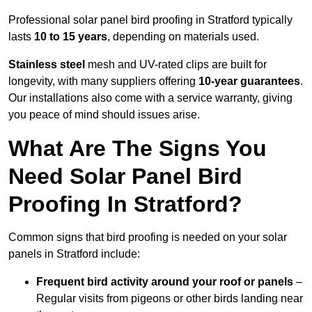
Professional solar panel bird proofing in Stratford typically
lasts
10 to 15 years
, depending on materials used.
Stainless steel
mesh and UV-rated clips are built for
longevity, with many suppliers offering
10-year guarantees
.
Our installations also come with a service warranty, giving
you peace of mind should issues arise.
What Are The Signs You
Need Solar Panel Bird
Proofing In Stratford?
Common signs that bird proofing is needed on your solar
panels in Stratford include:
Frequent bird activity around your roof or panels
–
Regular visits from pigeons or other birds landing near