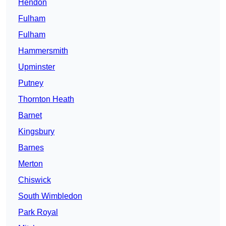
Hendon
Fulham
Fulham
Hammersmith
Upminster
Putney
Thornton Heath
Barnet
Kingsbury
Barnes
Merton
Chiswick
South Wimbledon
Park Royal