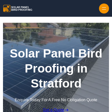
Skip to content
Solar Panel Bird
Proofing in
Stratford
Enquire Today For A Free No Obligation Quote
Get a Quote