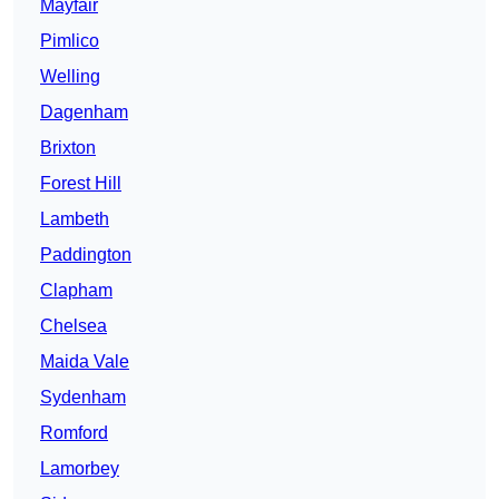
Mayfair
Pimlico
Welling
Dagenham
Brixton
Forest Hill
Lambeth
Paddington
Clapham
Chelsea
Maida Vale
Sydenham
Romford
Lamorbey