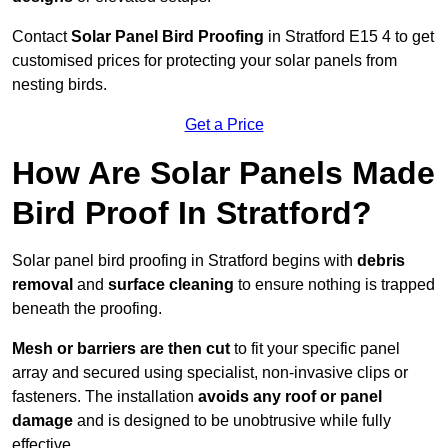
Contact
Solar Panel Bird Proofing
in Stratford E15 4 to get
customised prices for protecting your solar panels from
nesting birds.
Get a Price
How Are Solar Panels Made
Bird Proof In Stratford?
Solar panel bird proofing in Stratford begins with
debris
removal
and
surface cleaning
to ensure nothing is trapped
beneath the proofing.
Mesh or barriers are then cut
to fit your specific panel
array and secured using specialist, non-invasive clips or
fasteners. The installation
avoids any roof or panel
damage
and is designed to be unobtrusive while fully
effective.