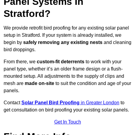
Panel Systems In
Stratford?
We provide retrofit bird proofing for any existing solar panel
setup in Stratford. If your system is already installed, we
begin by
safely removing any existing nests
and cleaning
bird droppings.
From there, we
custom-fit deterrents
to work with your
panel type, whether it’s an older frame design or a flush-
mounted setup. All adjustments to the supply of clips and
mesh are
made on-site
to suit the condition and age of your
panels.
Contact
Solar Panel Bird Proofing
in Greater London
to
get consultation on bird proofing your existing solar panels.
Get In Touch