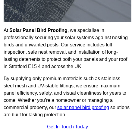
At
Solar Panel Bird Proofing
, we specialise in
professionally securing your solar systems against nesting
birds and unwanted pests. Our service includes full
inspection, safe nest removal, and installation of long-
lasting deterrents to protect both your panels and your roof
in Stratford E15 4 and across the UK.
By supplying only premium materials such as stainless
steel mesh and UV-stable fittings, we ensure maximum
panel efficiency, safety, and visual cleanliness for years to
come. Whether you’re a homeowner or managing a
commercial property, our
solar panel bird proofing
solutions
are built for lasting protection.
Get In Touch Today