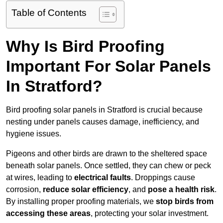
Table of Contents
Why Is Bird Proofing
Important For Solar Panels
In Stratford?
Bird proofing solar panels in Stratford is crucial because
nesting under panels causes damage, inefficiency, and
hygiene issues.
Pigeons and other birds are drawn to the sheltered space
beneath solar panels. Once settled, they can chew or peck
at wires, leading to
electrical faults
. Droppings cause
corrosion,
reduce solar efficiency
, and
pose a health risk
.
By installing proper proofing materials, we
stop birds from
accessing these areas
, protecting your solar investment.