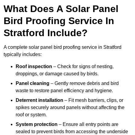
What Does A Solar Panel
Bird Proofing Service In
Stratford Include?
A complete solar panel bird proofing service in Stratford
typically includes:
Roof inspection
– Check for signs of nesting,
droppings, or damage caused by birds.
Panel cleaning
– Gently remove debris and bird
waste to restore panel efficiency and hygiene.
Deterrent installation
– Fit mesh barriers, clips, or
spikes securely around panels without affecting the
roof or system.
System protection
– Ensure all entry points are
sealed to prevent birds from accessing the underside