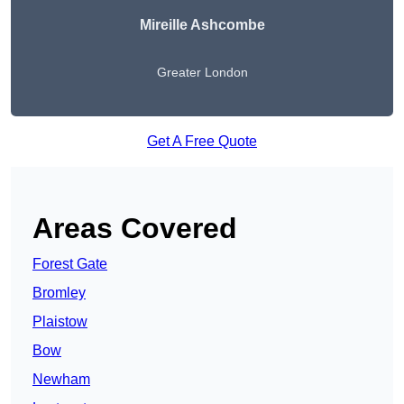
Mireille Ashcombe
Greater London
Get A Free Quote
Areas Covered
Forest Gate
Bromley
Plaistow
Bow
Newham