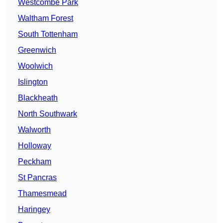
Westcombe Park
Waltham Forest
South Tottenham
Greenwich
Woolwich
Islington
Blackheath
North Southwark
Walworth
Holloway
Peckham
St Pancras
Thamesmead
Haringey