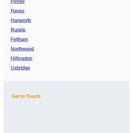
Pinner
Hayes
Hanworth
Ruislip
Feltham
Northwood
Hillingdon
Uxbridge
Get In Touch