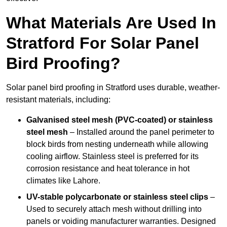
What Materials Are Used In
Stratford For Solar Panel
Bird Proofing?
Solar panel bird proofing in Stratford uses durable, weather-
resistant materials, including:
Galvanised steel mesh (PVC-coated) or stainless
steel mesh
– Installed around the panel perimeter to
block birds from nesting underneath while allowing
cooling airflow. Stainless steel is preferred for its
corrosion resistance and heat tolerance in hot
climates like Lahore.
UV-stable polycarbonate or stainless steel clips
–
Used to securely attach mesh without drilling into
panels or voiding manufacturer warranties. Designed