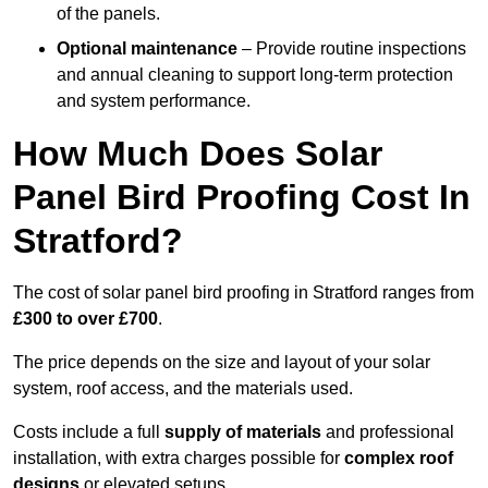
of the panels.
Optional maintenance
– Provide routine inspections
and annual cleaning to support long-term protection
and system performance.
How Much Does Solar
Panel Bird Proofing Cost In
Stratford?
The cost of solar panel bird proofing in Stratford ranges from
£300 to over £700
.
The price depends on the size and layout of your solar
system, roof access, and the materials used.
Costs include a full
supply of materials
and professional
installation, with extra charges possible for
complex roof
designs
or elevated setups.