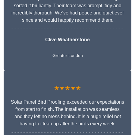
sorted it brilliantly. Their team was prompt, tidy and
incredibly thorough. We’ve had peace and quiet ever
since and would happily recommend them.
Clive Weatherstone
Greater London
★★★★★
Solar Panel Bird Proofing exceeded our expectations
from start to finish. The installation was seamless
and they left no mess behind. It is a huge relief not
having to clean up after the birds every week.