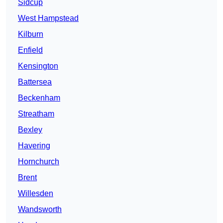
Sidcup
West Hampstead
Kilburn
Enfield
Kensington
Battersea
Beckenham
Streatham
Bexley
Havering
Hornchurch
Brent
Willesden
Wandsworth