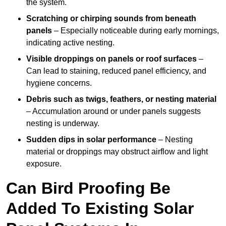
the system.
Scratching or chirping sounds from beneath
panels
– Especially noticeable during early mornings,
indicating active nesting.
Visible droppings on panels or roof surfaces
–
Can lead to staining, reduced panel efficiency, and
hygiene concerns.
Debris such as twigs, feathers, or nesting material
– Accumulation around or under panels suggests
nesting is underway.
Sudden dips in solar performance
– Nesting
material or droppings may obstruct airflow and light
exposure.
Can Bird Proofing Be
Added To Existing Solar