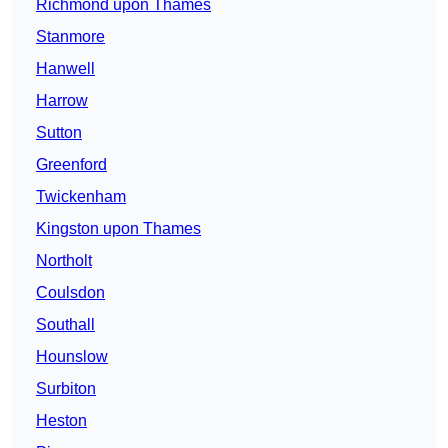
Richmond upon Thames
Stanmore
Hanwell
Harrow
Sutton
Greenford
Twickenham
Kingston upon Thames
Northolt
Coulsdon
Southall
Hounslow
Surbiton
Heston