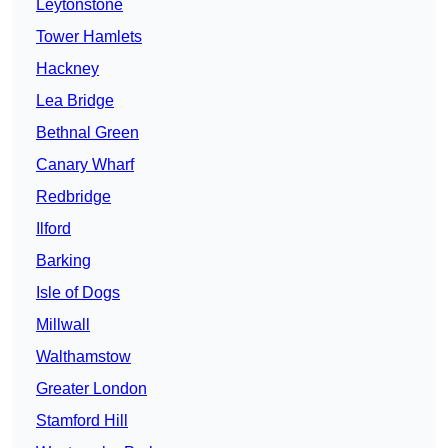
Leytonstone
Tower Hamlets
Hackney
Lea Bridge
Bethnal Green
Canary Wharf
Redbridge
Ilford
Barking
Isle of Dogs
Millwall
Walthamstow
Greater London
Stamford Hill