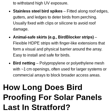
to withstand high UV exposure.
Stainless steel bird spikes
– Fitted along roof edges,
gutters, and ledges to deter birds from perching.
Usually fixed with clips or silicone to avoid roof
damage.
Animal-safe skirts (e.g., BirdBlocker strips)
–
Flexible HDPE strips with finger-like extensions that
form a visual and physical barrier around the array.
Easy to install and safe for birds.
Bird netting
– Polypropylene or polyethylene mesh
with ~1 cm openings, often used for larger systems or
commercial arrays to block broader access areas.
How Long Does Bird
Proofing For Solar Panels
Last In Stratford?