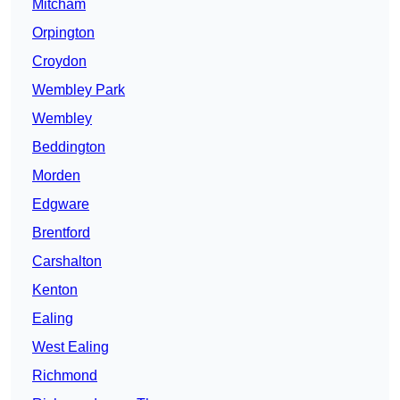
Mitcham
Orpington
Croydon
Wembley Park
Wembley
Beddington
Morden
Edgware
Brentford
Carshalton
Kenton
Ealing
West Ealing
Richmond