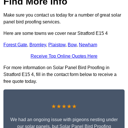
Find More Info
Make sure you contact us today for a number of great solar
panel bird proofing services.
Here are some towns we cover near Stratford E15 4
Forest Gate
,
Bromley
,
Plaistow
,
Bow
,
Newham
Receive Top Online Quotes Here
For more information on Solar Panel Bird Proofing in
Stratford E15 4, fill in the contact form below to receive a
free quote today.
★★★★★
We had an ongoing issue with pigeons nesting under
our solar panels, but Solar Panel Bird Proofing