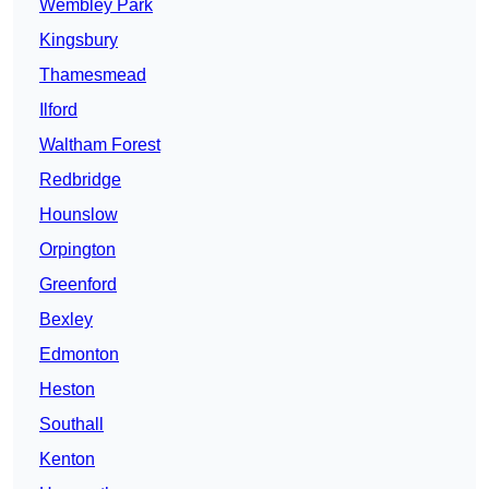
Wembley Park
Kingsbury
Thamesmead
Ilford
Waltham Forest
Redbridge
Hounslow
Orpington
Greenford
Bexley
Edmonton
Heston
Southall
Kenton