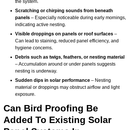
the system.
Scratching or chirping sounds from beneath
panels
– Especially noticeable during early mornings,
indicating active nesting.
Visible droppings on panels or roof surfaces
–
Can lead to staining, reduced panel efficiency, and
hygiene concerns.
Debris such as twigs, feathers, or nesting material
– Accumulation around or under panels suggests
nesting is underway.
Sudden dips in solar performance
– Nesting
material or droppings may obstruct airflow and light
exposure.
Can Bird Proofing Be
Added To Existing Solar