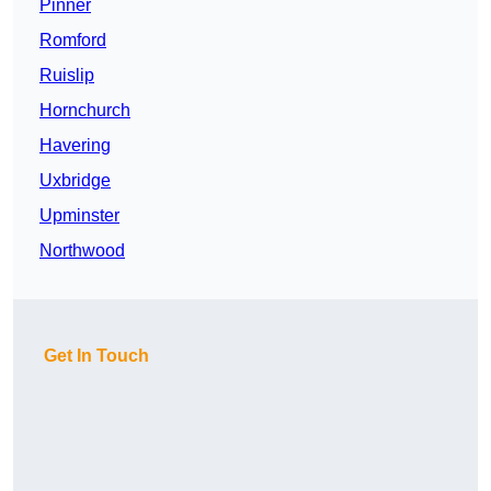
Pinner
Romford
Ruislip
Hornchurch
Havering
Uxbridge
Upminster
Northwood
Get In Touch