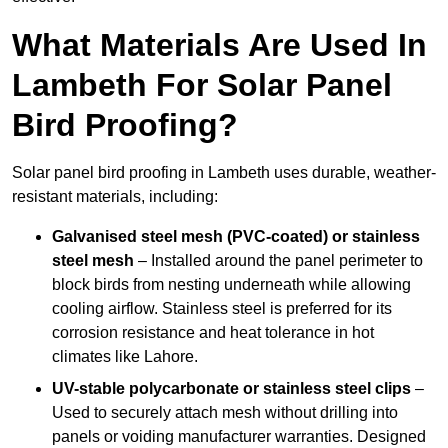
What Materials Are Used In
Lambeth For Solar Panel
Bird Proofing?
Solar panel bird proofing in Lambeth uses durable, weather-
resistant materials, including:
Galvanised steel mesh (PVC-coated) or stainless
steel mesh
– Installed around the panel perimeter to
block birds from nesting underneath while allowing
cooling airflow. Stainless steel is preferred for its
corrosion resistance and heat tolerance in hot
climates like Lahore.
UV-stable polycarbonate or stainless steel clips
–
Used to securely attach mesh without drilling into
panels or voiding manufacturer warranties. Designed