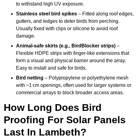
to withstand high UV exposure.
Stainless steel bird spikes
– Fitted along roof edges,
gutters, and ledges to deter birds from perching.
Usually fixed with clips or silicone to avoid roof
damage.
Animal-safe skirts (e.g., BirdBlocker strips)
–
Flexible HDPE strips with finger-like extensions that
form a visual and physical barrier around the array.
Easy to install and safe for birds.
Bird netting
– Polypropylene or polyethylene mesh
with ~1 cm openings, often used for larger systems or
commercial arrays to block broader access areas.
How Long Does Bird
Proofing For Solar Panels
Last In Lambeth?