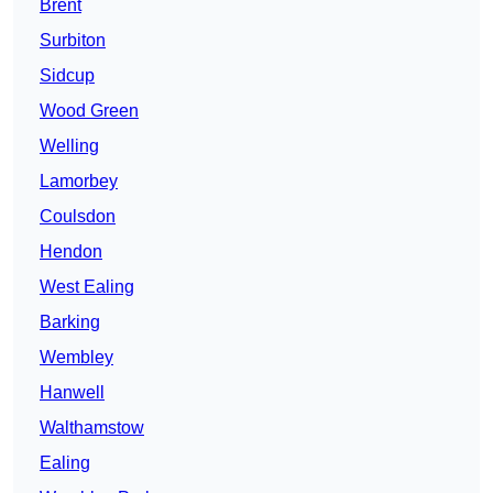
Brent
Surbiton
Sidcup
Wood Green
Welling
Lamorbey
Coulsdon
Hendon
West Ealing
Barking
Wembley
Hanwell
Walthamstow
Ealing