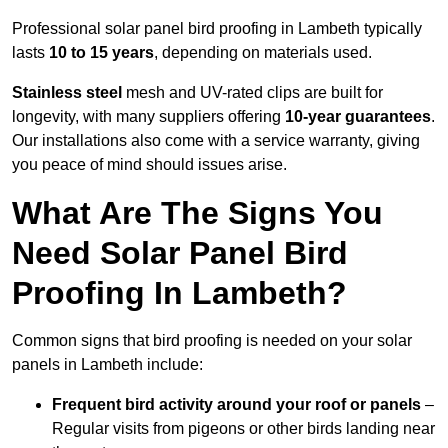
Professional solar panel bird proofing in Lambeth typically
lasts
10 to 15 years
, depending on materials used.
Stainless steel
mesh and UV-rated clips are built for
longevity, with many suppliers offering
10-year guarantees
.
Our installations also come with a service warranty, giving
you peace of mind should issues arise.
What Are The Signs You
Need Solar Panel Bird
Proofing In Lambeth?
Common signs that bird proofing is needed on your solar
panels in Lambeth include:
Frequent bird activity around your roof or panels
–
Regular visits from pigeons or other birds landing near