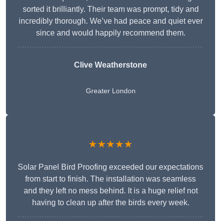
sorted it brilliantly. Their team was prompt, tidy and
incredibly thorough. We’ve had peace and quiet ever
since and would happily recommend them.
Clive Weatherstone
Greater London
★★★★★
Solar Panel Bird Proofing exceeded our expectations
from start to finish. The installation was seamless
and they left no mess behind. It is a huge relief not
having to clean up after the birds every week.