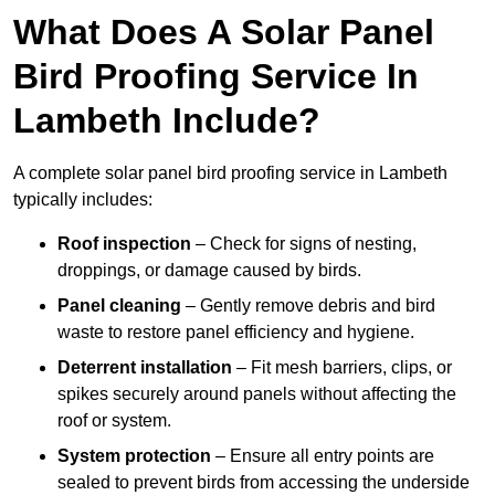
What Does A Solar Panel
Bird Proofing Service In
Lambeth Include?
A complete solar panel bird proofing service in Lambeth
typically includes:
Roof inspection
– Check for signs of nesting,
droppings, or damage caused by birds.
Panel cleaning
– Gently remove debris and bird
waste to restore panel efficiency and hygiene.
Deterrent installation
– Fit mesh barriers, clips, or
spikes securely around panels without affecting the
roof or system.
System protection
– Ensure all entry points are
sealed to prevent birds from accessing the underside