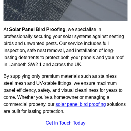
At
Solar Panel Bird Proofing
, we specialise in
professionally securing your solar systems against nesting
birds and unwanted pests. Our service includes full
inspection, safe nest removal, and installation of long-
lasting deterrents to protect both your panels and your roof
in Lambeth SW2 1 and across the UK.
By supplying only premium materials such as stainless
steel mesh and UV-stable fittings, we ensure maximum
panel efficiency, safety, and visual cleanliness for years to
come. Whether you’re a homeowner or managing a
commercial property, our
solar panel bird proofing
solutions
are built for lasting protection.
Get In Touch Today