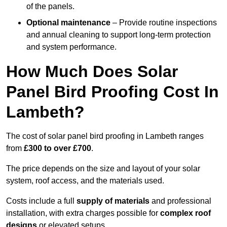
of the panels.
Optional maintenance
– Provide routine inspections
and annual cleaning to support long-term protection
and system performance.
How Much Does Solar
Panel Bird Proofing Cost In
Lambeth?
The cost of solar panel bird proofing in Lambeth ranges
from
£300 to over £700
.
The price depends on the size and layout of your solar
system, roof access, and the materials used.
Costs include a full
supply of materials
and professional
installation, with extra charges possible for
complex roof
designs
or elevated setups.