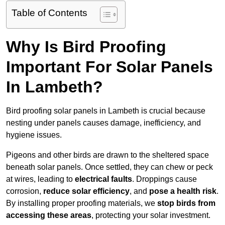
Table of Contents
Why Is Bird Proofing
Important For Solar Panels
In Lambeth?
Bird proofing solar panels in Lambeth is crucial because
nesting under panels causes damage, inefficiency, and
hygiene issues.
Pigeons and other birds are drawn to the sheltered space
beneath solar panels. Once settled, they can chew or peck
at wires, leading to
electrical faults
. Droppings cause
corrosion,
reduce solar efficiency
, and
pose a health risk
.
By installing proper proofing materials, we
stop birds from
accessing these areas
, protecting your solar investment.