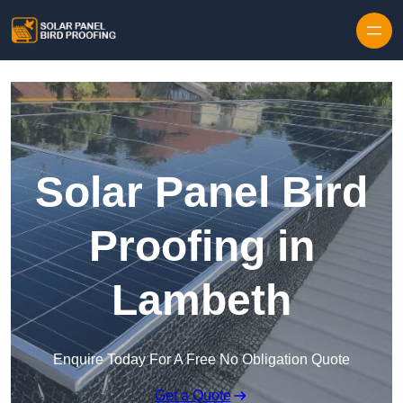
Skip to content
Solar Panel Bird
Proofing in
Lambeth
Enquire Today For A Free No Obligation Quote
Get a Quote