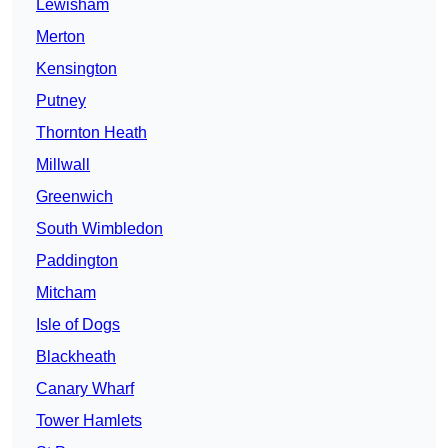
Lewisham
Merton
Kensington
Putney
Thornton Heath
Millwall
Greenwich
South Wimbledon
Paddington
Mitcham
Isle of Dogs
Blackheath
Canary Wharf
Tower Hamlets