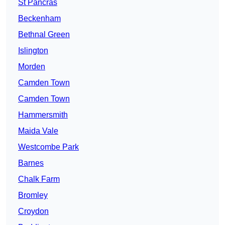
St Pancras
Beckenham
Bethnal Green
Islington
Morden
Camden Town
Camden Town
Hammersmith
Maida Vale
Westcombe Park
Barnes
Chalk Farm
Bromley
Croydon