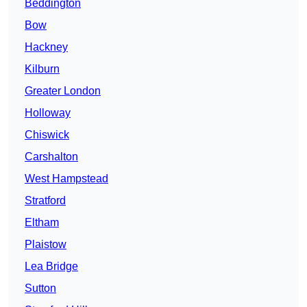
Beddington
Bow
Hackney
Kilburn
Greater London
Holloway
Chiswick
Carshalton
West Hampstead
Stratford
Eltham
Plaistow
Lea Bridge
Sutton