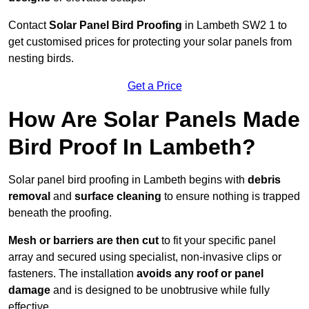
Contact
Solar Panel Bird Proofing
in Lambeth SW2 1 to
get customised prices for protecting your solar panels from
nesting birds.
Get a Price
How Are Solar Panels Made
Bird Proof In Lambeth?
Solar panel bird proofing in Lambeth begins with
debris
removal
and
surface cleaning
to ensure nothing is trapped
beneath the proofing.
Mesh or barriers are then cut
to fit your specific panel
array and secured using specialist, non-invasive clips or
fasteners. The installation
avoids any roof or panel
damage
and is designed to be unobtrusive while fully
effective.