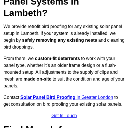
Panel Systems In
Lambeth?
We provide retrofit bird proofing for any existing solar panel
setup in Lambeth. If your system is already installed, we
begin by
safely removing any existing nests
and cleaning
bird droppings.
From there, we
custom-fit deterrents
to work with your
panel type, whether it’s an older frame design or a flush-
mounted setup. All adjustments to the supply of clips and
mesh are
made on-site
to suit the condition and age of your
panels.
Contact
Solar Panel Bird Proofing
in Greater London
to
get consultation on bird proofing your existing solar panels.
Get In Touch