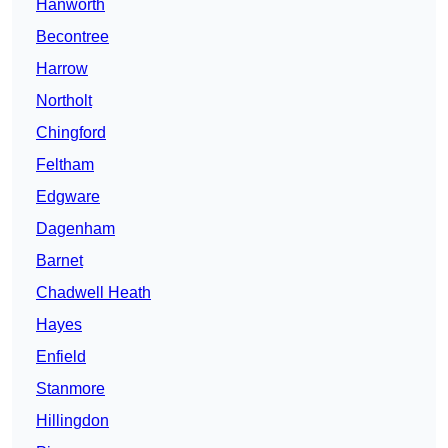
Hanworth
Becontree
Harrow
Northolt
Chingford
Feltham
Edgware
Dagenham
Barnet
Chadwell Heath
Hayes
Enfield
Stanmore
Hillingdon