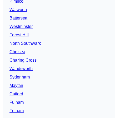
Pimlico
Walworth
Battersea
Westminster
Forest Hill
North Southwark
Chelsea
Charing Cross
Wandsworth
Sydenham
Mayfair
Catford
Fulham
Fulham