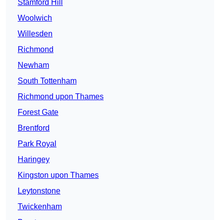
Stamford Hill
Woolwich
Willesden
Richmond
Newham
South Tottenham
Richmond upon Thames
Forest Gate
Brentford
Park Royal
Haringey
Kingston upon Thames
Leytonstone
Twickenham