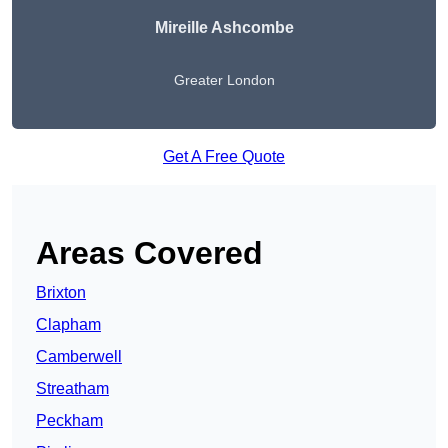
Mireille Ashcombe
Greater London
Get A Free Quote
Areas Covered
Brixton
Clapham
Camberwell
Streatham
Peckham