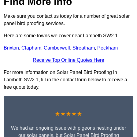
Find More Info
Make sure you contact us today for a number of great solar
panel bird proofing services.
Here are some towns we cover near Lambeth SW2 1
Brixton
,
Clapham
,
Camberwell
,
Streatham
,
Peckham
Receive Top Online Quotes Here
For more information on Solar Panel Bird Proofing in
Lambeth SW2 1, fill in the contact form below to receive a
free quote today.
★★★★★
We had an ongoing issue with pigeons nesting under
our solar panels, but Solar Panel Bird Proofing