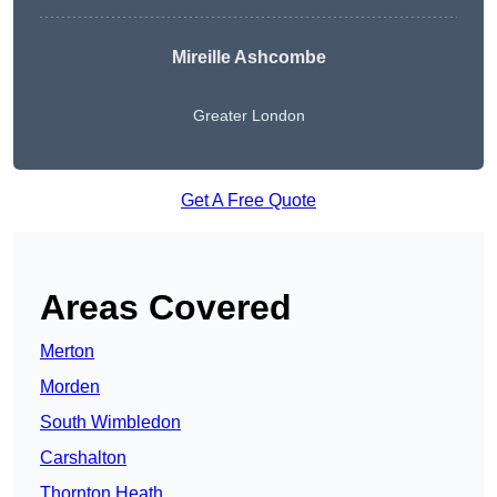
Mireille Ashcombe
Greater London
Get A Free Quote
Areas Covered
Merton
Morden
South Wimbledon
Carshalton
Thornton Heath