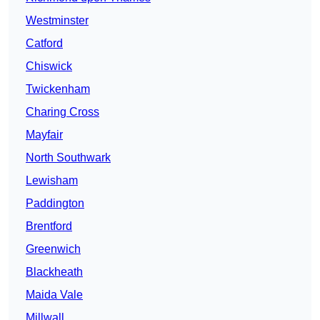
Westminster
Catford
Chiswick
Twickenham
Charing Cross
Mayfair
North Southwark
Lewisham
Paddington
Brentford
Greenwich
Blackheath
Maida Vale
Millwall