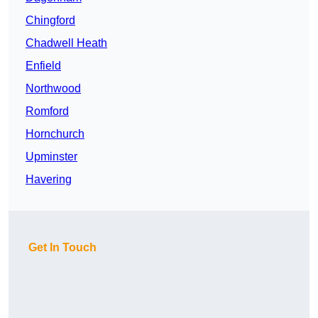
Chingford
Chadwell Heath
Enfield
Northwood
Romford
Hornchurch
Upminster
Havering
Get In Touch