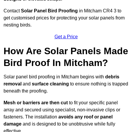
Contact
Solar Panel Bird Proofing
in Mitcham CR4 3 to
get customised prices for protecting your solar panels from
nesting birds.
Get a Price
How Are Solar Panels Made
Bird Proof In Mitcham?
Solar panel bird proofing in Mitcham begins with
debris
removal
and
surface cleaning
to ensure nothing is trapped
beneath the proofing.
Mesh or barriers are then cut
to fit your specific panel
array and secured using specialist, non-invasive clips or
fasteners. The installation
avoids any roof or panel
damage
and is designed to be unobtrusive while fully
effective.