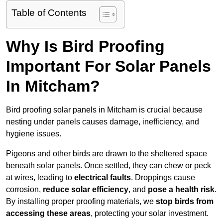
Table of Contents
Why Is Bird Proofing
Important For Solar Panels
In Mitcham?
Bird proofing solar panels in Mitcham is crucial because
nesting under panels causes damage, inefficiency, and
hygiene issues.
Pigeons and other birds are drawn to the sheltered space
beneath solar panels. Once settled, they can chew or peck
at wires, leading to
electrical faults
. Droppings cause
corrosion,
reduce solar efficiency
, and
pose a health risk
.
By installing proper proofing materials, we
stop birds from
accessing these areas
, protecting your solar investment.