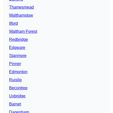
Thamesmead
Walthamstow
Ilford
Waltham Forest
Redbridge
Edgware
Stanmore
Pinner
Edmonton
Ruislip
Becontree
Uxbridge
Barnet
Dagenham