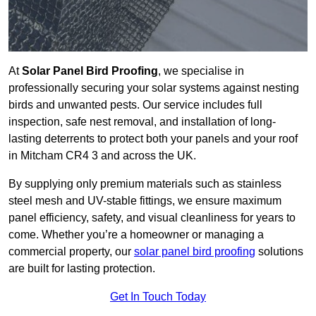
At
Solar Panel Bird Proofing
, we specialise in
professionally securing your solar systems against nesting
birds and unwanted pests. Our service includes full
inspection, safe nest removal, and installation of long-
lasting deterrents to protect both your panels and your roof
in Mitcham CR4 3 and across the UK.
By supplying only premium materials such as stainless
steel mesh and UV-stable fittings, we ensure maximum
panel efficiency, safety, and visual cleanliness for years to
come. Whether you’re a homeowner or managing a
commercial property, our
solar panel bird proofing
solutions
are built for lasting protection.
Get In Touch Today