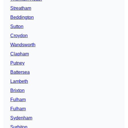
Streatham
Beddington
Sutton
Croydon
Wandsworth
Clapham
Putney
Battersea
Lambeth
Brixton
Fulham
Fulham
Sydenham
Surbiton