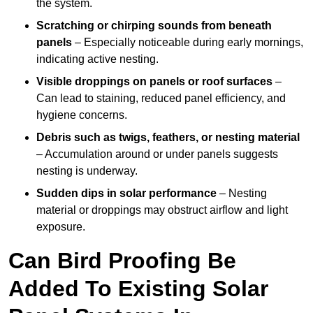
the system.
Scratching or chirping sounds from beneath
panels
– Especially noticeable during early mornings,
indicating active nesting.
Visible droppings on panels or roof surfaces
–
Can lead to staining, reduced panel efficiency, and
hygiene concerns.
Debris such as twigs, feathers, or nesting material
– Accumulation around or under panels suggests
nesting is underway.
Sudden dips in solar performance
– Nesting
material or droppings may obstruct airflow and light
exposure.
Can Bird Proofing Be
Added To Existing Solar