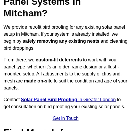
Panel Systems In
Mitcham?
We provide retrofit bird proofing for any existing solar panel
setup in Mitcham. If your system is already installed, we
begin by
safely removing any existing nests
and cleaning
bird droppings.
From there, we
custom-fit deterrents
to work with your
panel type, whether it’s an older frame design or a flush-
mounted setup. All adjustments to the supply of clips and
mesh are
made on-site
to suit the condition and age of your
panels.
Contact
Solar Panel Bird Proofing
in Greater London
to
get consultation on bird proofing your existing solar panels.
Get In Touch