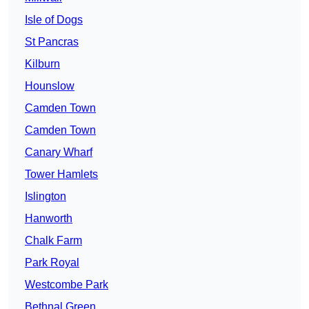
Isle of Dogs
St Pancras
Kilburn
Hounslow
Camden Town
Camden Town
Canary Wharf
Tower Hamlets
Islington
Hanworth
Chalk Farm
Park Royal
Westcombe Park
Bethnal Green