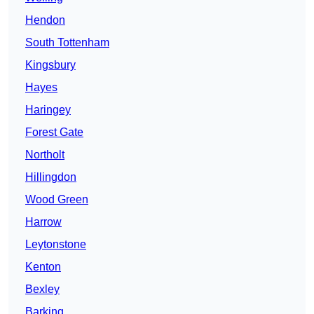
Hendon
South Tottenham
Kingsbury
Hayes
Haringey
Forest Gate
Northolt
Hillingdon
Wood Green
Harrow
Leytonstone
Kenton
Bexley
Barking