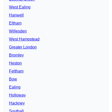
West Ealing
Hanwell
Eltham
Willesden
West Hampstead
Greater London
Bromley
Heston
Feltham
Bow
Ealing
Holloway
Hackney
Southall