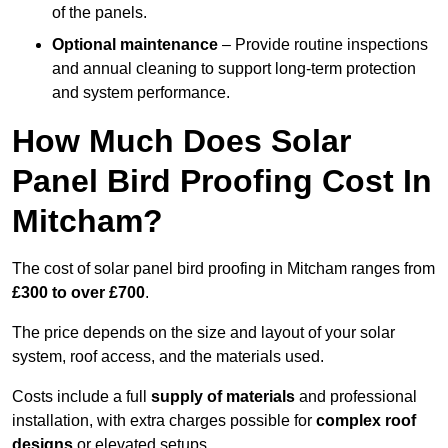
of the panels.
Optional maintenance
– Provide routine inspections
and annual cleaning to support long-term protection
and system performance.
How Much Does Solar
Panel Bird Proofing Cost In
Mitcham?
The cost of solar panel bird proofing in Mitcham ranges from
£300 to over £700
.
The price depends on the size and layout of your solar
system, roof access, and the materials used.
Costs include a full
supply of materials
and professional
installation, with extra charges possible for
complex roof
designs
or elevated setups.