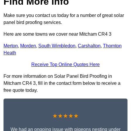
Find More Info
Make sure you contact us today for a number of great solar
panel bird proofing services.
Here are some towns we cover near Mitcham CR4 3
Merton
,
Morden
,
South Wimbledon
,
Carshalton
,
Thornton
Heath
Receive Top Online Quotes Here
For more information on Solar Panel Bird Proofing in
Mitcham CR4 3, fill in the contact form below to receive a
free quote today.
★★★★★
We had an ongoing issue with pigeons nesting under