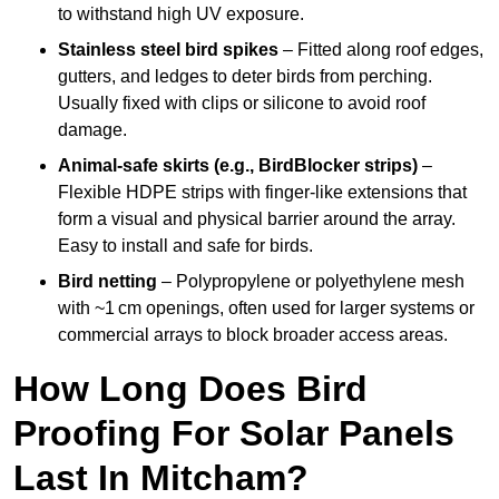
to withstand high UV exposure.
Stainless steel bird spikes
– Fitted along roof edges,
gutters, and ledges to deter birds from perching.
Usually fixed with clips or silicone to avoid roof
damage.
Animal-safe skirts (e.g., BirdBlocker strips)
–
Flexible HDPE strips with finger-like extensions that
form a visual and physical barrier around the array.
Easy to install and safe for birds.
Bird netting
– Polypropylene or polyethylene mesh
with ~1 cm openings, often used for larger systems or
commercial arrays to block broader access areas.
How Long Does Bird
Proofing For Solar Panels
Last In Mitcham?