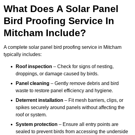
What Does A Solar Panel
Bird Proofing Service In
Mitcham Include?
A complete solar panel bird proofing service in Mitcham
typically includes:
Roof inspection
– Check for signs of nesting,
droppings, or damage caused by birds.
Panel cleaning
– Gently remove debris and bird
waste to restore panel efficiency and hygiene.
Deterrent installation
– Fit mesh barriers, clips, or
spikes securely around panels without affecting the
roof or system.
System protection
– Ensure all entry points are
sealed to prevent birds from accessing the underside