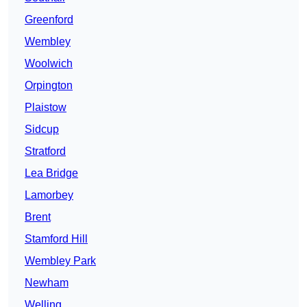
Greenford
Wembley
Woolwich
Orpington
Plaistow
Sidcup
Stratford
Lea Bridge
Lamorbey
Brent
Stamford Hill
Wembley Park
Newham
Welling