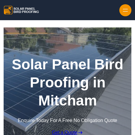
Skip to content
Solar Panel Bird
Proofing in
Mitcham
Enquire Today For A Free No Obligation Quote
Get a Quote