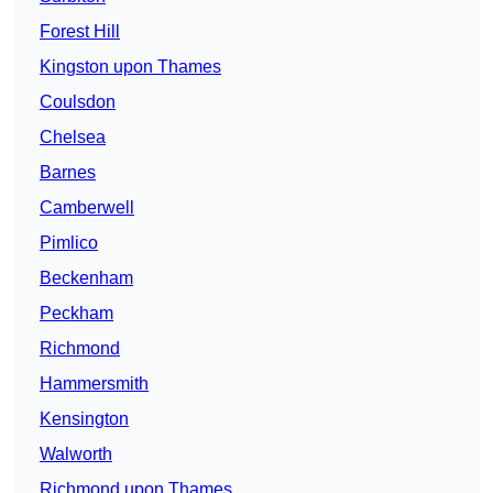
Forest Hill
Kingston upon Thames
Coulsdon
Chelsea
Barnes
Camberwell
Pimlico
Beckenham
Peckham
Richmond
Hammersmith
Kensington
Walworth
Richmond upon Thames