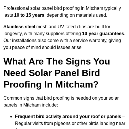
Professional solar panel bird proofing in Mitcham typically
lasts
10 to 15 years
, depending on materials used.
Stainless steel
mesh and UV-rated clips are built for
longevity, with many suppliers offering
10-year guarantees
.
Our installations also come with a service warranty, giving
you peace of mind should issues arise.
What Are The Signs You
Need Solar Panel Bird
Proofing In Mitcham?
Common signs that bird proofing is needed on your solar
panels in Mitcham include:
Frequent bird activity around your roof or panels
–
Regular visits from pigeons or other birds landing near