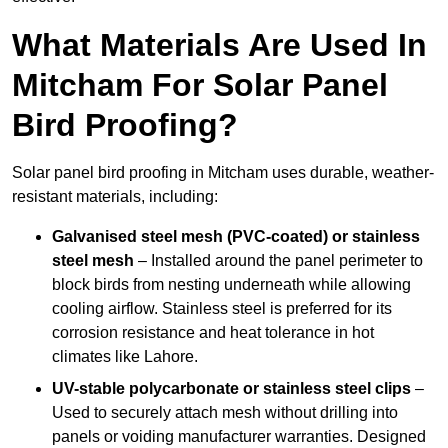
What Materials Are Used In
Mitcham For Solar Panel
Bird Proofing?
Solar panel bird proofing in Mitcham uses durable, weather-
resistant materials, including:
Galvanised steel mesh (PVC-coated) or stainless
steel mesh
– Installed around the panel perimeter to
block birds from nesting underneath while allowing
cooling airflow. Stainless steel is preferred for its
corrosion resistance and heat tolerance in hot
climates like Lahore.
UV-stable polycarbonate or stainless steel clips
–
Used to securely attach mesh without drilling into
panels or voiding manufacturer warranties. Designed