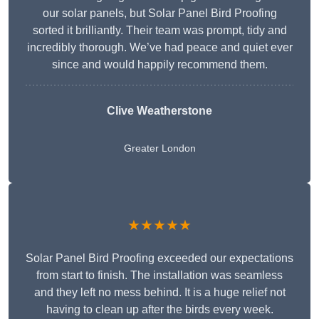
our solar panels, but Solar Panel Bird Proofing
sorted it brilliantly. Their team was prompt, tidy and
incredibly thorough. We’ve had peace and quiet ever
since and would happily recommend them.
Clive Weatherstone
Greater London
★★★★★
Solar Panel Bird Proofing exceeded our expectations
from start to finish. The installation was seamless
and they left no mess behind. It is a huge relief not
having to clean up after the birds every week.