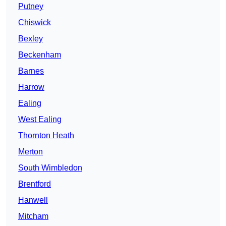
Putney
Chiswick
Bexley
Beckenham
Barnes
Harrow
Ealing
West Ealing
Thornton Heath
Merton
South Wimbledon
Brentford
Hanwell
Mitcham