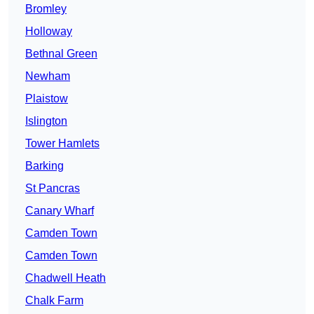
Bromley
Holloway
Bethnal Green
Newham
Plaistow
Islington
Tower Hamlets
Barking
St Pancras
Canary Wharf
Camden Town
Camden Town
Chadwell Heath
Chalk Farm