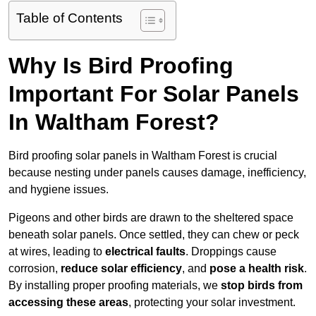
Table of Contents
Why Is Bird Proofing
Important For Solar Panels
In Waltham Forest?
Bird proofing solar panels in Waltham Forest is crucial
because nesting under panels causes damage, inefficiency,
and hygiene issues.
Pigeons and other birds are drawn to the sheltered space
beneath solar panels. Once settled, they can chew or peck
at wires, leading to
electrical faults
. Droppings cause
corrosion,
reduce solar efficiency
, and
pose a health risk
.
By installing proper proofing materials, we
stop birds from
accessing these areas
, protecting your solar investment.