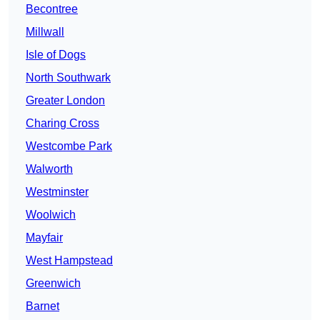
Becontree
Millwall
Isle of Dogs
North Southwark
Greater London
Charing Cross
Westcombe Park
Walworth
Westminster
Woolwich
Mayfair
West Hampstead
Greenwich
Barnet