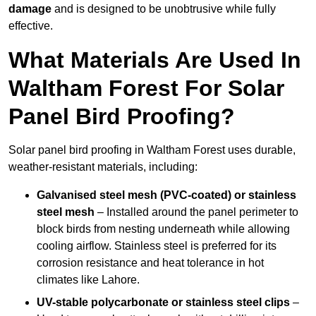
damage
and is designed to be unobtrusive while fully
effective.
What Materials Are Used In
Waltham Forest For Solar
Panel Bird Proofing?
Solar panel bird proofing in Waltham Forest uses durable,
weather-resistant materials, including:
Galvanised steel mesh (PVC-coated) or stainless
steel mesh
– Installed around the panel perimeter to
block birds from nesting underneath while allowing
cooling airflow. Stainless steel is preferred for its
corrosion resistance and heat tolerance in hot
climates like Lahore.
UV-stable polycarbonate or stainless steel clips
–