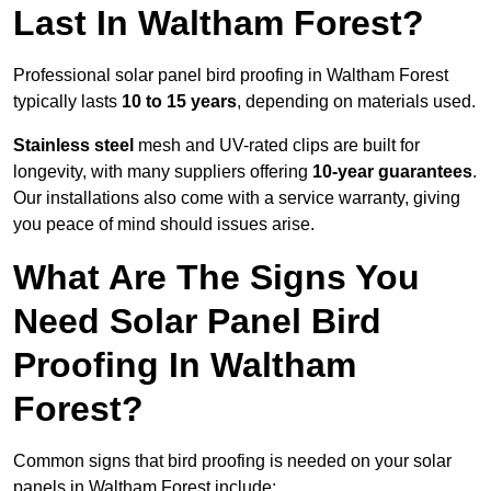
Last In Waltham Forest?
Professional solar panel bird proofing in Waltham Forest
typically lasts
10 to 15 years
, depending on materials used.
Stainless steel
mesh and UV-rated clips are built for
longevity, with many suppliers offering
10-year guarantees
.
Our installations also come with a service warranty, giving
you peace of mind should issues arise.
What Are The Signs You
Need Solar Panel Bird
Proofing In Waltham
Forest?
Common signs that bird proofing is needed on your solar
panels in Waltham Forest include: