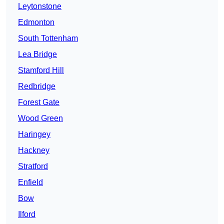
Leytonstone
Edmonton
South Tottenham
Lea Bridge
Stamford Hill
Redbridge
Forest Gate
Wood Green
Haringey
Hackney
Stratford
Enfield
Bow
Ilford