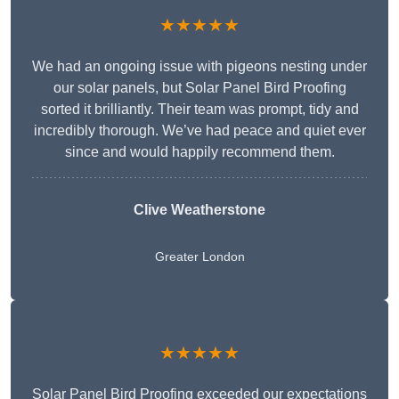
★★★★★
We had an ongoing issue with pigeons nesting under
our solar panels, but Solar Panel Bird Proofing
sorted it brilliantly. Their team was prompt, tidy and
incredibly thorough. We’ve had peace and quiet ever
since and would happily recommend them.
Clive Weatherstone
Greater London
★★★★★
Solar Panel Bird Proofing exceeded our expectations