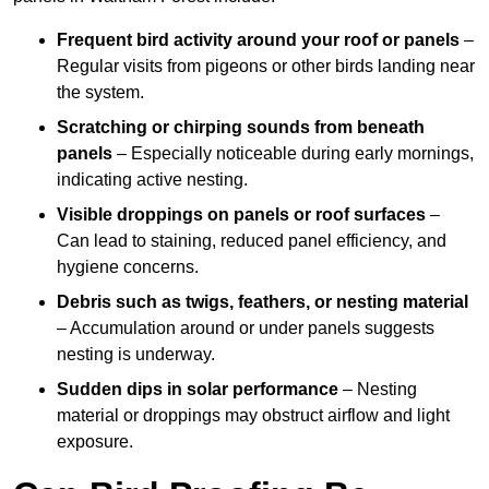
Frequent bird activity around your roof or panels
–
Regular visits from pigeons or other birds landing near
the system.
Scratching or chirping sounds from beneath
panels
– Especially noticeable during early mornings,
indicating active nesting.
Visible droppings on panels or roof surfaces
–
Can lead to staining, reduced panel efficiency, and
hygiene concerns.
Debris such as twigs, feathers, or nesting material
– Accumulation around or under panels suggests
nesting is underway.
Sudden dips in solar performance
– Nesting
material or droppings may obstruct airflow and light
exposure.