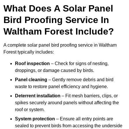
What Does A Solar Panel
Bird Proofing Service In
Waltham Forest Include?
A complete solar panel bird proofing service in Waltham
Forest typically includes:
Roof inspection
– Check for signs of nesting,
droppings, or damage caused by birds.
Panel cleaning
– Gently remove debris and bird
waste to restore panel efficiency and hygiene.
Deterrent installation
– Fit mesh barriers, clips, or
spikes securely around panels without affecting the
roof or system.
System protection
– Ensure all entry points are
sealed to prevent birds from accessing the underside