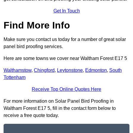
Get In Touch
Find More Info
Make sure you contact us today for a number of great solar
panel bird proofing services.
Here are some towns we cover near Waltham Forest E17 5
Walthamstow
,
Chingford
,
Leytonstone
,
Edmonton
,
South
Tottenham
Receive Top Online Quotes Here
For more information on Solar Panel Bird Proofing in
Waltham Forest E17 5, fill in the contact form below to
receive a free quote today.