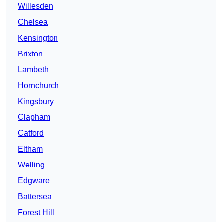
Willesden
Chelsea
Kensington
Brixton
Lambeth
Hornchurch
Kingsbury
Clapham
Catford
Eltham
Welling
Edgware
Battersea
Forest Hill