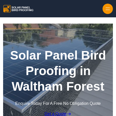
Skip to content
Solar Panel Bird
Proofing in
Waltham Forest
Enquire Today For A Free No Obligation Quote
Get a Quote