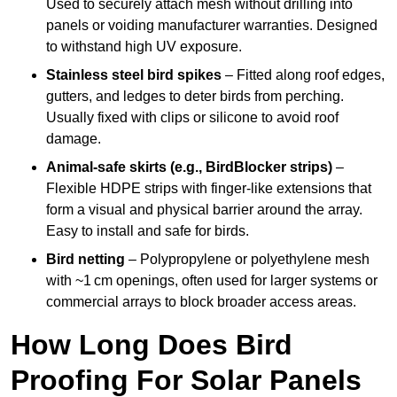
Used to securely attach mesh without drilling into
panels or voiding manufacturer warranties. Designed
to withstand high UV exposure.
Stainless steel bird spikes
– Fitted along roof edges,
gutters, and ledges to deter birds from perching.
Usually fixed with clips or silicone to avoid roof
damage.
Animal-safe skirts (e.g., BirdBlocker strips)
–
Flexible HDPE strips with finger-like extensions that
form a visual and physical barrier around the array.
Easy to install and safe for birds.
Bird netting
– Polypropylene or polyethylene mesh
with ~1 cm openings, often used for larger systems or
commercial arrays to block broader access areas.
How Long Does Bird
Proofing For Solar Panels