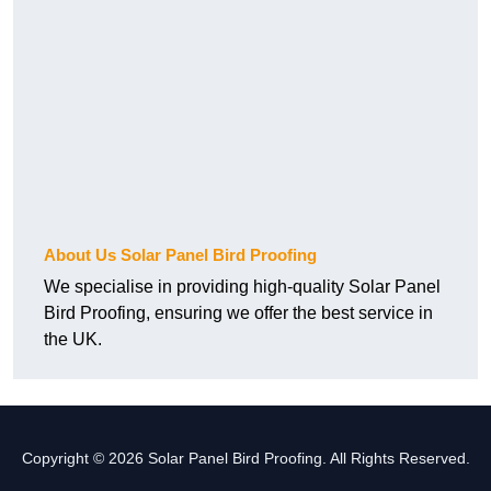
About Us Solar Panel Bird Proofing
We specialise in providing high-quality Solar Panel
Bird Proofing, ensuring we offer the best service in
the UK.
Copyright © 2026 Solar Panel Bird Proofing. All Rights Reserved.