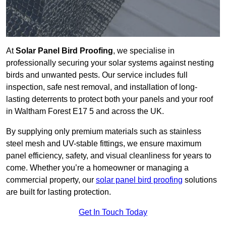
At
Solar Panel Bird Proofing
, we specialise in
professionally securing your solar systems against nesting
birds and unwanted pests. Our service includes full
inspection, safe nest removal, and installation of long-
lasting deterrents to protect both your panels and your roof
in Waltham Forest E17 5 and across the UK.
By supplying only premium materials such as stainless
steel mesh and UV-stable fittings, we ensure maximum
panel efficiency, safety, and visual cleanliness for years to
come. Whether you’re a homeowner or managing a
commercial property, our
solar panel bird proofing
solutions
are built for lasting protection.
Get In Touch Today