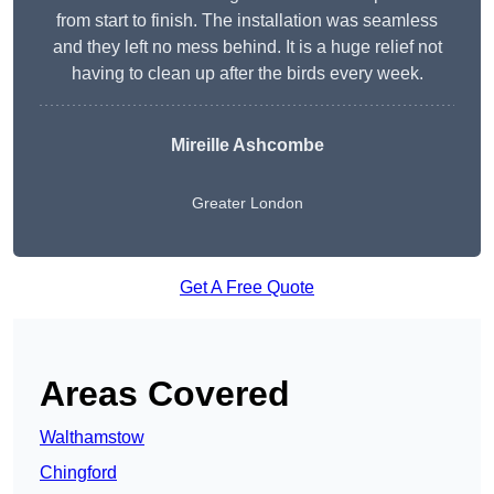
from start to finish. The installation was seamless
and they left no mess behind. It is a huge relief not
having to clean up after the birds every week.
Mireille Ashcombe
Greater London
Get A Free Quote
Areas Covered
Walthamstow
Chingford