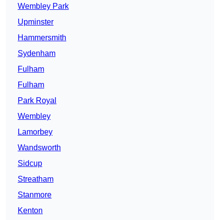
Wembley Park
Upminster
Hammersmith
Sydenham
Fulham
Fulham
Park Royal
Wembley
Lamorbey
Wandsworth
Sidcup
Streatham
Stanmore
Kenton