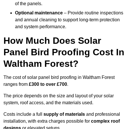
of the panels.
Optional maintenance
– Provide routine inspections
and annual cleaning to support long-term protection
and system performance.
How Much Does Solar
Panel Bird Proofing Cost In
Waltham Forest?
The cost of solar panel bird proofing in Waltham Forest
ranges from
£300 to over £700
.
The price depends on the size and layout of your solar
system, roof access, and the materials used.
Costs include a full
supply of materials
and professional
installation, with extra charges possible for
complex roof
designs
or elevated setups.