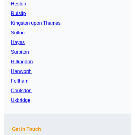
Heston
Ruislip
Kingston upon Thames
Sutton
Hayes
Surbiton
Hillingdon
Hanworth
Feltham
Coulsdon
Uxbridge
Get In Touch