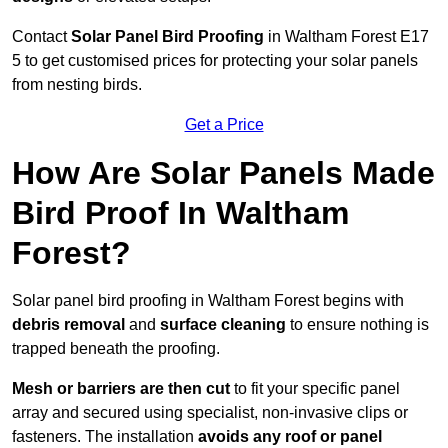
Contact
Solar Panel Bird Proofing
in Waltham Forest E17
5 to get customised prices for protecting your solar panels
from nesting birds.
Get a Price
How Are Solar Panels Made
Bird Proof In Waltham
Forest?
Solar panel bird proofing in Waltham Forest begins with
debris removal
and
surface cleaning
to ensure nothing is
trapped beneath the proofing.
Mesh or barriers are then cut
to fit your specific panel
array and secured using specialist, non-invasive clips or
fasteners. The installation
avoids any roof or panel