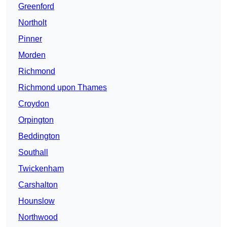
Greenford
Northolt
Pinner
Morden
Richmond
Richmond upon Thames
Croydon
Orpington
Beddington
Southall
Twickenham
Carshalton
Hounslow
Northwood