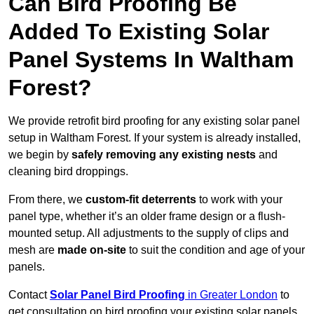
Can Bird Proofing Be
Added To Existing Solar
Panel Systems In Waltham
Forest?
We provide retrofit bird proofing for any existing solar panel
setup in Waltham Forest. If your system is already installed,
we begin by
safely removing any existing nests
and
cleaning bird droppings.
From there, we
custom-fit deterrents
to work with your
panel type, whether it’s an older frame design or a flush-
mounted setup. All adjustments to the supply of clips and
mesh are
made on-site
to suit the condition and age of your
panels.
Contact
Solar Panel Bird Proofing
in Greater London
to
get consultation on bird proofing your existing solar panels.