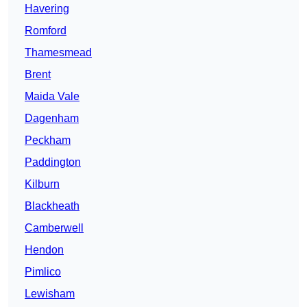
Havering
Romford
Thamesmead
Brent
Maida Vale
Dagenham
Peckham
Paddington
Kilburn
Blackheath
Camberwell
Hendon
Pimlico
Lewisham