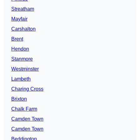
Streatham
Mayfair
Carshalton
Brent
Hendon
Stanmore
Westminster
Lambeth
Charing Cross
Brixton
Chalk Farm
Camden Town
Camden Town
Beddington