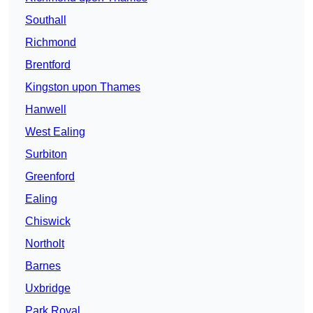
Southall
Richmond
Brentford
Kingston upon Thames
Hanwell
West Ealing
Surbiton
Greenford
Ealing
Chiswick
Northolt
Barnes
Uxbridge
Park Royal