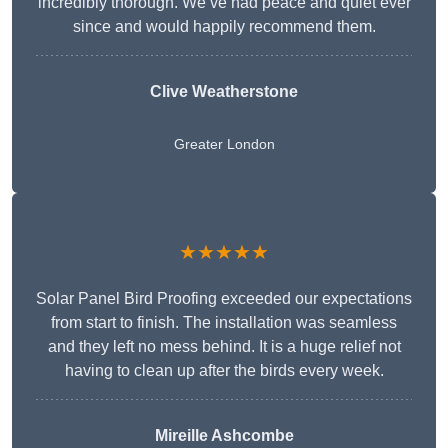
incredibly thorough. We’ve had peace and quiet ever
since and would happily recommend them.
Clive Weatherstone
Greater London
★★★★★
Solar Panel Bird Proofing exceeded our expectations
from start to finish. The installation was seamless
and they left no mess behind. It is a huge relief not
having to clean up after the birds every week.
Mireille Ashcombe