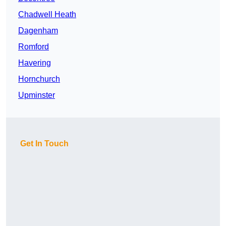
Chadwell Heath
Dagenham
Romford
Havering
Hornchurch
Upminster
Get In Touch