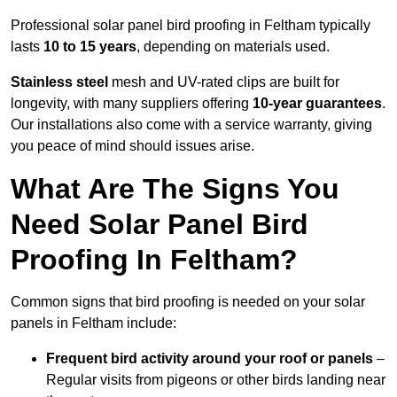
Professional solar panel bird proofing in Feltham typically
lasts
10 to 15 years
, depending on materials used.
Stainless steel
mesh and UV-rated clips are built for
longevity, with many suppliers offering
10-year guarantees
.
Our installations also come with a service warranty, giving
you peace of mind should issues arise.
What Are The Signs You
Need Solar Panel Bird
Proofing In Feltham?
Common signs that bird proofing is needed on your solar
panels in Feltham include:
Frequent bird activity around your roof or panels
–
Regular visits from pigeons or other birds landing near