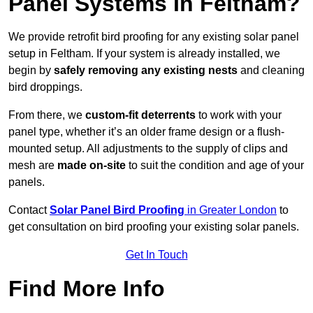
Panel Systems In Feltham?
We provide retrofit bird proofing for any existing solar panel
setup in Feltham. If your system is already installed, we
begin by
safely removing any existing nests
and cleaning
bird droppings.
From there, we
custom-fit deterrents
to work with your
panel type, whether it’s an older frame design or a flush-
mounted setup. All adjustments to the supply of clips and
mesh are
made on-site
to suit the condition and age of your
panels.
Contact
Solar Panel Bird Proofing
in Greater London
to
get consultation on bird proofing your existing solar panels.
Get In Touch
Find More Info