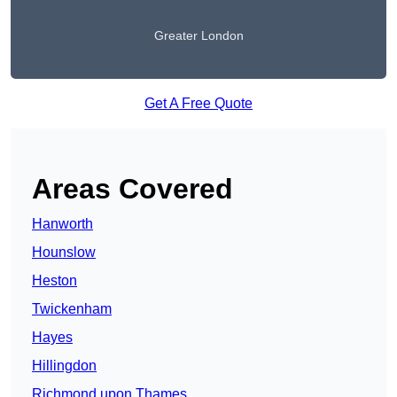
Greater London
Get A Free Quote
Areas Covered
Hanworth
Hounslow
Heston
Twickenham
Hayes
Hillingdon
Richmond upon Thames