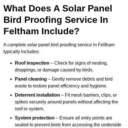
What Does A Solar Panel
Bird Proofing Service In
Feltham Include?
A complete solar panel bird proofing service in Feltham
typically includes:
Roof inspection
– Check for signs of nesting,
droppings, or damage caused by birds.
Panel cleaning
– Gently remove debris and bird
waste to restore panel efficiency and hygiene.
Deterrent installation
– Fit mesh barriers, clips, or
spikes securely around panels without affecting the
roof or system.
System protection
– Ensure all entry points are
sealed to prevent birds from accessing the underside