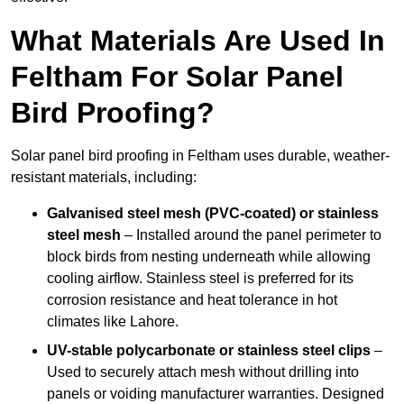
What Materials Are Used In
Feltham For Solar Panel
Bird Proofing?
Solar panel bird proofing in Feltham uses durable, weather-
resistant materials, including:
Galvanised steel mesh (PVC-coated) or stainless
steel mesh
– Installed around the panel perimeter to
block birds from nesting underneath while allowing
cooling airflow. Stainless steel is preferred for its
corrosion resistance and heat tolerance in hot
climates like Lahore.
UV-stable polycarbonate or stainless steel clips
–
Used to securely attach mesh without drilling into
panels or voiding manufacturer warranties. Designed