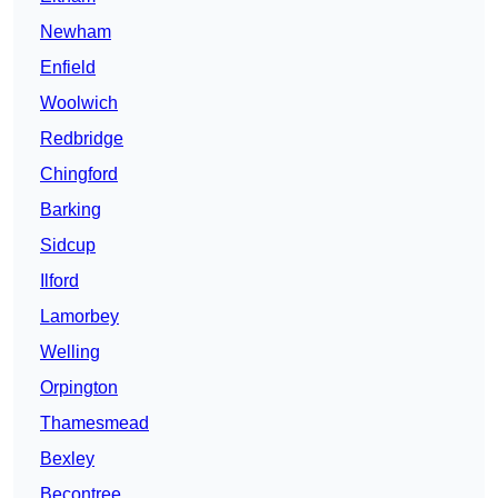
Newham
Enfield
Woolwich
Redbridge
Chingford
Barking
Sidcup
Ilford
Lamorbey
Welling
Orpington
Thamesmead
Bexley
Becontree