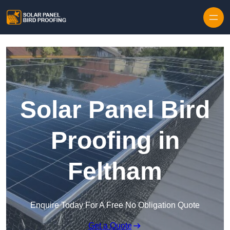
Skip to content
Solar Panel Bird
Proofing in
Feltham
Enquire Today For A Free No Obligation Quote
Get a Quote