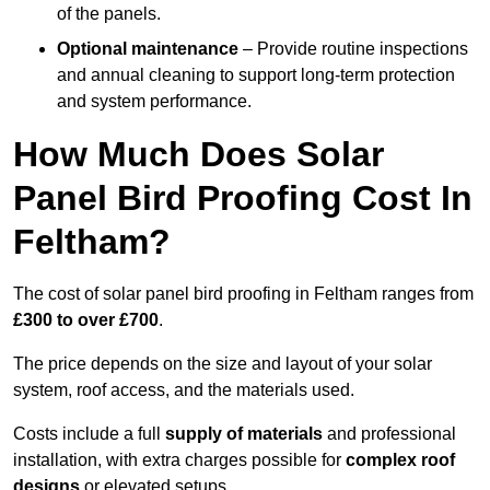
of the panels.
Optional maintenance
– Provide routine inspections
and annual cleaning to support long-term protection
and system performance.
How Much Does Solar
Panel Bird Proofing Cost In
Feltham?
The cost of solar panel bird proofing in Feltham ranges from
£300 to over £700
.
The price depends on the size and layout of your solar
system, roof access, and the materials used.
Costs include a full
supply of materials
and professional
installation, with extra charges possible for
complex roof
designs
or elevated setups.