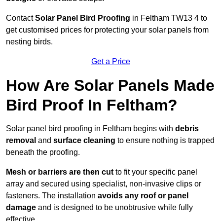
Contact
Solar Panel Bird Proofing
in Feltham TW13 4 to
get customised prices for protecting your solar panels from
nesting birds.
Get a Price
How Are Solar Panels Made
Bird Proof In Feltham?
Solar panel bird proofing in Feltham begins with
debris
removal
and
surface cleaning
to ensure nothing is trapped
beneath the proofing.
Mesh or barriers are then cut
to fit your specific panel
array and secured using specialist, non-invasive clips or
fasteners. The installation
avoids any roof or panel
damage
and is designed to be unobtrusive while fully
effective.