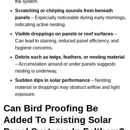
the system.
Scratching or chirping sounds from beneath
panels
– Especially noticeable during early mornings,
indicating active nesting.
Visible droppings on panels or roof surfaces
–
Can lead to staining, reduced panel efficiency, and
hygiene concerns.
Debris such as twigs, feathers, or nesting material
– Accumulation around or under panels suggests
nesting is underway.
Sudden dips in solar performance
– Nesting
material or droppings may obstruct airflow and light
exposure.
Can Bird Proofing Be
Added To Existing Solar