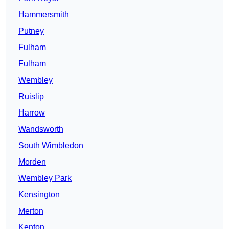
Hammersmith
Putney
Fulham
Fulham
Wembley
Ruislip
Harrow
Wandsworth
South Wimbledon
Morden
Wembley Park
Kensington
Merton
Kenton