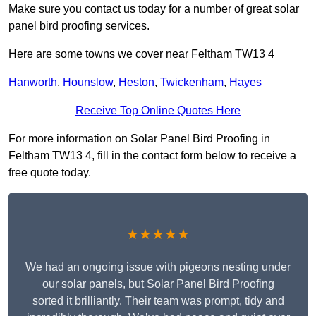
Make sure you contact us today for a number of great solar
panel bird proofing services.
Here are some towns we cover near Feltham TW13 4
Hanworth
,
Hounslow
,
Heston
,
Twickenham
,
Hayes
Receive Top Online Quotes Here
For more information on Solar Panel Bird Proofing in
Feltham TW13 4, fill in the contact form below to receive a
free quote today.
★★★★★
We had an ongoing issue with pigeons nesting under
our solar panels, but Solar Panel Bird Proofing
sorted it brilliantly. Their team was prompt, tidy and