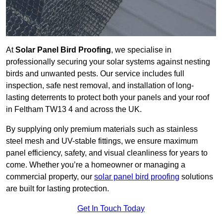
At
Solar Panel Bird Proofing
, we specialise in
professionally securing your solar systems against nesting
birds and unwanted pests. Our service includes full
inspection, safe nest removal, and installation of long-
lasting deterrents to protect both your panels and your roof
in Feltham TW13 4 and across the UK.
By supplying only premium materials such as stainless
steel mesh and UV-stable fittings, we ensure maximum
panel efficiency, safety, and visual cleanliness for years to
come. Whether you’re a homeowner or managing a
commercial property, our
solar panel bird proofing
solutions
are built for lasting protection.
Get In Touch Today