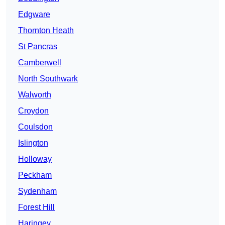
Edgware
Thornton Heath
St Pancras
Camberwell
North Southwark
Walworth
Croydon
Coulsdon
Islington
Holloway
Peckham
Sydenham
Forest Hill
Haringey