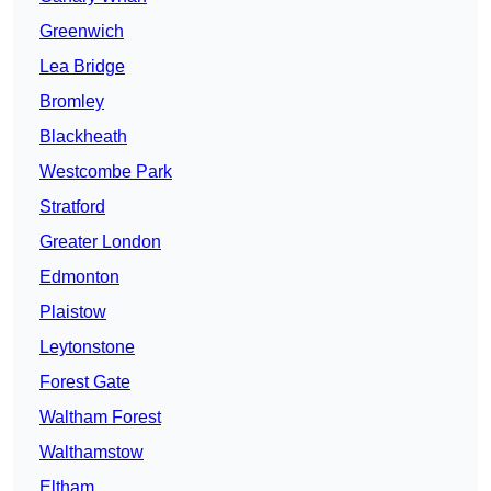
Greenwich
Lea Bridge
Bromley
Blackheath
Westcombe Park
Stratford
Greater London
Edmonton
Plaistow
Leytonstone
Forest Gate
Waltham Forest
Walthamstow
Eltham