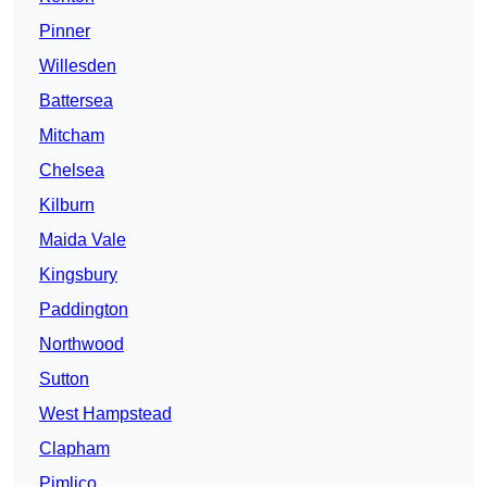
Pinner
Willesden
Battersea
Mitcham
Chelsea
Kilburn
Maida Vale
Kingsbury
Paddington
Northwood
Sutton
West Hampstead
Clapham
Pimlico