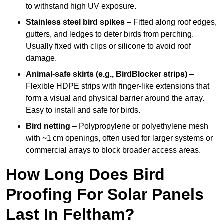
to withstand high UV exposure.
Stainless steel bird spikes
– Fitted along roof edges,
gutters, and ledges to deter birds from perching.
Usually fixed with clips or silicone to avoid roof
damage.
Animal-safe skirts (e.g., BirdBlocker strips)
–
Flexible HDPE strips with finger-like extensions that
form a visual and physical barrier around the array.
Easy to install and safe for birds.
Bird netting
– Polypropylene or polyethylene mesh
with ~1 cm openings, often used for larger systems or
commercial arrays to block broader access areas.
How Long Does Bird
Proofing For Solar Panels
Last In Feltham?