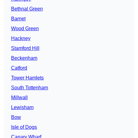
Bethnal Green
Barnet
Wood Green
Hackney
Stamford Hill
Beckenham
Catford
Tower Hamlets
South Tottenham
Millwall
Lewisham
Bow
Isle of Dogs
Canary Wharf