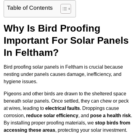
Table of Contents
Why Is Bird Proofing
Important For Solar Panels
In Feltham?
Bird proofing solar panels in Feltham is crucial because
nesting under panels causes damage, inefficiency, and
hygiene issues.
Pigeons and other birds are drawn to the sheltered space
beneath solar panels. Once settled, they can chew or peck
at wires, leading to
electrical faults
. Droppings cause
corrosion,
reduce solar efficiency
, and
pose a health risk
.
By installing proper proofing materials, we
stop birds from
accessing these areas
, protecting your solar investment.