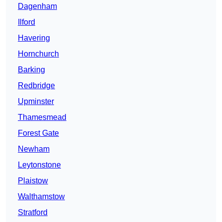
Dagenham
Ilford
Havering
Hornchurch
Barking
Redbridge
Upminster
Thamesmead
Forest Gate
Newham
Leytonstone
Plaistow
Walthamstow
Stratford