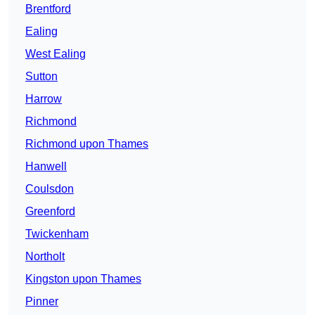
Brentford
Ealing
West Ealing
Sutton
Harrow
Richmond
Richmond upon Thames
Hanwell
Coulsdon
Greenford
Twickenham
Northolt
Kingston upon Thames
Pinner