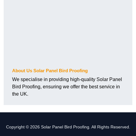
About Us Solar Panel Bird Proofing
We specialise in providing high-quality Solar Panel
Bird Proofing, ensuring we offer the best service in
the UK.
Copyright © 2026 Solar Panel Bird Proofing. All Rights Reserved.