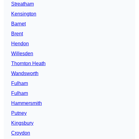
Streatham
Kensington
Barnet
Brent
Hendon
Willesden
Thornton Heath
Wandsworth
Fulham
Fulham
Hammersmith
Putney
Kingsbury
Croydon