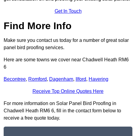
Get In Touch
Find More Info
Make sure you contact us today for a number of great solar
panel bird proofing services.
Here are some towns we cover near Chadwell Heath RM6
6
Becontree
,
Romford
,
Dagenham
,
Ilford
,
Havering
Receive Top Online Quotes Here
For more information on Solar Panel Bird Proofing in
Chadwell Heath RM6 6, fill in the contact form below to
receive a free quote today.