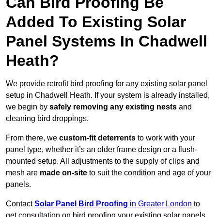
Can Bird Proofing Be
Added To Existing Solar
Panel Systems In Chadwell
Heath?
We provide retrofit bird proofing for any existing solar panel
setup in Chadwell Heath. If your system is already installed,
we begin by
safely removing any existing nests
and
cleaning bird droppings.
From there, we
custom-fit deterrents
to work with your
panel type, whether it’s an older frame design or a flush-
mounted setup. All adjustments to the supply of clips and
mesh are
made on-site
to suit the condition and age of your
panels.
Contact
Solar Panel Bird Proofing
in Greater London
to
get consultation on bird proofing your existing solar panels.