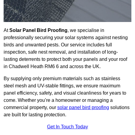
At
Solar Panel Bird Proofing
, we specialise in
professionally securing your solar systems against nesting
birds and unwanted pests. Our service includes full
inspection, safe nest removal, and installation of long-
lasting deterrents to protect both your panels and your roof
in Chadwell Heath RM6 6 and across the UK.
By supplying only premium materials such as stainless
steel mesh and UV-stable fittings, we ensure maximum
panel efficiency, safety, and visual cleanliness for years to
come. Whether you’re a homeowner or managing a
commercial property, our
solar panel bird proofing
solutions
are built for lasting protection.
Get In Touch Today