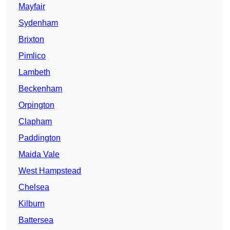
Mayfair
Sydenham
Brixton
Pimlico
Lambeth
Beckenham
Orpington
Clapham
Paddington
Maida Vale
West Hampstead
Chelsea
Kilburn
Battersea