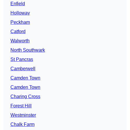
Enfield
Holloway
Peckham
Catford
Walworth
North Southwark
St Pancras
Camberwell
Camden Town
Camden Town
Charing Cross
Forest Hill
Westminster
Chalk Farm