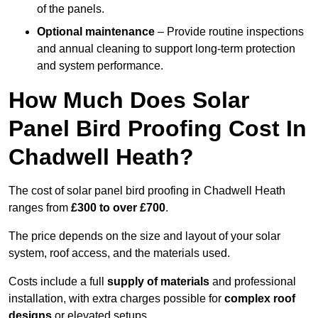
of the panels.
Optional maintenance
– Provide routine inspections
and annual cleaning to support long-term protection
and system performance.
How Much Does Solar
Panel Bird Proofing Cost In
Chadwell Heath?
The cost of solar panel bird proofing in Chadwell Heath
ranges from
£300 to over £700
.
The price depends on the size and layout of your solar
system, roof access, and the materials used.
Costs include a full
supply of materials
and professional
installation, with extra charges possible for
complex roof
designs
or elevated setups.