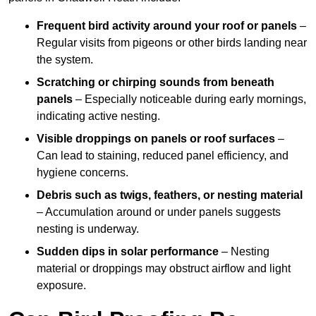
Frequent bird activity around your roof or panels
–
Regular visits from pigeons or other birds landing near
the system.
Scratching or chirping sounds from beneath
panels
– Especially noticeable during early mornings,
indicating active nesting.
Visible droppings on panels or roof surfaces
–
Can lead to staining, reduced panel efficiency, and
hygiene concerns.
Debris such as twigs, feathers, or nesting material
– Accumulation around or under panels suggests
nesting is underway.
Sudden dips in solar performance
– Nesting
material or droppings may obstruct airflow and light
exposure.