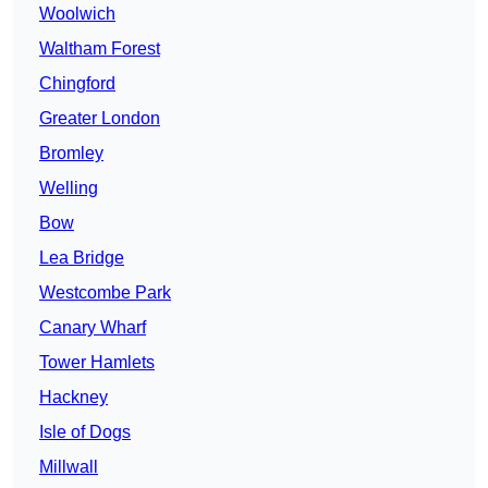
Woolwich
Waltham Forest
Chingford
Greater London
Bromley
Welling
Bow
Lea Bridge
Westcombe Park
Canary Wharf
Tower Hamlets
Hackney
Isle of Dogs
Millwall