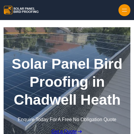
Skip to content
Solar Panel Bird
Proofing in
Chadwell Heath
Enquire Today For A Free No Obligation Quote
Get a Quote