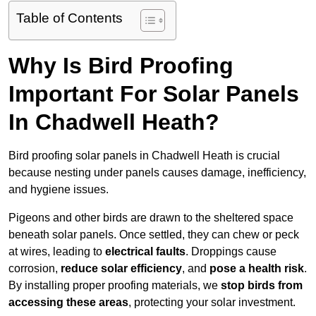
Table of Contents
Why Is Bird Proofing
Important For Solar Panels
In Chadwell Heath?
Bird proofing solar panels in Chadwell Heath is crucial
because nesting under panels causes damage, inefficiency,
and hygiene issues.
Pigeons and other birds are drawn to the sheltered space
beneath solar panels. Once settled, they can chew or peck
at wires, leading to
electrical faults
. Droppings cause
corrosion,
reduce solar efficiency
, and
pose a health risk
.
By installing proper proofing materials, we
stop birds from
accessing these areas
, protecting your solar investment.