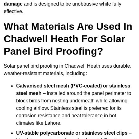
damage
and is designed to be unobtrusive while fully
effective.
What Materials Are Used In
Chadwell Heath For Solar
Panel Bird Proofing?
Solar panel bird proofing in Chadwell Heath uses durable,
weather-resistant materials, including:
Galvanised steel mesh (PVC-coated) or stainless
steel mesh
– Installed around the panel perimeter to
block birds from nesting underneath while allowing
cooling airflow. Stainless steel is preferred for its
corrosion resistance and heat tolerance in hot
climates like Lahore.
UV-stable polycarbonate or stainless steel clips
–