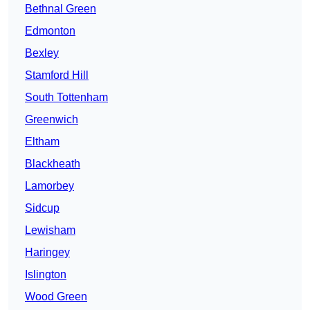
Bethnal Green
Edmonton
Bexley
Stamford Hill
South Tottenham
Greenwich
Eltham
Blackheath
Lamorbey
Sidcup
Lewisham
Haringey
Islington
Wood Green