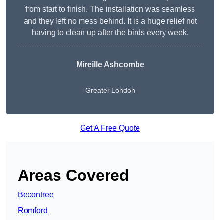
from start to finish. The installation was seamless
and they left no mess behind. It is a huge relief not
having to clean up after the birds every week.
Mireille Ashcombe
Greater London
Get A Free Quote
Areas Covered
Becontree
Romford