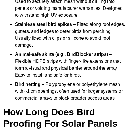
Used to securely attach mesh without drilling into
panels or voiding manufacturer warranties. Designed
to withstand high UV exposure.
Stainless steel bird spikes
– Fitted along roof edges,
gutters, and ledges to deter birds from perching.
Usually fixed with clips or silicone to avoid roof
damage.
Animal-safe skirts (e.g., BirdBlocker strips)
–
Flexible HDPE strips with finger-like extensions that
form a visual and physical barrier around the array.
Easy to install and safe for birds.
Bird netting
– Polypropylene or polyethylene mesh
with ~1 cm openings, often used for larger systems or
commercial arrays to block broader access areas.
How Long Does Bird
Proofing For Solar Panels