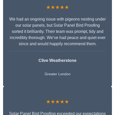
★★★★★
We had an ongoing issue with pigeons nesting under
our solar panels, but Solar Panel Bird Proofing
sorted it brilliantly. Their team was prompt, tidy and
incredibly thorough. We’ve had peace and quiet ever
since and would happily recommend them.
Clive Weatherstone
Greater London
★★★★★
Solar Panel Bird Proofing exceeded our expectations