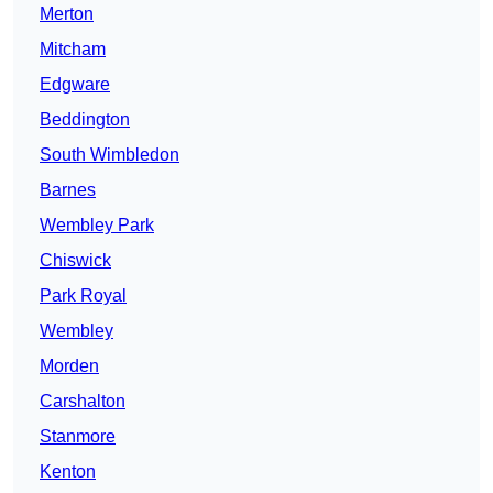
Merton
Mitcham
Edgware
Beddington
South Wimbledon
Barnes
Wembley Park
Chiswick
Park Royal
Wembley
Morden
Carshalton
Stanmore
Kenton