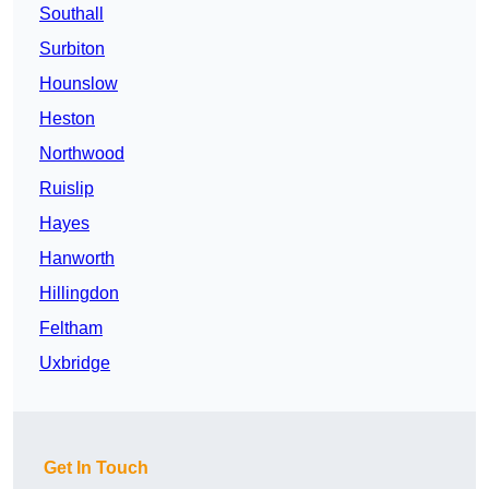
Southall
Surbiton
Hounslow
Heston
Northwood
Ruislip
Hayes
Hanworth
Hillingdon
Feltham
Uxbridge
Get In Touch