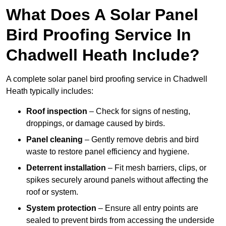
What Does A Solar Panel
Bird Proofing Service In
Chadwell Heath Include?
A complete solar panel bird proofing service in Chadwell
Heath typically includes:
Roof inspection
– Check for signs of nesting,
droppings, or damage caused by birds.
Panel cleaning
– Gently remove debris and bird
waste to restore panel efficiency and hygiene.
Deterrent installation
– Fit mesh barriers, clips, or
spikes securely around panels without affecting the
roof or system.
System protection
– Ensure all entry points are
sealed to prevent birds from accessing the underside