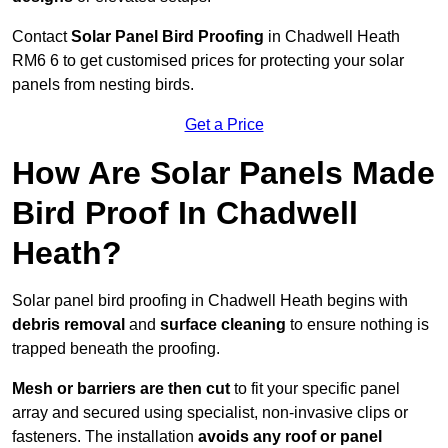
Contact
Solar Panel Bird Proofing
in Chadwell Heath
RM6 6 to get customised prices for protecting your solar
panels from nesting birds.
Get a Price
How Are Solar Panels Made
Bird Proof In Chadwell
Heath?
Solar panel bird proofing in Chadwell Heath begins with
debris removal
and
surface cleaning
to ensure nothing is
trapped beneath the proofing.
Mesh or barriers are then cut
to fit your specific panel
array and secured using specialist, non-invasive clips or
fasteners. The installation
avoids any roof or panel