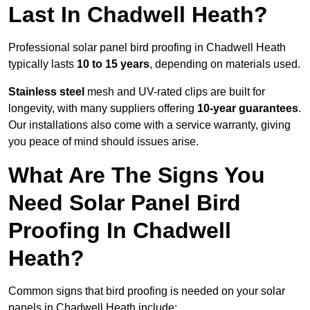
Last In Chadwell Heath?
Professional solar panel bird proofing in Chadwell Heath
typically lasts
10 to 15 years
, depending on materials used.
Stainless steel
mesh and UV-rated clips are built for
longevity, with many suppliers offering
10-year guarantees
.
Our installations also come with a service warranty, giving
you peace of mind should issues arise.
What Are The Signs You
Need Solar Panel Bird
Proofing In Chadwell
Heath?
Common signs that bird proofing is needed on your solar
panels in Chadwell Heath include: