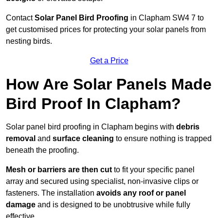
Contact
Solar Panel Bird Proofing
in Clapham SW4 7 to
get customised prices for protecting your solar panels from
nesting birds.
Get a Price
How Are Solar Panels Made
Bird Proof In Clapham?
Solar panel bird proofing in Clapham begins with
debris
removal
and
surface cleaning
to ensure nothing is trapped
beneath the proofing.
Mesh or barriers are then cut
to fit your specific panel
array and secured using specialist, non-invasive clips or
fasteners. The installation
avoids any roof or panel
damage
and is designed to be unobtrusive while fully
effective.