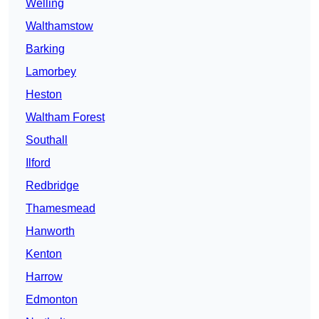
Welling
Walthamstow
Barking
Lamorbey
Heston
Waltham Forest
Southall
Ilford
Redbridge
Thamesmead
Hanworth
Kenton
Harrow
Edmonton