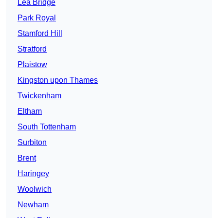
Lea Bridge
Park Royal
Stamford Hill
Stratford
Plaistow
Kingston upon Thames
Twickenham
Eltham
South Tottenham
Surbiton
Brent
Haringey
Woolwich
Newham