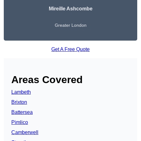
Mireille Ashcombe
Greater London
Get A Free Quote
Areas Covered
Lambeth
Brixton
Battersea
Pimlico
Camberwell