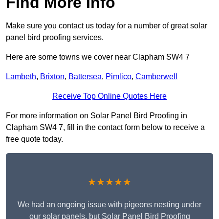
Find More Info
Make sure you contact us today for a number of great solar
panel bird proofing services.
Here are some towns we cover near Clapham SW4 7
Lambeth
,
Brixton
,
Battersea
,
Pimlico
,
Camberwell
Receive Top Online Quotes Here
For more information on Solar Panel Bird Proofing in
Clapham SW4 7, fill in the contact form below to receive a
free quote today.
★★★★★
We had an ongoing issue with pigeons nesting under
our solar panels, but Solar Panel Bird Proofing