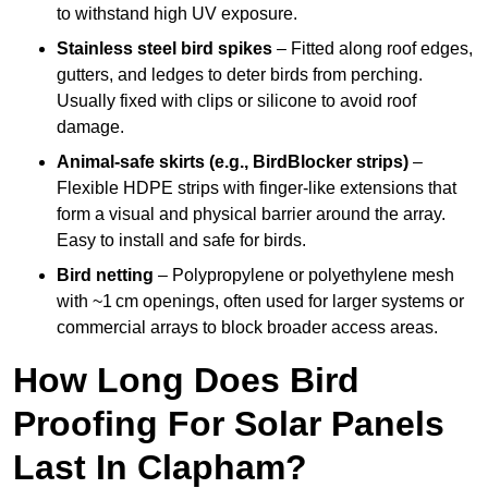
to withstand high UV exposure.
Stainless steel bird spikes
– Fitted along roof edges,
gutters, and ledges to deter birds from perching.
Usually fixed with clips or silicone to avoid roof
damage.
Animal-safe skirts (e.g., BirdBlocker strips)
–
Flexible HDPE strips with finger-like extensions that
form a visual and physical barrier around the array.
Easy to install and safe for birds.
Bird netting
– Polypropylene or polyethylene mesh
with ~1 cm openings, often used for larger systems or
commercial arrays to block broader access areas.
How Long Does Bird
Proofing For Solar Panels
Last In Clapham?