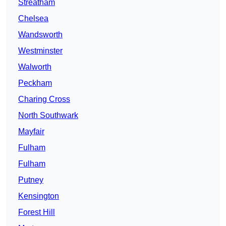
Streatham
Chelsea
Wandsworth
Westminster
Walworth
Peckham
Charing Cross
North Southwark
Mayfair
Fulham
Fulham
Putney
Kensington
Forest Hill