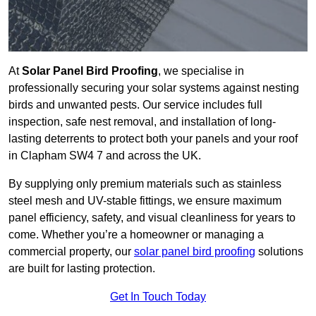
At
Solar Panel Bird Proofing
, we specialise in
professionally securing your solar systems against nesting
birds and unwanted pests. Our service includes full
inspection, safe nest removal, and installation of long-
lasting deterrents to protect both your panels and your roof
in Clapham SW4 7 and across the UK.
By supplying only premium materials such as stainless
steel mesh and UV-stable fittings, we ensure maximum
panel efficiency, safety, and visual cleanliness for years to
come. Whether you’re a homeowner or managing a
commercial property, our
solar panel bird proofing
solutions
are built for lasting protection.
Get In Touch Today