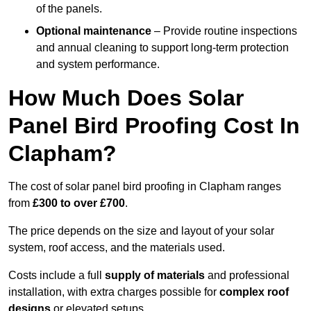
of the panels.
Optional maintenance
– Provide routine inspections
and annual cleaning to support long-term protection
and system performance.
How Much Does Solar
Panel Bird Proofing Cost In
Clapham?
The cost of solar panel bird proofing in Clapham ranges
from
£300 to over £700
.
The price depends on the size and layout of your solar
system, roof access, and the materials used.
Costs include a full
supply of materials
and professional
installation, with extra charges possible for
complex roof
designs
or elevated setups.