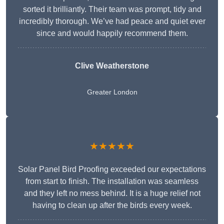
sorted it brilliantly. Their team was prompt, tidy and
incredibly thorough. We’ve had peace and quiet ever
since and would happily recommend them.
Clive Weatherstone
Greater London
★★★★★
Solar Panel Bird Proofing exceeded our expectations
from start to finish. The installation was seamless
and they left no mess behind. It is a huge relief not
having to clean up after the birds every week.