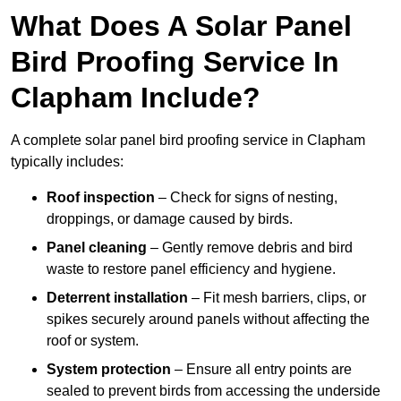
What Does A Solar Panel
Bird Proofing Service In
Clapham Include?
A complete solar panel bird proofing service in Clapham
typically includes:
Roof inspection
– Check for signs of nesting,
droppings, or damage caused by birds.
Panel cleaning
– Gently remove debris and bird
waste to restore panel efficiency and hygiene.
Deterrent installation
– Fit mesh barriers, clips, or
spikes securely around panels without affecting the
roof or system.
System protection
– Ensure all entry points are
sealed to prevent birds from accessing the underside