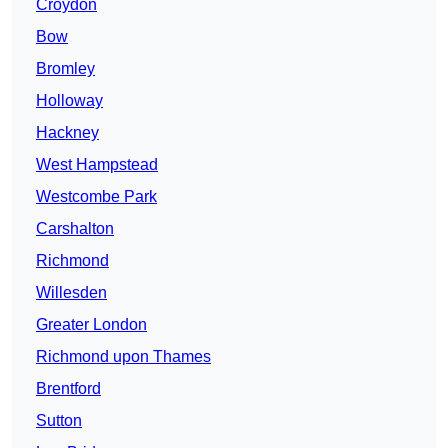
Croydon
Bow
Bromley
Holloway
Hackney
West Hampstead
Westcombe Park
Carshalton
Richmond
Willesden
Greater London
Richmond upon Thames
Brentford
Sutton