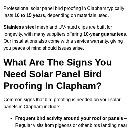
Professional solar panel bird proofing in Clapham typically
lasts
10 to 15 years
, depending on materials used.
Stainless steel
mesh and UV-rated clips are built for
longevity, with many suppliers offering
10-year guarantees
.
Our installations also come with a service warranty, giving
you peace of mind should issues arise.
What Are The Signs You
Need Solar Panel Bird
Proofing In Clapham?
Common signs that bird proofing is needed on your solar
panels in Clapham include:
Frequent bird activity around your roof or panels
–
Regular visits from pigeons or other birds landing near