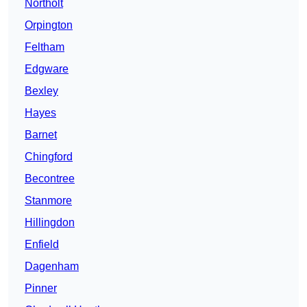
Northolt
Orpington
Feltham
Edgware
Bexley
Hayes
Barnet
Chingford
Becontree
Stanmore
Hillingdon
Enfield
Dagenham
Pinner