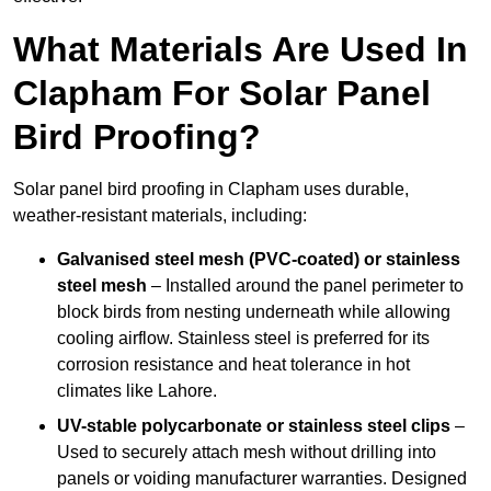
What Materials Are Used In
Clapham For Solar Panel
Bird Proofing?
Solar panel bird proofing in Clapham uses durable,
weather-resistant materials, including:
Galvanised steel mesh (PVC-coated) or stainless
steel mesh
– Installed around the panel perimeter to
block birds from nesting underneath while allowing
cooling airflow. Stainless steel is preferred for its
corrosion resistance and heat tolerance in hot
climates like Lahore.
UV-stable polycarbonate or stainless steel clips
–
Used to securely attach mesh without drilling into
panels or voiding manufacturer warranties. Designed