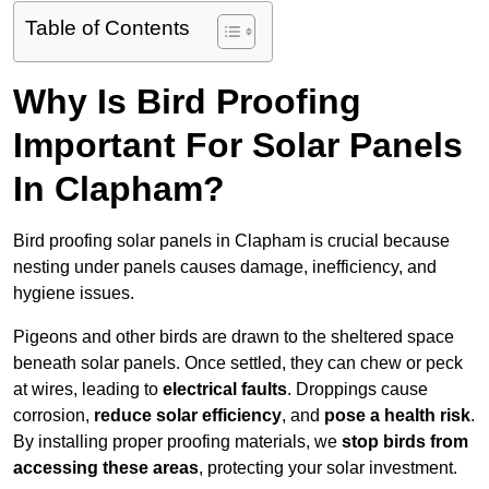
Table of Contents
Why Is Bird Proofing
Important For Solar Panels
In Clapham?
Bird proofing solar panels in Clapham is crucial because
nesting under panels causes damage, inefficiency, and
hygiene issues.
Pigeons and other birds are drawn to the sheltered space
beneath solar panels. Once settled, they can chew or peck
at wires, leading to
electrical faults
. Droppings cause
corrosion,
reduce solar efficiency
, and
pose a health risk
.
By installing proper proofing materials, we
stop birds from
accessing these areas
, protecting your solar investment.