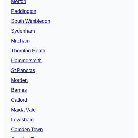
Merton
Paddington
South Wimbledon
Sydenham
Mitcham
Thornton Heath
Hammersmith
St Pancras
Morden
Barnes
Catford
Maida Vale
Lewisham
Camden Town