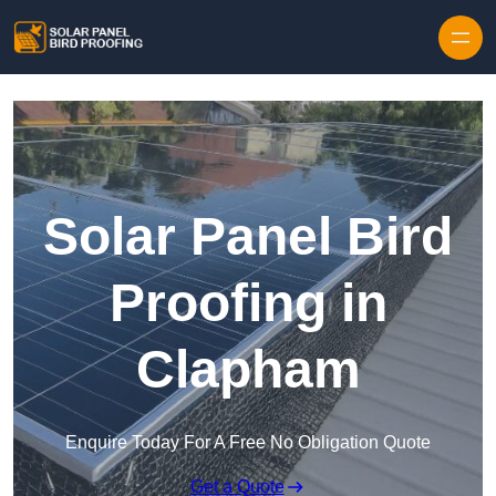
Skip to content
Solar Panel Bird
Proofing in
Clapham
Enquire Today For A Free No Obligation Quote
Get a Quote