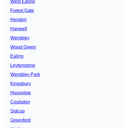
West Ealing
Forest Gate
Hendon
Hanwell
Wembley
Wood Green
Ealing
Leytonstone
Wembley Park
Kingsbury
Hounslow
Coulsdon
Sidcup
Greenford