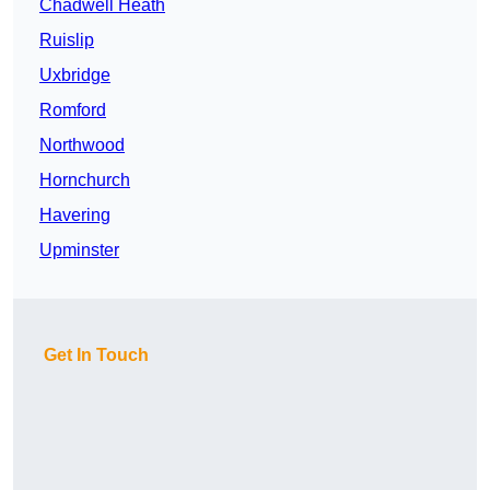
Chadwell Heath
Ruislip
Uxbridge
Romford
Northwood
Hornchurch
Havering
Upminster
Get In Touch