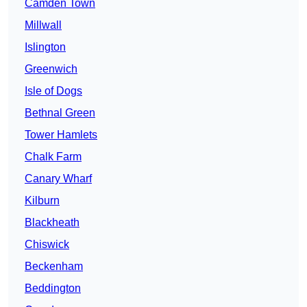
Camden Town
Millwall
Islington
Greenwich
Isle of Dogs
Bethnal Green
Tower Hamlets
Chalk Farm
Canary Wharf
Kilburn
Blackheath
Chiswick
Beckenham
Beddington