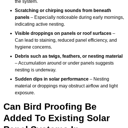
the system.
Scratching or chirping sounds from beneath
panels
– Especially noticeable during early mornings,
indicating active nesting.
Visible droppings on panels or roof surfaces
–
Can lead to staining, reduced panel efficiency, and
hygiene concerns.
Debris such as twigs, feathers, or nesting material
– Accumulation around or under panels suggests
nesting is underway.
Sudden dips in solar performance
– Nesting
material or droppings may obstruct airflow and light
exposure.
Can Bird Proofing Be
Added To Existing Solar