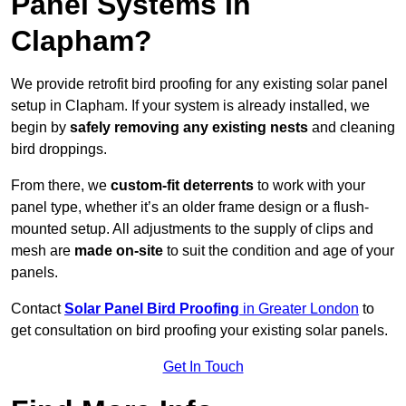
Panel Systems In
Clapham?
We provide retrofit bird proofing for any existing solar panel
setup in Clapham. If your system is already installed, we
begin by
safely removing any existing nests
and cleaning
bird droppings.
From there, we
custom-fit deterrents
to work with your
panel type, whether it’s an older frame design or a flush-
mounted setup. All adjustments to the supply of clips and
mesh are
made on-site
to suit the condition and age of your
panels.
Contact
Solar Panel Bird Proofing
in Greater London
to
get consultation on bird proofing your existing solar panels.
Get In Touch