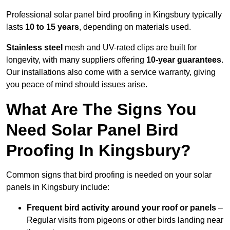
Professional solar panel bird proofing in Kingsbury typically
lasts
10 to 15 years
, depending on materials used.
Stainless steel
mesh and UV-rated clips are built for
longevity, with many suppliers offering
10-year guarantees
.
Our installations also come with a service warranty, giving
you peace of mind should issues arise.
What Are The Signs You
Need Solar Panel Bird
Proofing In Kingsbury?
Common signs that bird proofing is needed on your solar
panels in Kingsbury include:
Frequent bird activity around your roof or panels
–
Regular visits from pigeons or other birds landing near