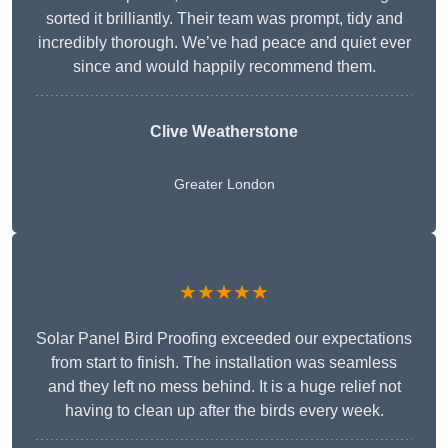
sorted it brilliantly. Their team was prompt, tidy and
incredibly thorough. We’ve had peace and quiet ever
since and would happily recommend them.
Clive Weatherstone
Greater London
★★★★★
Solar Panel Bird Proofing exceeded our expectations
from start to finish. The installation was seamless
and they left no mess behind. It is a huge relief not
having to clean up after the birds every week.