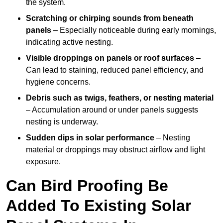
the system.
Scratching or chirping sounds from beneath
panels
– Especially noticeable during early mornings,
indicating active nesting.
Visible droppings on panels or roof surfaces
–
Can lead to staining, reduced panel efficiency, and
hygiene concerns.
Debris such as twigs, feathers, or nesting material
– Accumulation around or under panels suggests
nesting is underway.
Sudden dips in solar performance
– Nesting
material or droppings may obstruct airflow and light
exposure.
Can Bird Proofing Be
Added To Existing Solar