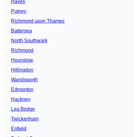
Hayes
Putney
Richmond upon Thames
Battersea
North Southwark
Richmond
Hounslow
Hillingdon
Wandsworth
Edmonton
Hackney
Lea Bridge
Twickenham
Enfield