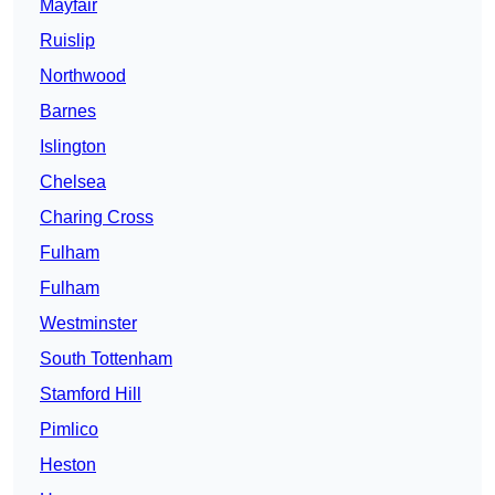
Mayfair
Ruislip
Northwood
Barnes
Islington
Chelsea
Charing Cross
Fulham
Fulham
Westminster
South Tottenham
Stamford Hill
Pimlico
Heston