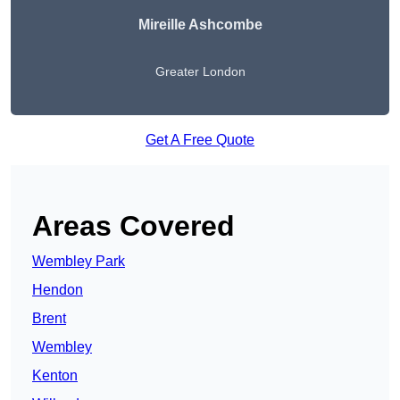
Mireille Ashcombe
Greater London
Get A Free Quote
Areas Covered
Wembley Park
Hendon
Brent
Wembley
Kenton