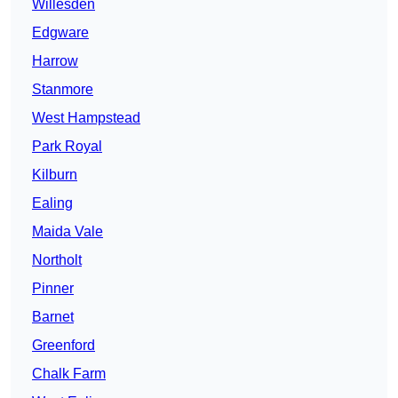
Willesden
Edgware
Harrow
Stanmore
West Hampstead
Park Royal
Kilburn
Ealing
Maida Vale
Northolt
Pinner
Barnet
Greenford
Chalk Farm