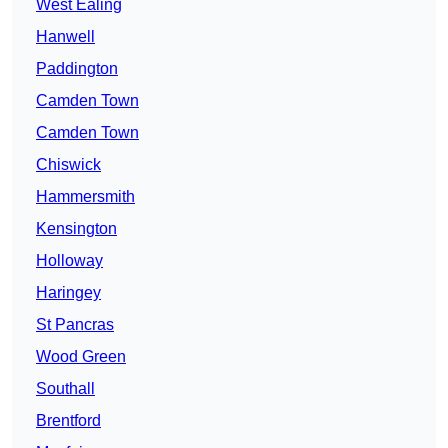
West Ealing
Hanwell
Paddington
Camden Town
Camden Town
Chiswick
Hammersmith
Kensington
Holloway
Haringey
St Pancras
Wood Green
Southall
Brentford