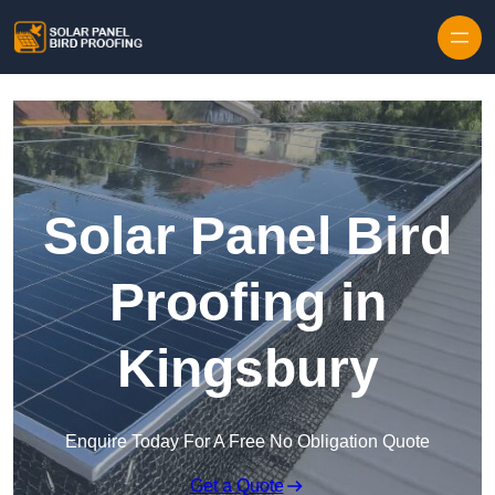
Skip to content
Solar Panel Bird
Proofing in
Kingsbury
Enquire Today For A Free No Obligation Quote
Get a Quote