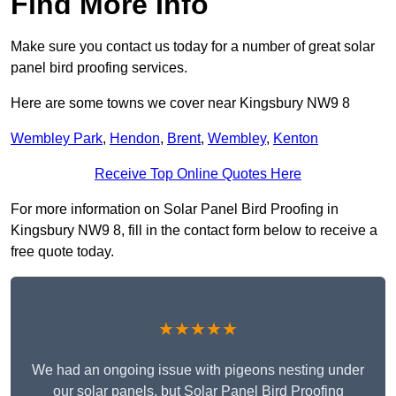
Find More Info
Make sure you contact us today for a number of great solar
panel bird proofing services.
Here are some towns we cover near Kingsbury NW9 8
Wembley Park
,
Hendon
,
Brent
,
Wembley
,
Kenton
Receive Top Online Quotes Here
For more information on Solar Panel Bird Proofing in
Kingsbury NW9 8, fill in the contact form below to receive a
free quote today.
★★★★★
We had an ongoing issue with pigeons nesting under
our solar panels, but Solar Panel Bird Proofing