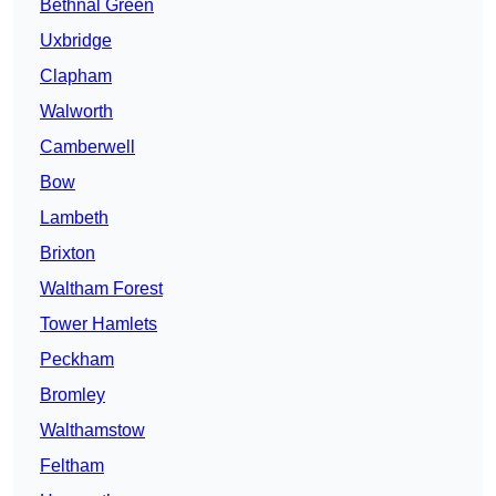
Bethnal Green
Uxbridge
Clapham
Walworth
Camberwell
Bow
Lambeth
Brixton
Waltham Forest
Tower Hamlets
Peckham
Bromley
Walthamstow
Feltham