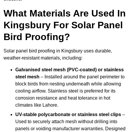
What Materials Are Used In
Kingsbury For Solar Panel
Bird Proofing?
Solar panel bird proofing in Kingsbury uses durable,
weather-resistant materials, including:
Galvanised steel mesh (PVC-coated) or stainless
steel mesh
– Installed around the panel perimeter to
block birds from nesting underneath while allowing
cooling airflow. Stainless steel is preferred for its
corrosion resistance and heat tolerance in hot
climates like Lahore.
UV-stable polycarbonate or stainless steel clips
–
Used to securely attach mesh without drilling into
panels or voiding manufacturer warranties. Designed