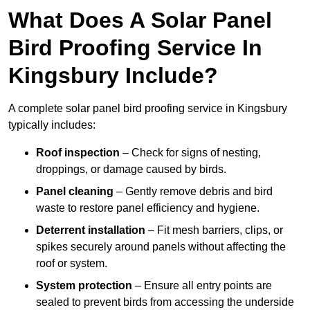
What Does A Solar Panel
Bird Proofing Service In
Kingsbury Include?
A complete solar panel bird proofing service in Kingsbury
typically includes:
Roof inspection
– Check for signs of nesting,
droppings, or damage caused by birds.
Panel cleaning
– Gently remove debris and bird
waste to restore panel efficiency and hygiene.
Deterrent installation
– Fit mesh barriers, clips, or
spikes securely around panels without affecting the
roof or system.
System protection
– Ensure all entry points are
sealed to prevent birds from accessing the underside