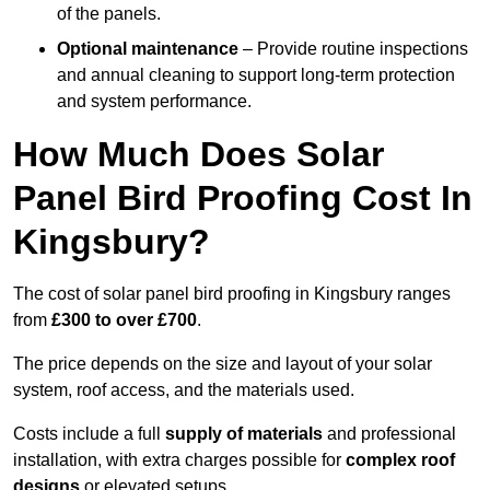
of the panels.
Optional maintenance
– Provide routine inspections
and annual cleaning to support long-term protection
and system performance.
How Much Does Solar
Panel Bird Proofing Cost In
Kingsbury?
The cost of solar panel bird proofing in Kingsbury ranges
from
£300 to over £700
.
The price depends on the size and layout of your solar
system, roof access, and the materials used.
Costs include a full
supply of materials
and professional
installation, with extra charges possible for
complex roof
designs
or elevated setups.