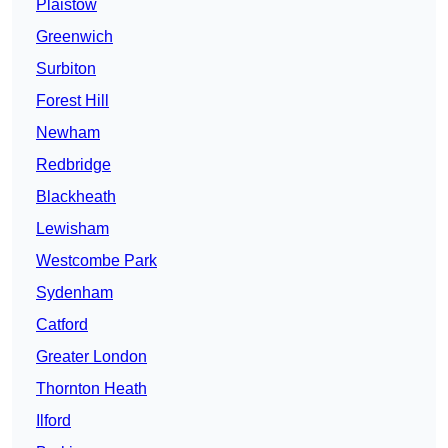
Plaistow
Greenwich
Surbiton
Forest Hill
Newham
Redbridge
Blackheath
Lewisham
Westcombe Park
Sydenham
Catford
Greater London
Thornton Heath
Ilford