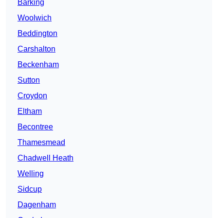
Barking
Woolwich
Beddington
Carshalton
Beckenham
Sutton
Croydon
Eltham
Becontree
Thamesmead
Chadwell Heath
Welling
Sidcup
Dagenham