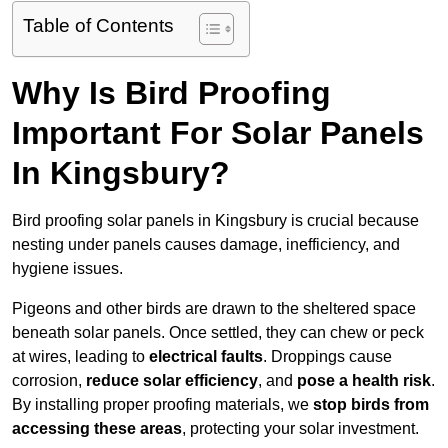
Table of Contents
Why Is Bird Proofing
Important For Solar Panels
In Kingsbury?
Bird proofing solar panels in Kingsbury is crucial because
nesting under panels causes damage, inefficiency, and
hygiene issues.
Pigeons and other birds are drawn to the sheltered space
beneath solar panels. Once settled, they can chew or peck
at wires, leading to
electrical faults
. Droppings cause
corrosion,
reduce solar efficiency
, and
pose a health risk
.
By installing proper proofing materials, we
stop birds from
accessing these areas
, protecting your solar investment.