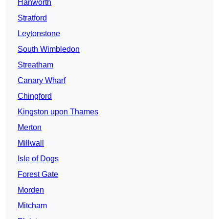
Hanworth
Stratford
Leytonstone
South Wimbledon
Streatham
Canary Wharf
Chingford
Kingston upon Thames
Merton
Millwall
Isle of Dogs
Forest Gate
Morden
Mitcham