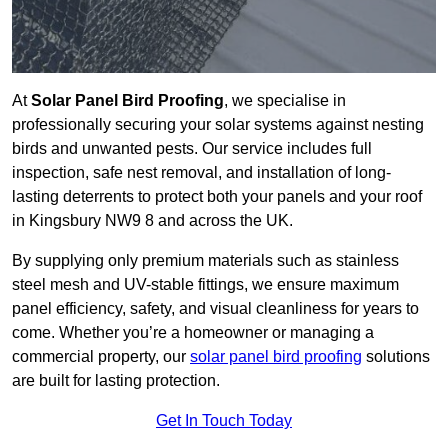
At
Solar Panel Bird Proofing
, we specialise in
professionally securing your solar systems against nesting
birds and unwanted pests. Our service includes full
inspection, safe nest removal, and installation of long-
lasting deterrents to protect both your panels and your roof
in Kingsbury NW9 8 and across the UK.
By supplying only premium materials such as stainless
steel mesh and UV-stable fittings, we ensure maximum
panel efficiency, safety, and visual cleanliness for years to
come. Whether you’re a homeowner or managing a
commercial property, our
solar panel bird proofing
solutions
are built for lasting protection.
Get In Touch Today