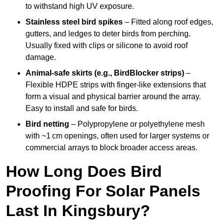
to withstand high UV exposure.
Stainless steel bird spikes
– Fitted along roof edges,
gutters, and ledges to deter birds from perching.
Usually fixed with clips or silicone to avoid roof
damage.
Animal-safe skirts (e.g., BirdBlocker strips)
–
Flexible HDPE strips with finger-like extensions that
form a visual and physical barrier around the array.
Easy to install and safe for birds.
Bird netting
– Polypropylene or polyethylene mesh
with ~1 cm openings, often used for larger systems or
commercial arrays to block broader access areas.
How Long Does Bird
Proofing For Solar Panels
Last In Kingsbury?