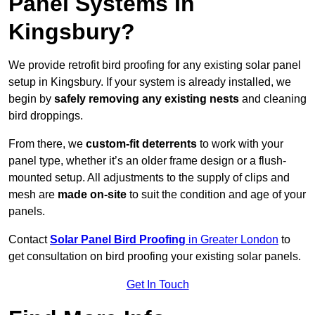
Panel Systems In
Kingsbury?
We provide retrofit bird proofing for any existing solar panel
setup in Kingsbury. If your system is already installed, we
begin by
safely removing any existing nests
and cleaning
bird droppings.
From there, we
custom-fit deterrents
to work with your
panel type, whether it’s an older frame design or a flush-
mounted setup. All adjustments to the supply of clips and
mesh are
made on-site
to suit the condition and age of your
panels.
Contact
Solar Panel Bird Proofing
in Greater London
to
get consultation on bird proofing your existing solar panels.
Get In Touch