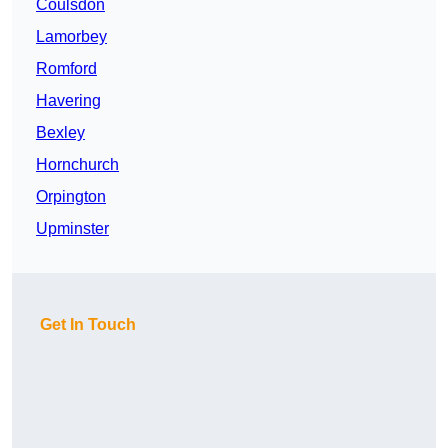
Coulsdon
Lamorbey
Romford
Havering
Bexley
Hornchurch
Orpington
Upminster
Get In Touch