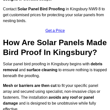
Contact
Solar Panel Bird Proofing
in Kingsbury NW9 8 to
get customised prices for protecting your solar panels from
nesting birds.
Get a Price
How Are Solar Panels Made
Bird Proof In Kingsbury?
Solar panel bird proofing in Kingsbury begins with
debris
removal
and
surface cleaning
to ensure nothing is trapped
beneath the proofing.
Mesh or barriers are then cut
to fit your specific panel
array and secured using specialist, non-invasive clips or
fasteners. The installation
avoids any roof or panel
damage
and is designed to be unobtrusive while fully
effective.